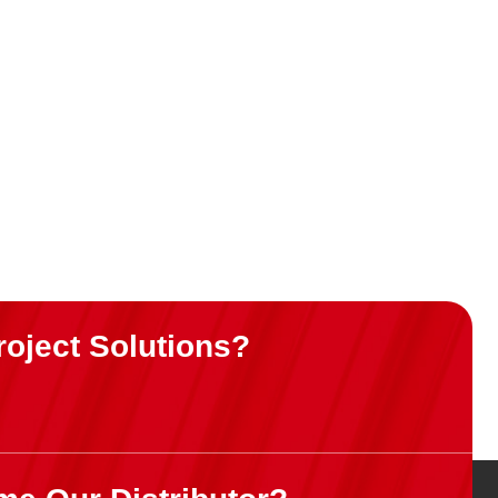
& white
roject Solutions?