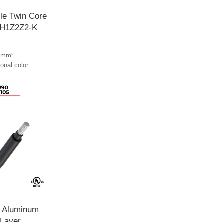
le Twin Core
 H1Z2Z2-K
5mm²
ional color
l color
e Aluminum
 Layer