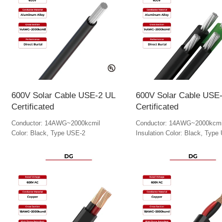
600V Solar Cable USE-2 UL
600V Solar Cable USE
Certificated
Certificated
Conductor: 14AWG~2000kcmil
Conductor: 14AWG~2000kcmi
Color: Black, Type USE-2
Insulation Color: Black, Type
Ground Cable Color: Green