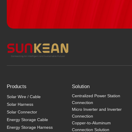
Products
Solution
Centralized Power Station
Solar Wire / Cable
Connection
Solar Harness
Micro Inverter and Inverter
Solar Connector
Connection
Energy Storage Cable
Copper-to-Aluminum
Energy Storage Harness
Connection Solution