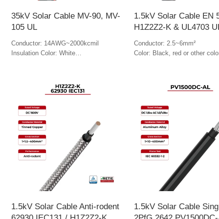
35kV Solar Cable MV-90, MV-
1.5kV Solar Cable EN 
105 UL
H1Z2Z2-K & UL4703 U
Conductor: 14AWG~2000kcmil
Conductor: 2.5~6mm²
Insulation Color: White
Color: Black, red or other colo
Jacket Color: Black & red
1.5kV Solar Cable Anti-rodent
1.5kV Solar Cable Sing
62930 IEC131 / H1Z2Z2-K
2PfG 2642 PV1500DC-