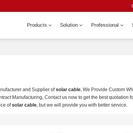
Products
Solution
Professional
nufacturer and Supplier of
solar cable
, We Provide Custom W
tract Manufacturing, Contact us now to get the best quotation f
ice of
solar cable
, but we will provide you with better service.