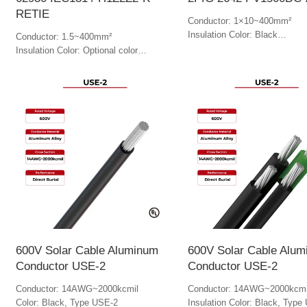
RETIE
Conductor: 1×10~400mm²
Insulation Color: Black
Conductor: 1.5~400mm²
Jacket Color: Black
Insulation Color: Optional color
Jacket Color: Optional color
600V Solar Cable Aluminum
600V Solar Cable Alu
Conductor USE-2
Conductor USE-2
Conductor: 14AWG~2000kcmil
Conductor: 14AWG~2000kcmi
Color: Black, Type USE-2
Insulation Color: Black, Type