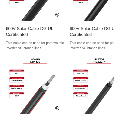
600V Solar Cable DG UL
600V Solar Cable DG 
Certificated
Certificated
This cable can be used for photovoltaic
This cable can be used for ph
inverter AC branch lines.
inverter AC branch lines.