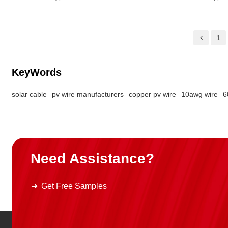
Ground Cable Color: Green
1
KeyWords
solar cable
pv wire manufacturers
copper pv wire
10awg wire
6
Need Assistance?
Get Free Samples