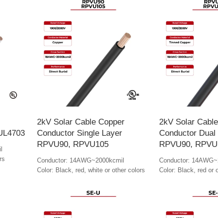
2kV Solar Cable Copper
2kV Solar Cabl
 UL4703
Conductor Single Layer
Conductor Dual
RPVU90, RPVU105
RPVU90, RPVU
l
rs
Conductor: 14AWG~2000kcmil
Conductor: 14AWG~
Color: Black, red, white or other colors
Color: Black, red or 