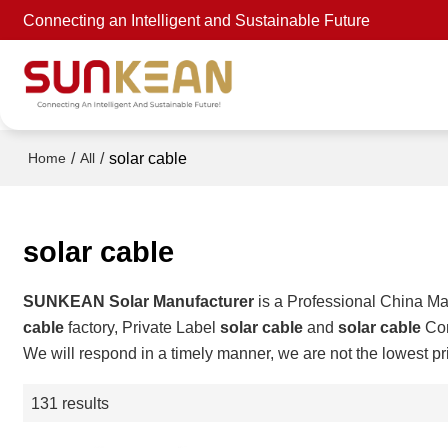
Connecting an Intelligent and Sustainable Future
/
/
solar cable
Home
All
solar cable
SUNKEAN Solar Manufacturer
is a Professional China Ma
cable
factory, Private Label
solar cable
and
solar cable
Con
We will respond in a timely manner, we are not the lowest pr
131 results