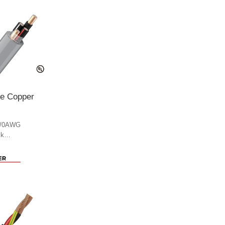
le Copper
4/0AWG
ck