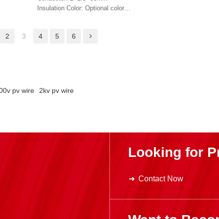
Jacket Color: Black 
Insulation Color: Optional color
Jacket Color: Optional color
2
3
4
5
6
00v pv wire
2kv pv wire
Looking for P
Contact Now