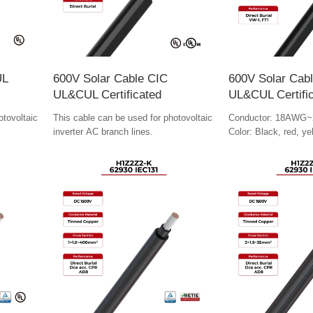
UL
600V Solar Cable CIC
600V Solar Cab
UL&CUL Certificated
UL&CUL Certifi
otovoltaic
This cable can be used for photovoltaic
Conductor: 18AWG~
inverter AC branch lines.
Color: Black, red, ye
colors