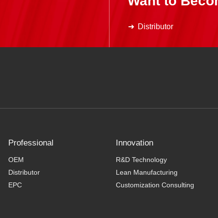
Want to Beco
Distributor
Professional
Innovation
OEM
R&D Technology
Distributor
Lean Manufacturing
EPC
Customization Consulting