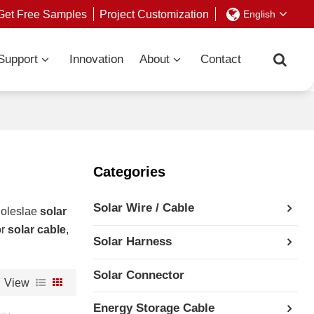
Get Free Samples
Project Customization
English
Support
Innovation
About
Contact
Categories
Solar Wire / Cable
holeslae
solar
or
solar cable
,
Solar Harness
Solar Connector
View
Energy Storage Cable