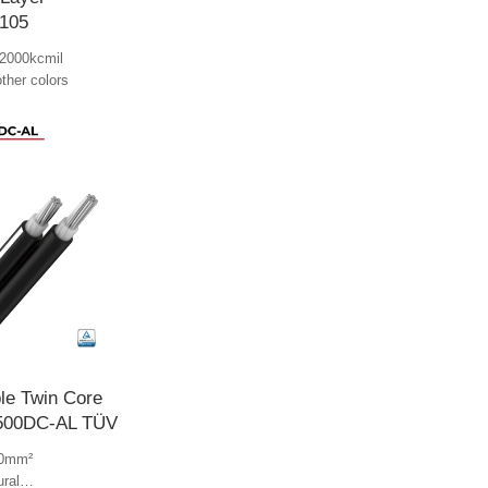
105
2000kcmil
other colors
le Twin Core
500DC-AL TÜV
00mm²
ural