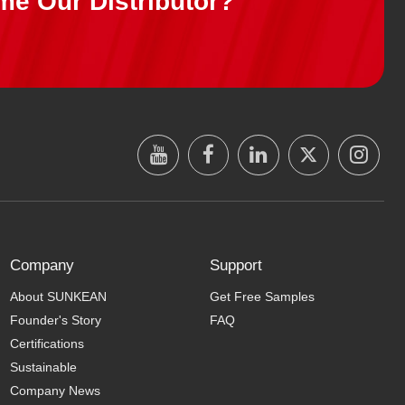
me Our Distributor?
Company
Support
About SUNKEAN
Get Free Samples
Founder's Story
FAQ
Certifications
Sustainable
Company News