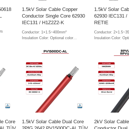
50618
1.5kV Solar Cable Copper
1.5kV Solar Cab
L
Conductor Single Core 62930
62930 IEC131 /
IEC131 / H1Z2Z2-K
RETIE
rs
Conductor: 1×1.5~400mm²
Conductor: 2×1.5~3
Insulation Color: Optional color
Insulation Color: Opt
Jacket Color: Optional color
Jacket Color: Optiona
le Core
1.5kV Solar Cable Dual Core
2kV Solar Cabl
AL TÜV
2PfG 2642 PV1500DC-AL TÜV
Conductor Dual