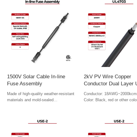
1500V Solar Cable In-line
2kV PV Wire Copper
Fuse Assembly
Conductor Dual Layer
Made of high-quality weather-resistant
Conductor: 18AWG~2000kcmi
materials and mold-sealed
Color: Black, red or other colo
manufacturing process to ensure long-
term reliability.