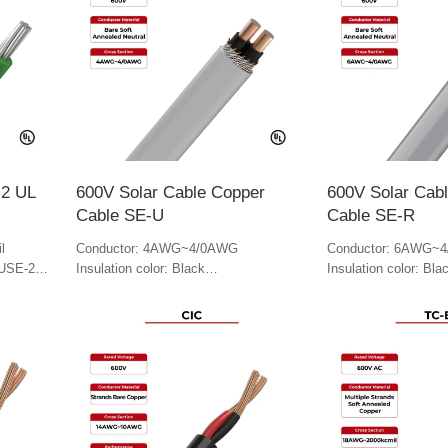
-2 UL
600V Solar Cable Copper
600V Solar Cab
Cable SE-U
Cable SE-R
l
Conductor: 4AWG~4/0AWG
Conductor: 6AWG~
 USE-2
Insulation color: Black
Insulation color: Bla
Jacket color: Gray
Jacket Color: Gray