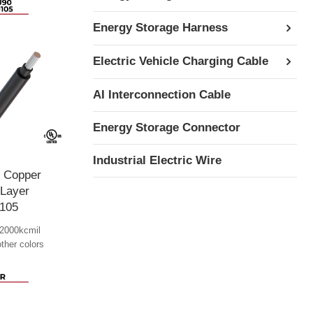
Energy Storage Harness
Electric Vehicle Charging Cable
AI Interconnection Cable
Energy Storage Connector
Industrial Electric Wire
e Copper
 Layer
105
2000kcmil
other colors