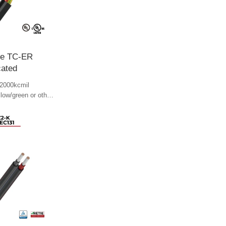
le TC-ER
cated
2000kcmil
llow/green or other