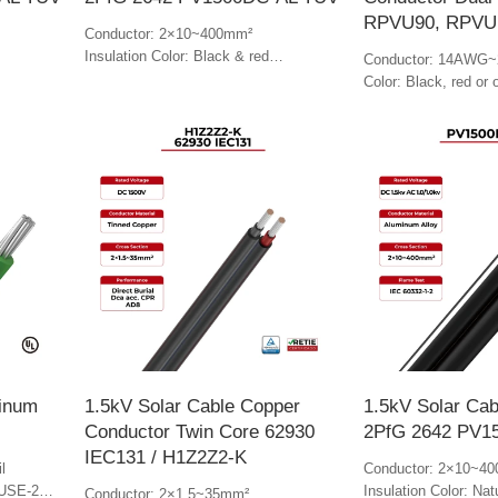
RPVU90, RPVU
Conductor: 2×10~400mm²
Insulation Color: Black & red
Conductor: 14AWG~
Jacket Color: Red
Color: Black, red or 
minum
1.5kV Solar Cable Copper
1.5kV Solar Cab
Conductor Twin Core 62930
2PfG 2642 PV1
IEC131 / H1Z2Z2-K
l
Conductor: 2×10~4
 USE-2
Insulation Color: Nat
Conductor: 2×1.5~35mm²