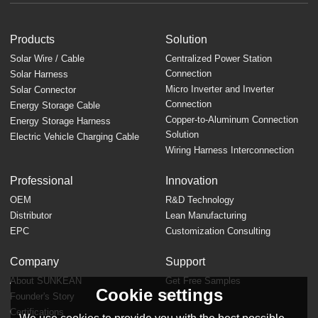
Products
Solution
Solar Wire / Cable
Centralized Power Station
Connection
Solar Harness
Micro Inverter and Inverter
Solar Connector
Connection
Energy Storage Cable
Copper-to-Aluminum Connection
Energy Storage Harness
Solution
Electric Vehicle Charging Cable
Wiring Harness Interconnection
Professional
Innovation
OEM
R&D Technology
Distributor
Lean Manufacturing
EPC
Customization Consulting
Company
Support
About SUNKEAN
Get Free Samples
Cookie settings
Founder's Story
FAQ
Certifications