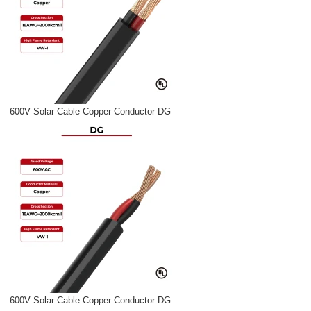
600V Solar Cable Copper Conductor DG
600V Solar Cable Copper Conductor DG