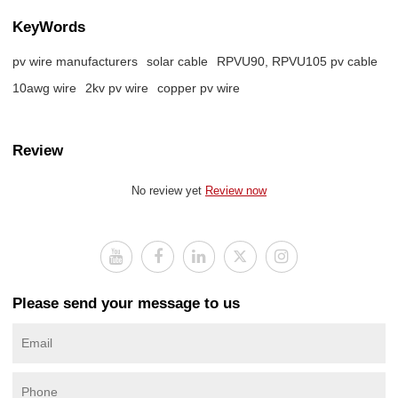
KeyWords
pv wire manufacturers
solar cable
RPVU90, RPVU105 pv cable
10awg wire
2kv pv wire
copper pv wire
Review
No review yet
Review now
Please send your message to us