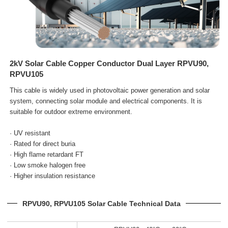
2kV Solar Cable Copper Conductor Dual Layer RPVU90,
RPVU105
This cable is widely used in photovoltaic power generation and solar
system, connecting solar module and electrical
components. It is
suitable for outdoor extreme environment.
· UV resistant
· Rated for direct buria
· High flame retardant FT
· Low smoke halogen free
· Higher insulation resistance
RPVU90, RPVU105 Solar Cable Technical Data