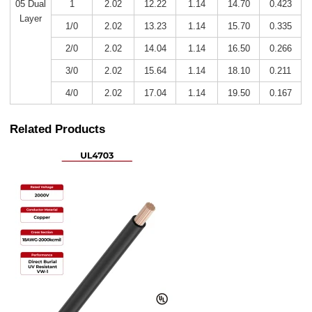
05 Dual
1
2.02
12.22
1.14
14.70
0.423
Layer
1/0
2.02
13.23
1.14
15.70
0.335
2/0
2.02
14.04
1.14
16.50
0.266
3/0
2.02
15.64
1.14
18.10
0.211
4/0
2.02
17.04
1.14
19.50
0.167
Related Products