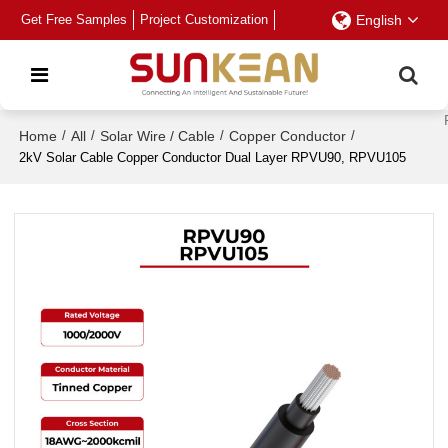
Get Free Samples
Project Customization
English
Home
/
All
/
Solar Wire / Cable
/
Copper Conductor
/
2kV Solar Cable Copper Conductor Dual Layer RPVU90, RPVU105