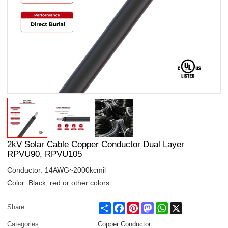
2kV Solar Cable Copper Conductor Dual Layer
RPVU90, RPVU105
Conductor: 14AWG~2000kcmil
Color: Black, red or other colors
Share
Facebook
Pinterest
Mastodon
WhatsApp
X
Share
Categories
Copper Conductor