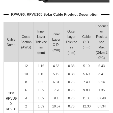
RPVU90, RPVU105 Solar Cable Product Description
Conduct
Inner
Outer
or
Inner
Cross
Layer
Layer
Cable
Resista
Cable
Layer
Section
Thickne
Thickne
O.D.
nce
Name
O.D.
(AWG)
ss
ss
(mm)
Max
(mm)
(mm)
(mm)
(Ώ/km,2
0°C)
12
1.16
4.58
0.38
5.10
5.43
10
1.16
5.19
0.38
5.60
3.41
8
1.35
6.31
0.76
7.40
2.14
6
1.69
7.9
0.76
9.80
1.35
2kV
4
1.69
9.1
0.76
11.00
0.848
RPVU9
0,
2
1.69
10.57
0.76
12.30
0.534
RPVU1