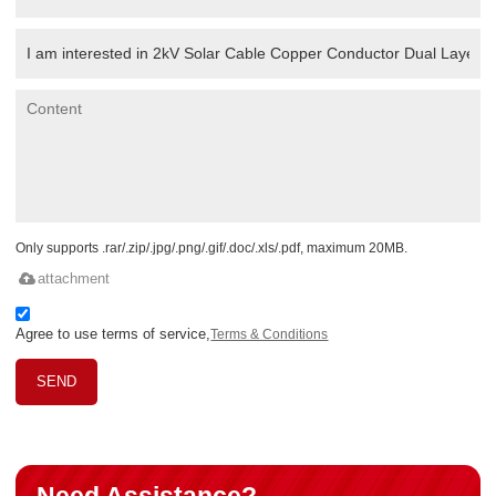
Only supports .rar/.zip/.jpg/.png/.gif/.doc/.xls/.pdf, maximum 20MB.
attachment
Agree to use terms of service,
Terms & Conditions
SEND