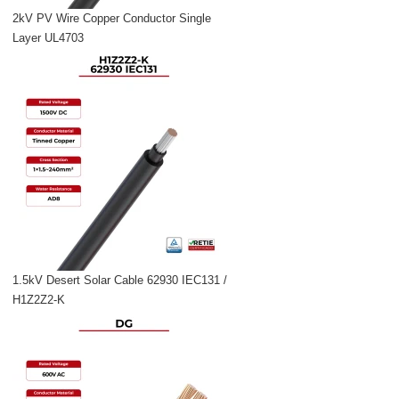
2kV PV Wire Copper Conductor Single
Layer UL4703
1.5kV Desert Solar Cable 62930 IEC131 /
H1Z2Z2-K