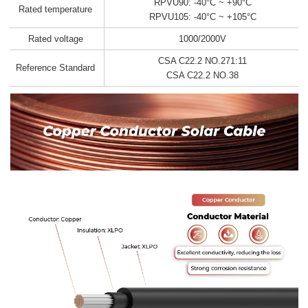
RPVU90: -40°C ~ +90°C
Rated temperature
RPVU105: -40°C ~ +105°C
Rated voltage
1000/2000V
CSA C22.2 NO.271:11
Reference Standard
CSA C22.2 NO.38