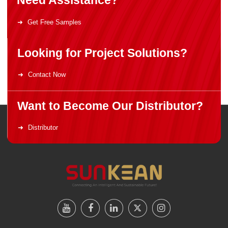
Need Assistance?
Get Free Samples
Looking for Project Solutions?
Contact Now
Want to Become Our Distributor?
Distributor