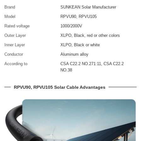
Brand
SUNKEAN Solar Manufacturer
Model
RPVU90, RPVU105
Rated voltage
1000/2000V
Outer Layer
XLPO, Black, red or other colors
Inner Layer
XLPO, Black or white
Conductor
Aluminum alloy
According to
CSA C22.2 NO.271:11, CSA C22.2
NO.38
RPVU90, RPVU105 Solar Cable Advantages