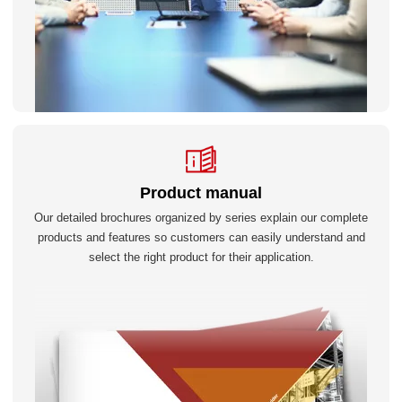
Product manual
Our detailed brochures organized by series explain our complete
products and features so customers can easily understand and
select the right product for their application.