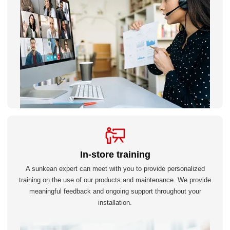
In-store training
A sunkean expert can meet with you to provide personalized
training on the use of our products and maintenance. We provide
meaningful feedback and ongoing support throughout your
installation.