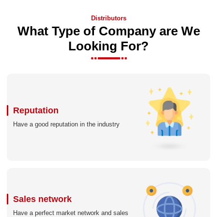
Distributors
What Type of Company are We
Looking For?
Reputation
Have a good reputation in the industry
Sales network
Have a perfect market network and sales