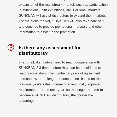
expansion of the mainstream market, such as participation
in exhibitions, joint exhibitions, etc. For small markets,
SUNKEAN will assist distributors to expand their markets.
For the niche market, SUNKEAN will also take care of it,
and continue to provide promotional materials and other
information to assist in the promotion.
Is there any assessment for
distributors?
First of all, distributors need to reach cooperation with
SUNKEAN 2-3 times before they can be considered to
reach cooperation. The number of years of agreement
increases with the length of cooperation, based on the
previous year's sales volume of scientifically approved
requirements for the next year, so the longer the time to
become a SUNKEAN distributors, the greater the
advantage.