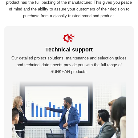
product has the full backing of the manufacturer. This gives you peace
of mind and the ability to assure your customers of their decision to
purchase from a globally trusted brand and product.
Technical support
Our detailed project solutions, maintenance and selection guides
and technical data sheets provide you with the full range of
SUNKEAN products.