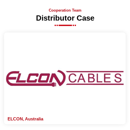
Cooperation Team
Distributor Case
ELCON, Australia