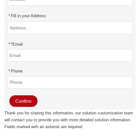
Fill in your Address:
*
Email
Phone
Confirm
Thank you for sharing this information, our solution customization team
will contact you to provide you with more detailed solution information.
Fields marked with an asterisk are required