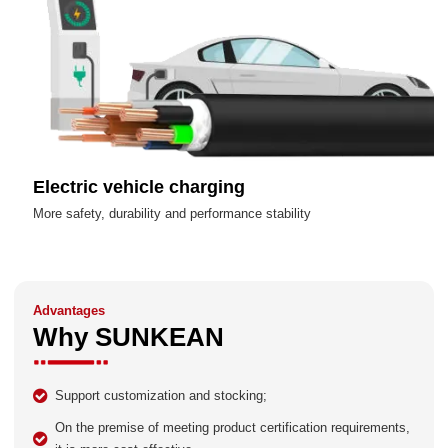
Electric vehicle charging
More safety, durability and performance stability
Advantages
Why SUNKEAN
Support customization and stocking;
On the premise of meeting product certification requirements,