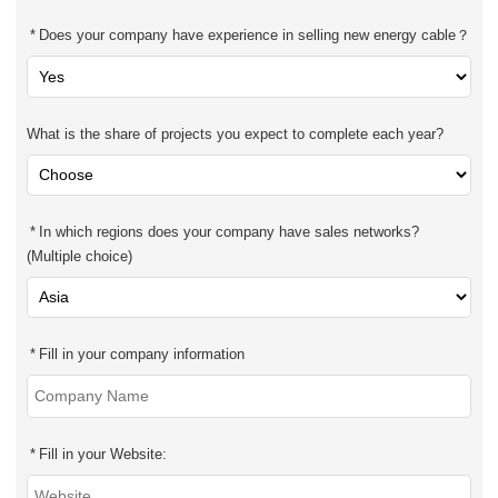
Does your company have experience in selling new energy cable？
What is the share of projects you expect to complete each year?
In which regions does your company have sales networks?
(Multiple choice)
Fill in your company information
Fill in your Website: