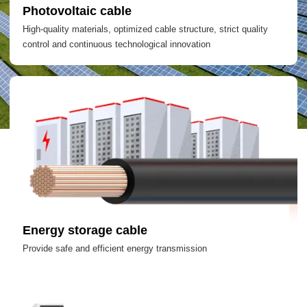
Photovoltaic cable
High-quality materials, optimized cable structure, strict quality
control and continuous technological innovation
Energy storage cable
Provide safe and efficient energy transmission