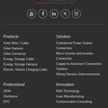
Products
Solution
Solar Wire / Cable
Centralized Power Station
Connection
Solar Harness
Micro Inverter and Inverter
Solar Connector
Connection
Energy Storage Cable
Copper-to-Aluminum Connection
Energy Storage Harness
Solution
Electric Vehicle Charging Cable
Wiring Harness Interconnection
Professional
Innovation
OEM
R&D Technology
Distributor
Lean Manufacturing
EPC
Customization Consulting