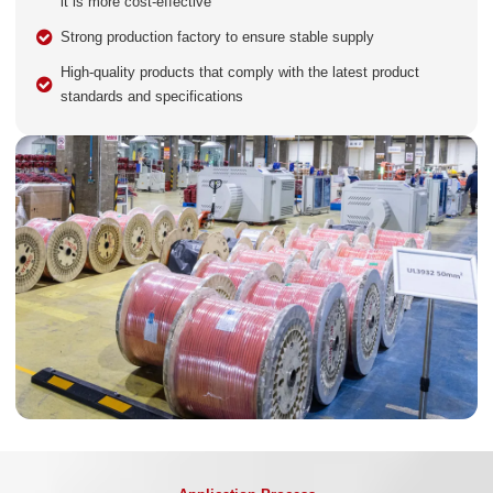
it is more cost-effective
Strong production factory to ensure stable supply
High-quality products that comply with the latest product
standards and specifications