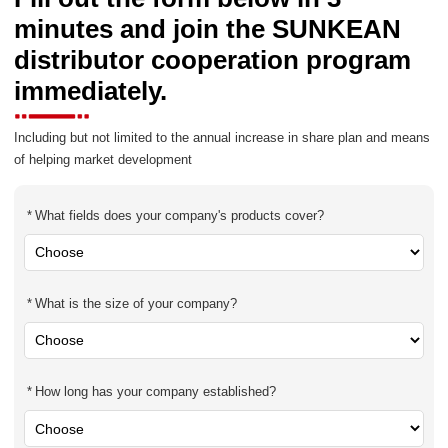
minutes and join the SUNKEAN
distributor cooperation program
immediately.
Including but not limited to the annual increase in share plan and means
of helping market development
What fields does your company's products cover?
What is the size of your company?
How long has your company established?