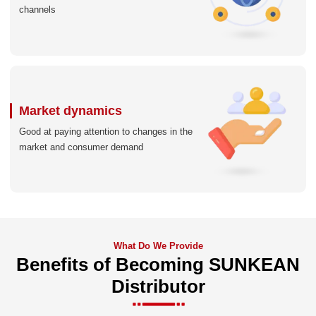
channels
Market dynamics
Good at paying attention to changes in the
market and consumer demand
What Do We Provide
Benefits of Becoming SUNKEAN
Distributor