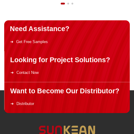
Need Assistance?
Get Free Samples
Looking for Project Solutions?
Contact Now
Want to Become Our Distributor?
Distributor