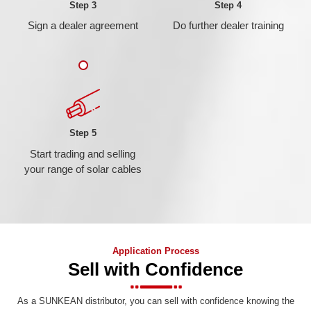
Step 3
Step 4
Sign a dealer agreement
Do further dealer training
Step 5
Start trading and selling
your range of solar cables
Application Process
Sell with Confidence
As a SUNKEAN distributor, you can sell with confidence knowing the