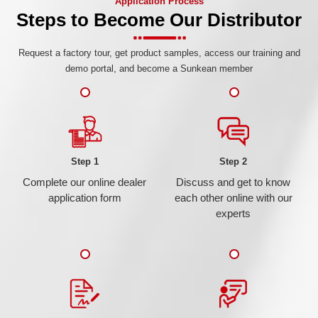
Application Process
Steps to Become Our Distributor
Request a factory tour, get product samples, access our training and
demo portal, and become a Sunkean member
Step 1
Step 2
Complete our online dealer
Discuss and get to know
application form
each other online with our
experts