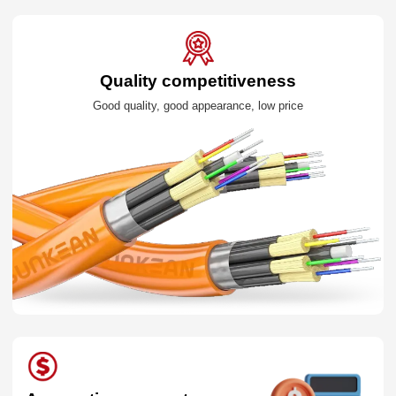
Quality competitiveness
Good quality, good appearance, low price