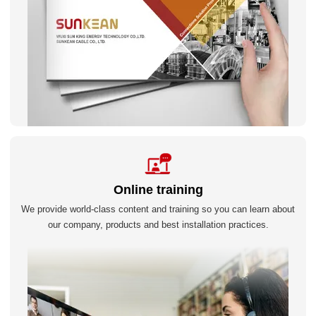
Online training
We provide world-class content and training so you can learn about
our company, products and best installation practices.