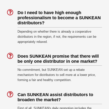
Do I need to have high enough
professionalism to become a SUNKEAN
distributors?
Depending on whether there is already a cooperative
distributors in the region, if not, the requirements can be
appropriately relaxed.
Does SUNKEAN promise that there will
be only one distributor in one market?
No commitment, but SUNKEAN set up a rebate
mechanism for distributors to sell more at a lower price,
forming a fair and healthy competition.
Can SUNKEAN assist distributors to
broaden the market?
First of all, SUNKEAN's daily promotion includes the