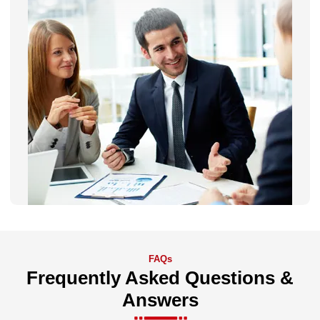
FAQs
Frequently Asked Questions &
Answers