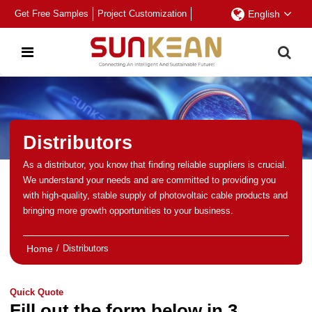
Get Free Samples
Project Customization
English
Distributors
As a distributor, you know that finding reliable suppliers is crucial.
We understand your needs and are committed to providing you
with high-quality, stable supply of photovoltaic cable products and
bringing more growth opportunities to your business.
Home
/
Distributors
Quick Quote
Fill out the form below in 3