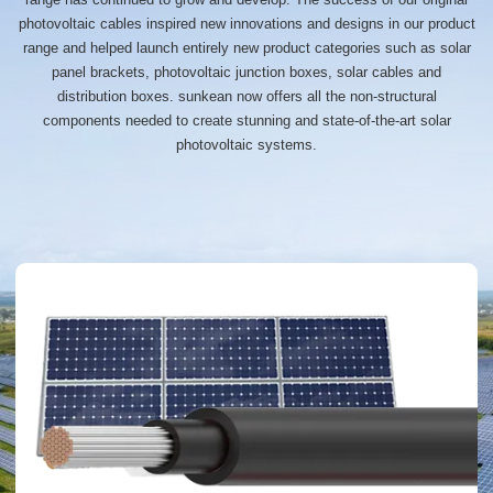
photovoltaic cables inspired new innovations and designs in our product
range and helped launch entirely new product categories such as solar
panel brackets, photovoltaic junction boxes, solar cables and
distribution boxes. sunkean now offers all the non-structural
components needed to create stunning and state-of-the-art solar
photovoltaic systems.