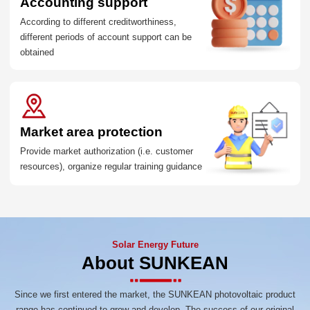
Accounting support
According to different creditworthiness,
different periods of account support can be
obtained
Market area protection
Provide market authorization (i.e. customer
resources), organize regular training guidance
Solar Energy Future
About SUNKEAN
Since we first entered the market, the SUNKEAN photovoltaic product
range has continued to grow and develop. The success of our original