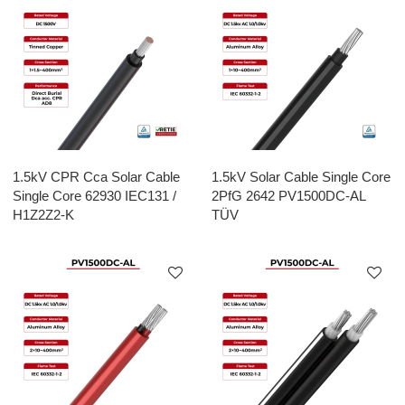
1.5kV CPR Cca Solar Cable
1.5kV Solar Cable Single Core
Single Core 62930 IEC131 /
2PfG 2642 PV1500DC-AL
H1Z2Z2-K
TÜV