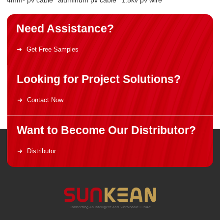
Need Assistance?
Get Free Samples
Looking for Project Solutions?
Contact Now
Want to Become Our Distributor?
Distributor