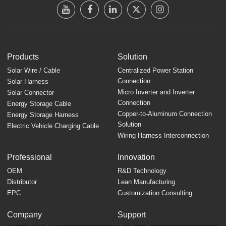
Products
Solution
Solar Wire / Cable
Centralized Power Station
Connection
Solar Harness
Micro Inverter and Inverter
Solar Connector
Connection
Energy Storage Cable
Copper-to-Aluminum Connection
Energy Storage Harness
Solution
Electric Vehicle Charging Cable
Wiring Harness Interconnection
Professional
Innovation
OEM
R&D Technology
Distributor
Lean Manufacturing
EPC
Customization Consulting
Company
Support