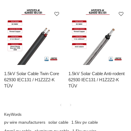
1.5kV Solar Cable Twin Core
1.5kV Solar Cable Anti-rodent
62930 IEC131 / H1Z2Z2-K
62930 IEC131 / H1Z2Z2-K
TÜV
TÜV
KeyWords
pv wire manufacturers
solar cable
1.5kv pv cable
4mm² pv cable
aluminum pv cable
1.5kv pv wire