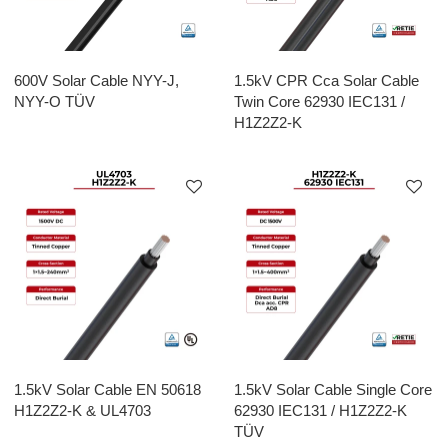
600V Solar Cable NYY-J,
1.5kV CPR Cca Solar Cable
NYY-O TÜV
Twin Core 62930 IEC131 /
H1Z2Z2-K
1.5kV Solar Cable EN 50618
1.5kV Solar Cable Single Core
H1Z2Z2-K & UL4703
62930 IEC131 / H1Z2Z2-K
TÜV