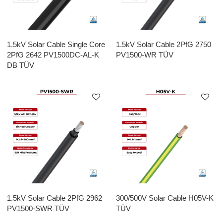
1.5kV Solar Cable Single Core
1.5kV Solar Cable 2PfG 2750
2PfG 2642 PV1500DC-AL-K
PV1500-WR TÜV
DB TÜV
1.5kV Solar Cable 2PfG 2962
300/500V Solar Cable H05V-K
PV1500-SWR TÜV
TÜV