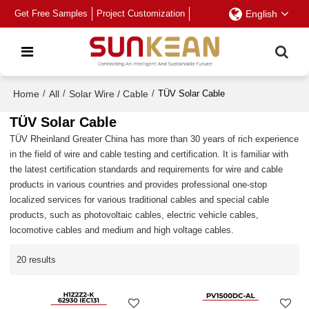
Get Free Samples
Project Customization
English
Home
/
All
/
Solar Wire / Cable
/
TÜV Solar Cable
TÜV Solar Cable
TÜV Rheinland Greater China has more than 30 years of rich experience
in the field of wire and cable testing and certification. It is familiar with
the latest certification standards and requirements for wire and cable
products in various countries and provides professional one-stop
localized services for various traditional cables and special cable
products, such as photovoltaic cables, electric vehicle cables,
locomotive cables and medium and high voltage cables.
20 results