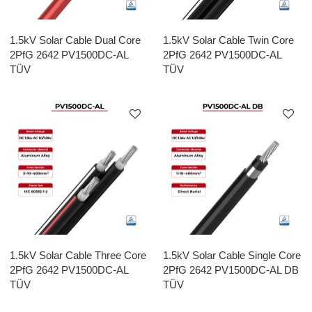
1.5kV Solar Cable Dual Core
1.5kV Solar Cable Twin Core
2PfG 2642 PV1500DC-AL
2PfG 2642 PV1500DC-AL
TÜV
TÜV
1.5kV Solar Cable Three Core
1.5kV Solar Cable Single Core
2PfG 2642 PV1500DC-AL
2PfG 2642 PV1500DC-AL DB
TÜV
TÜV