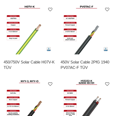
450/750V Solar Cable H07V-K
450V Solar Cable 2PfG 1940
TÜV
PV07AC-F TÜV