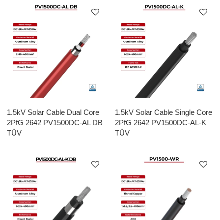
1.5kV Solar Cable Dual Core
1.5kV Solar Cable Single Core
2PfG 2642 PV1500DC-AL DB
2PfG 2642 PV1500DC-AL-K
TÜV
TÜV