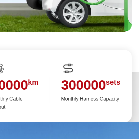
0000
300000
km
sets
thly Cable
Monthly Harness Capacity
put