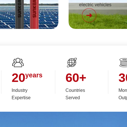
electric vehicles
20
60
+
3
years
Industry
Countries
Mon
Expertise
Served
Out