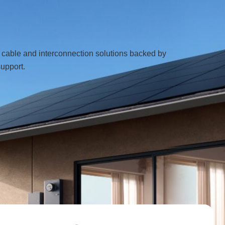
e cable and interconnection solutions backed by
support.