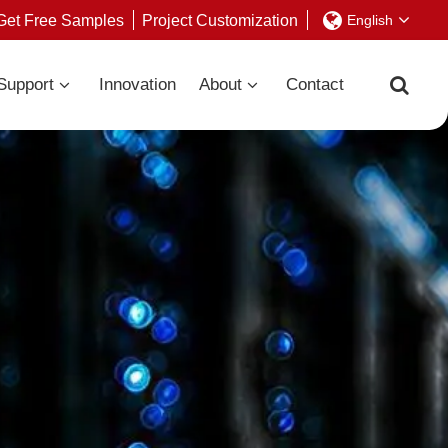
Get Free Samples
Project Customization
English
Support
Innovation
About
Contact