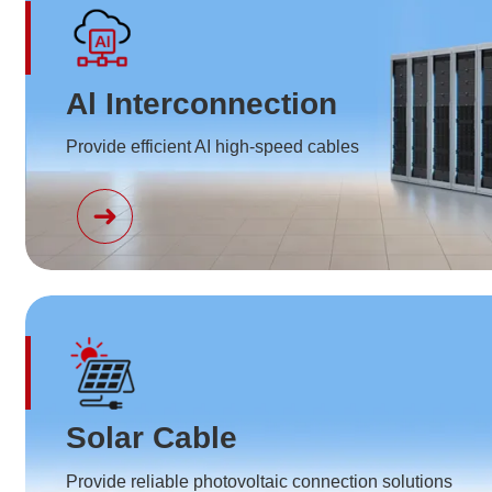
Al Interconnection
Provide efficient AI high-speed cables
Solar Cable
Provide reliable photovoltaic connection solutions