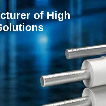
sition Solutions