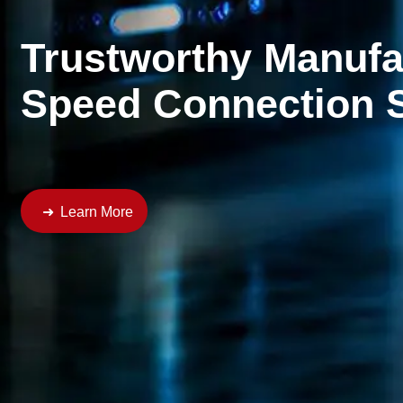
Reliable CU-AL Tran
Connecting an intelligent and sustainable future
Learn More