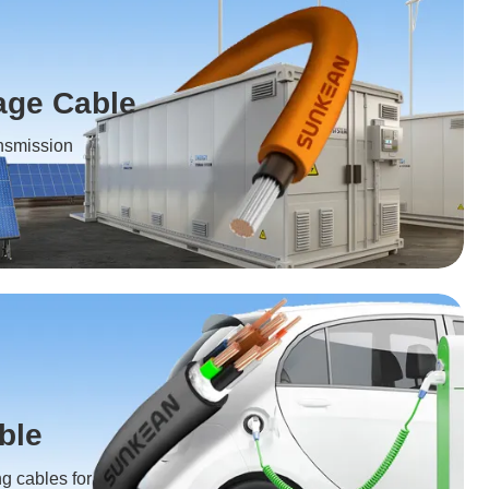
age Cable
ansmission
ble
ng cables for