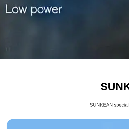
SUNK
SUNKEAN specialize