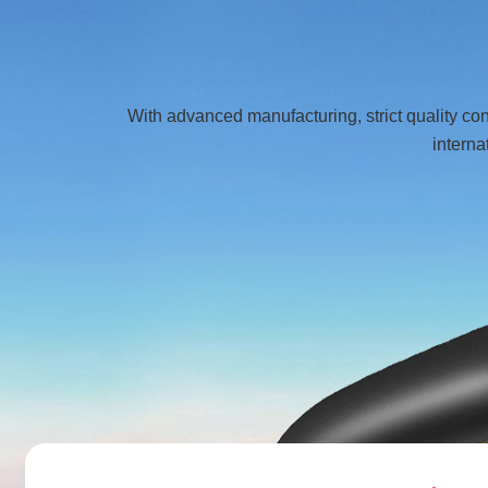
With advanced manufacturing, strict quality co
interna