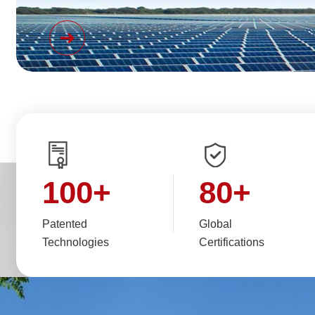
100
+
80
+
Patented
Global
Technologies
Certifications