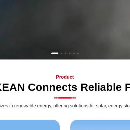
Product
EAN Connects Reliable F
s in renewable energy, offering solutions for solar, energy sto