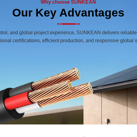
Why choose SUNKEAN
Our Key Advantages
ntrol, and global project experience, SUNKEAN delivers reliabl
tional certifications, efficient production, and responsive global 