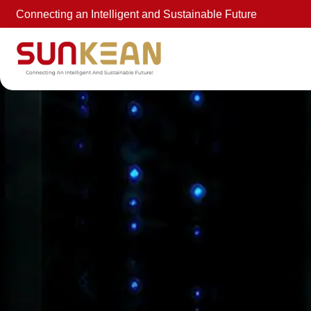
Connecting an Intelligent and Sustainable Future