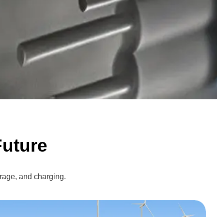
uture
rage, and charging.