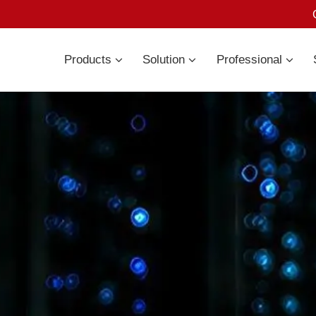
Products
Solution
Professional