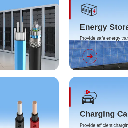
Energy Stor
Provide safe energy tr
Charging Ca
Provide efficient chargi