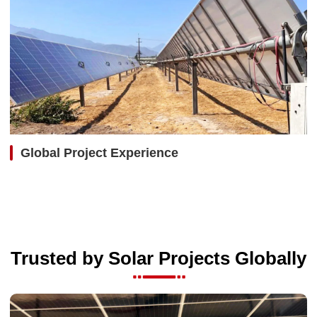
Global Project Experience
Trusted by Solar Projects Globally