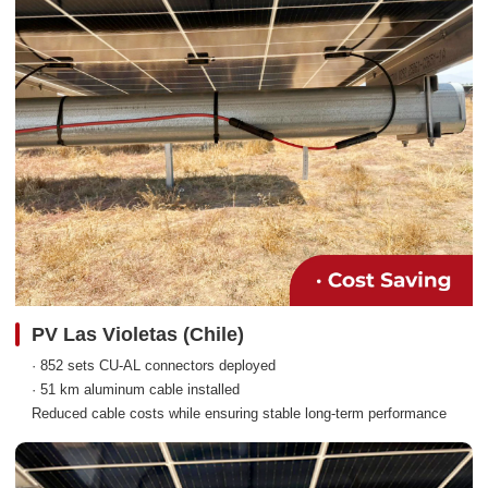
PV Las Violetas (Chile)
· 852 sets CU-AL connectors deployed
· 51 km aluminum cable installed
Reduced cable costs while ensuring stable long-term performance