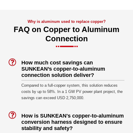
Why is aluminum used to replace copper?
FAQ on Copper to Aluminum
Connection
How much cost savings can
SUNKEAN’s copper-to-aluminum
connection solution deliver?
Compared to a full-copper system, this solution reduces
costs by up to 58%. In a 1 GW PV power plant project, the
savings can exceed USD 2,750,000.
How is SUNKEAN's copper-to-aluminum
conversion harness designed to ensure
stability and safety?