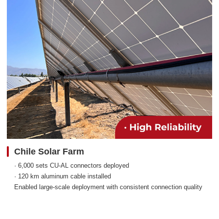
Chile Solar Farm
· 6,000 sets CU-AL connectors deployed
· 120 km aluminum cable installed
Enabled large-scale deployment with consistent connection quality