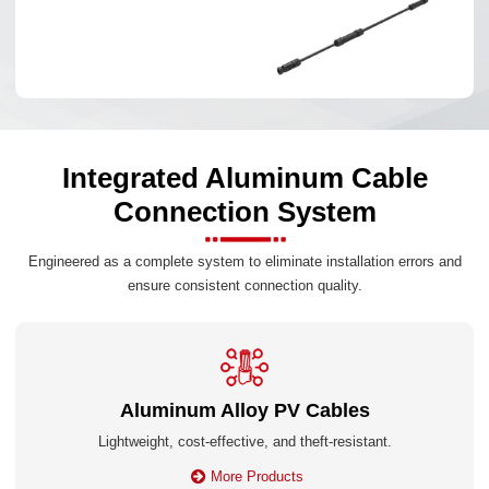
Integrated Aluminum Cable
Connection System
Engineered as a complete system to eliminate installation errors and
ensure consistent connection quality.
Aluminum Alloy PV Cables
Lightweight, cost-effective, and theft-resistant.
More Products