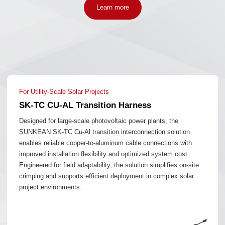
Learn more
For Utility-Scale Solar Projects
SK-TC CU-AL Transition Harness
Designed for large-scale photovoltaic power plants, the
SUNKEAN SK-TC Cu-Al transition interconnection solution
enables reliable copper-to-aluminum cable connections with
improved installation flexibility and optimized system cost.
Engineered for field adaptability, the solution simplifies on-site
crimping and supports efficient deployment in complex solar
project environments.