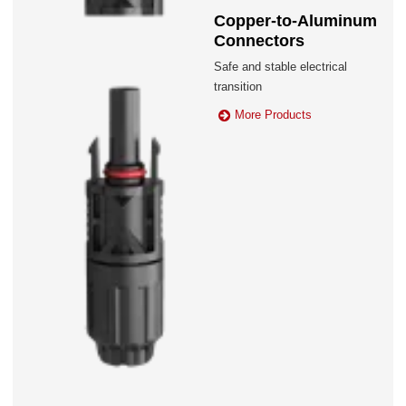
Copper-to-Aluminum
Connectors
Safe and stable electrical
transition
More Products