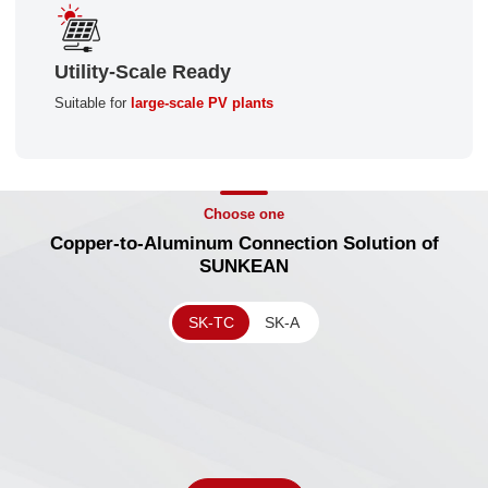
Utility-Scale Ready
Suitable for
large-scale PV plants
Choose one
Copper-to-Aluminum Connection Solution of
SUNKEAN
SK-TC
SK-A