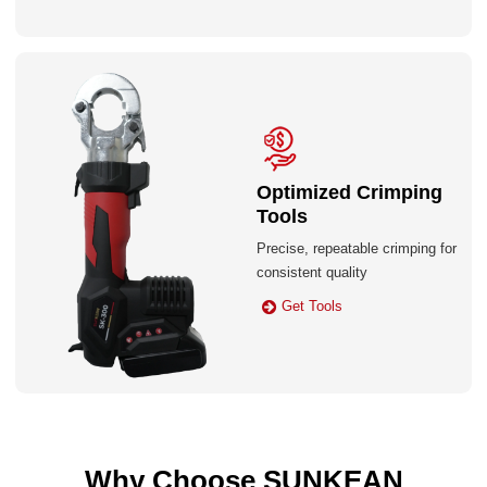
Optimized Crimping
Tools
Precise, repeatable crimping for
consistent quality
Get Tools
Why Choose SUNKEAN