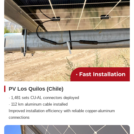
PV Los Quilos (Chile)
· 1,481 sets CU-AL connectors deployed
· 112 km aluminum cable installed
Improved installation efficiency with reliable copper-aluminum
connections