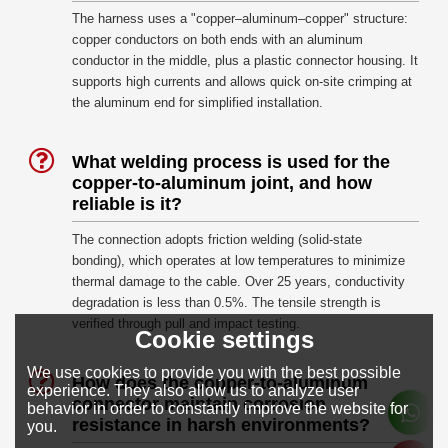
The harness uses a "copper–aluminum–copper" structure:
copper conductors on both ends with an aluminum
conductor in the middle, plus a plastic connector housing. It
supports high currents and allows quick on-site crimping at
the aluminum end for simplified installation.
What welding process is used for the
copper-to-aluminum joint, and how
reliable is it?
The connection adopts friction welding (solid-state
bonding), which operates at low temperatures to minimize
thermal damage to the cable. Over 25 years, conductivity
degradation is less than 0.5%. The tensile strength is
verified through pull and impact testing.
Cookie settings
We use cookies to provide you with the best possible
How does the copper-to-aluminum
experience. They also allow us to analyze user
connector maintain corrosion
behavior in order to constantly improve the website for
resistance in harsh environments?
you.