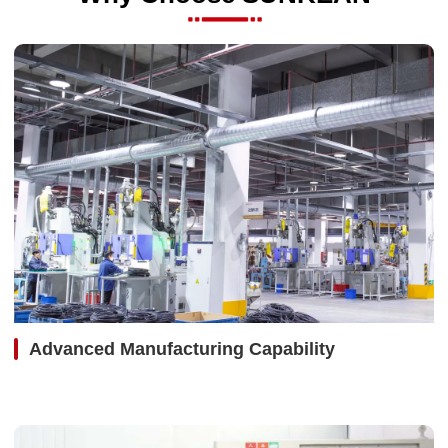
Advanced Manufacturing Capability