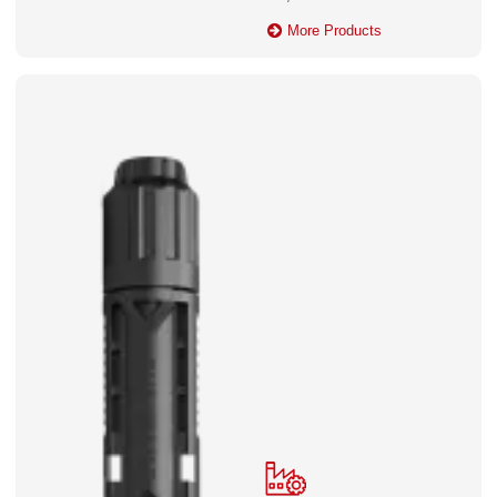
More Products