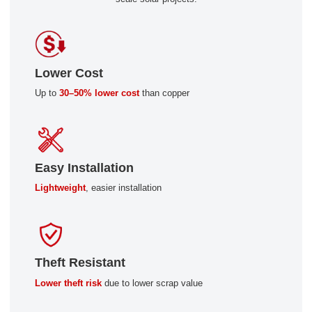
Lower Cost
Up to
30–50% lower cost
than copper
Easy Installation
Lightweight
, easier installation
Theft Resistant
Lower theft risk
due to lower scrap value