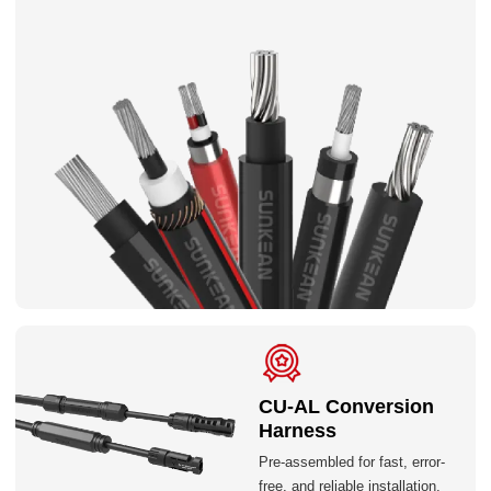
CU-AL Conversion
Harness
Pre-assembled for fast, error-
free, and reliable installation.