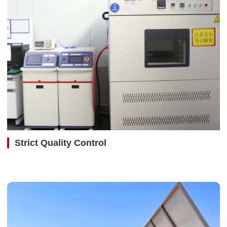
Strict Quality Control