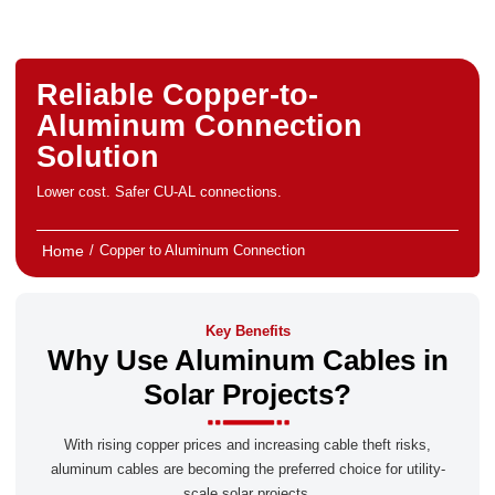
Reliable Copper-to-
Aluminum Connection
Solution
Lower cost. Safer CU-AL connections.
Home
/
Copper to Aluminum Connection
Key Benefits
Why Use Aluminum Cables in
Solar Projects?
With rising copper prices and increasing cable theft risks,
aluminum cables are becoming the preferred choice for utility-
scale solar projects.