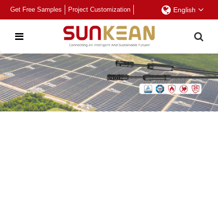
Get Free Samples
Project Customization
English