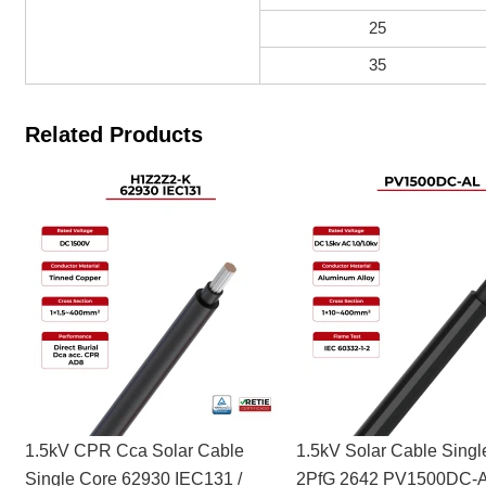
25
35
Related Products
1.5kV CPR Cca Solar Cable
1.5kV Solar Cable Singl
Single Core 62930 IEC131 /
2PfG 2642 PV1500DC-