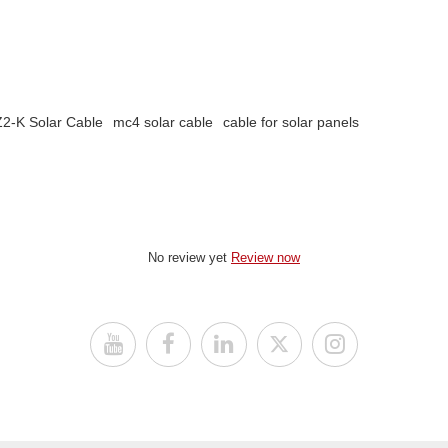
2-K Solar Cable
mc4 solar cable
cable for solar panels
No review yet
Review now