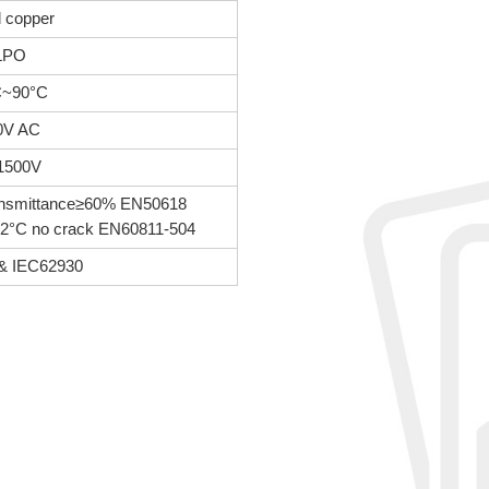
d copper
LPO
C~90°C
0V AC
1500V
ransmittance≥60% EN50618
C±2°C no crack EN60811-504
& IEC62930