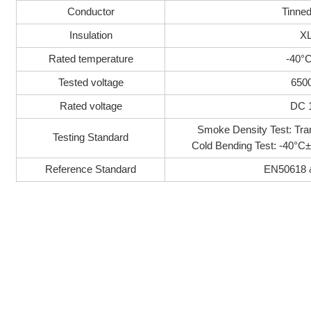
Conductor
Tinne
Insulation
X
Rated temperature
-40°
Tested voltage
650
Rated voltage
DC 
Smoke Density Test: T
Testing Standard
Cold Bending Test: -40°
Reference Standard
EN50618 