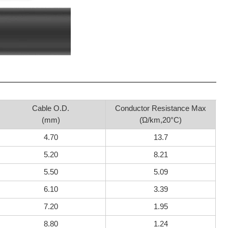
Cable O.D.
Conductor Resistance Max
(mm)
(Ώ/km,20°C)
4.70
13.7
5.20
8.21
5.50
5.09
6.10
3.39
7.20
1.95
8.80
1.24