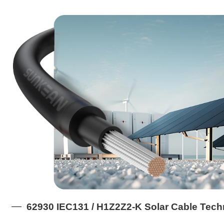
62930 IEC131 / H1Z2Z2-K Solar Cable Tech