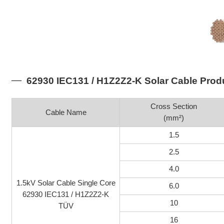
62930 IEC131 / H1Z2Z2-K Solar Cable Prod
Cross Section
Cable Name
(mm²)
1.5
2.5
4.0
1.5kV Solar Cable Single Core
6.0
62930 IEC131 / H1Z2Z2-K
10
TÜV
16