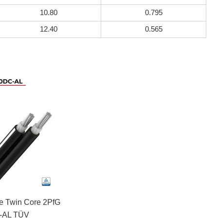
10.80
0.795
12.40
0.565
le Twin Core 2PfG
-AL TÜV