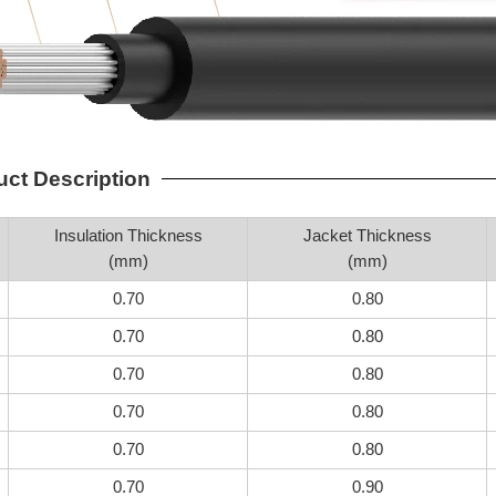
uct Description
Insulation Thickness
Jacket Thickness
(mm)
(mm)
0.70
0.80
0.70
0.80
0.70
0.80
0.70
0.80
0.70
0.80
0.70
0.90