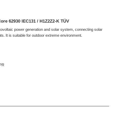
 Core 62930 IEC131 / H1Z2Z2-K TÜV
otovoltaic power generation and solar system, connecting solar
. It is suitable for outdoor extreme environment.
CPR