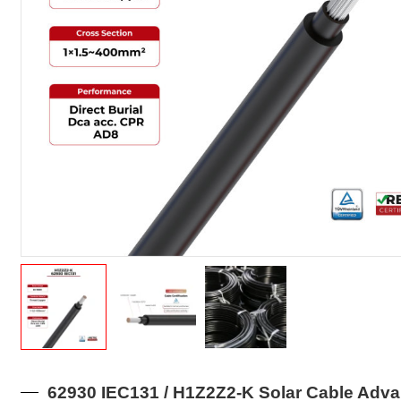
62930 IEC131 / H1Z2Z2-K Solar Cable Adv