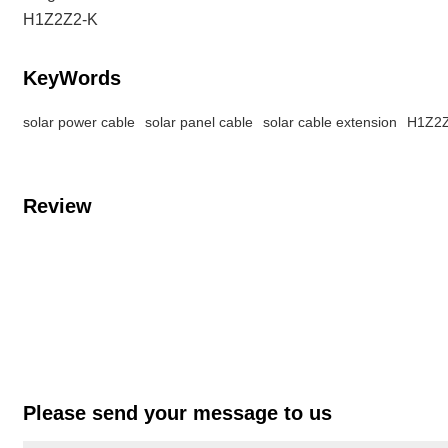
H1Z2Z2-K
KeyWords
solar power cable
solar panel cable
solar cable extension
H1Z2Z
Review
Please send your message to us