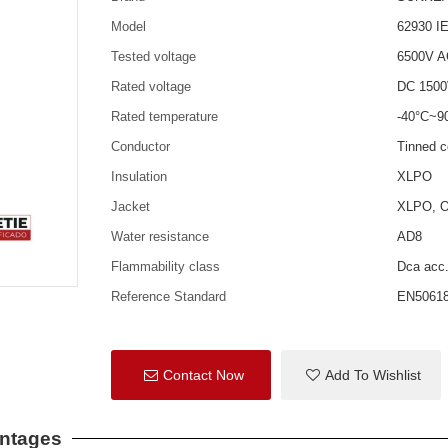
Model
62930 I
Tested voltage
6500V 
Rated voltage
DC 150
Rated temperature
-40°C~9
Conductor
Tinned 
Insulation
XLPO
Jacket
XLPO, Op
Water resistance
AD8
Flammability class
Dca acc
Reference Standard
EN50618
Contact Now
Add To Wishlist
antages