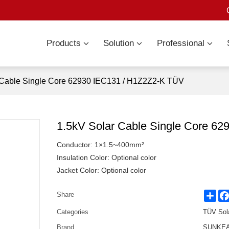
Products
Solution
Professional
 Cable Single Core 62930 IEC131 / H1Z2Z2-K TÜV
1.5kV Solar Cable Single Core 6
Conductor: 1×1.5~400mm²
Insulation Color: Optional color
Jacket Color: Optional color
Sha
Share
Categories
TÜV Sol
Brand
SUNKEAN