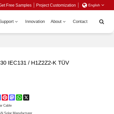
Get Free Samples
Project Customization
English
Support
Innovation
About
Contact
2930 IEC131 / H1Z2Z2-K TÜV
re
Facebook
Pinterest
Mastodon
WhatsApp
X
ar Cable
 Solar Manufacturer