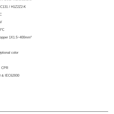
EC131 / H1Z2Z2-K
AC
0V
0°C
copper 1X1.5~400mm²
tional color
. CPR
 & IEC62930