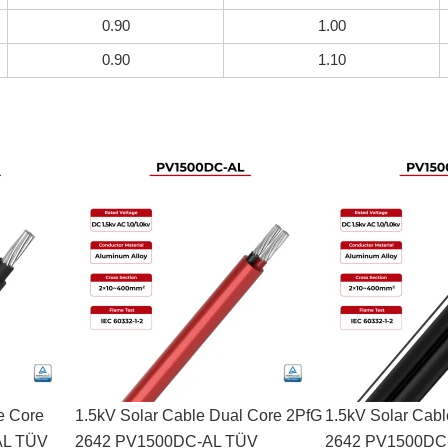
0.90
1.00
0.90
1.10
e Core
1.5kV Solar Cable Dual Core 2PfG
1.5kV Solar Cab
AL TÜV
2642 PV1500DC-AL TÜV
2642 PV1500DC