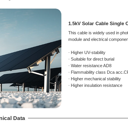
1.5kV Solar Cable Single
This cable is widely used in ph
module and electrical components
· Higher UV-stability
· Suitable for direct burial
· Water resistance AD8
· Flammability class Dca acc.
· Higher mechanical stability
· Higher insulation resistance
nical Data