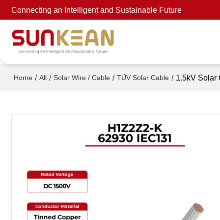
Connecting an Intelligent and Sustainable Future
/
/
/
/
1.5kV Solar
Home
All
Solar Wire / Cable
TÜV Solar Cable