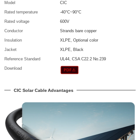
Model
CIC
Rated temperature
-40°C~90°C
Rated voltage
600V
Conductor
Strands bare copper
Insulation
XLPE, Optional color
Jacket
XLPE, Black
Reference Standard
UL44, CSA C22.2 No.239
Download
CIC Solar Cable Advantages