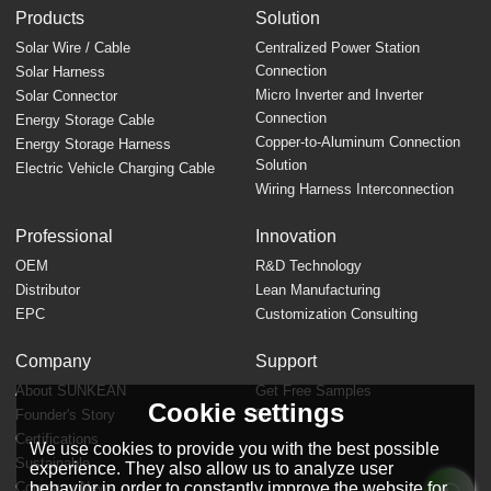
Products
Solution
Solar Wire / Cable
Centralized Power Station
Connection
Solar Harness
Micro Inverter and Inverter
Solar Connector
Connection
Energy Storage Cable
Copper-to-Aluminum Connection
Energy Storage Harness
Solution
Electric Vehicle Charging Cable
Wiring Harness Interconnection
Professional
Innovation
OEM
R&D Technology
Distributor
Lean Manufacturing
EPC
Customization Consulting
Company
Support
About SUNKEAN
Get Free Samples
Cookie settings
Founder's Story
FAQ
Certifications
We use cookies to provide you with the best possible
Sustainable
experience. They also allow us to analyze user
behavior in order to constantly improve the website for
Company News