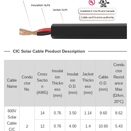
CIC Solar Cable Product Description
Condu
Insulat
ctor
Cross
Insulat
Jacket
Condu
ion
Cable
Resist
Cable
Sectio
ion
Thickn
ctor
Thickn
O.D.
ance
Name
n
O.D.
ess
No.
ess
(mm)
Max
(AWG)
(mm)
(mm)
(mm)
(Ώ/km,
20°C)
600V
14
0.76
3.50
1.14
9.60
8.62
Solar
Cable
12
0.76
4.00
1.4
10.60
5.43
2
CIC