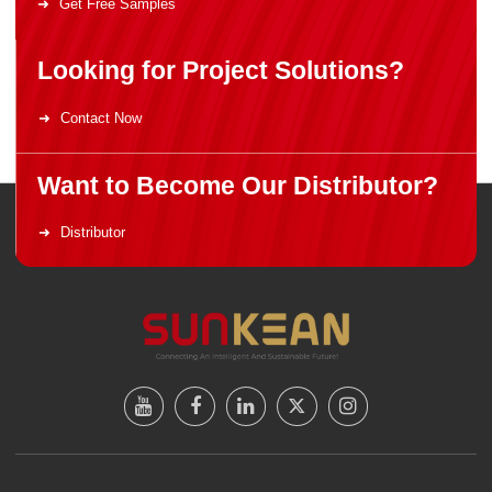
Get Free Samples
Looking for Project Solutions?
Contact Now
Want to Become Our Distributor?
Distributor