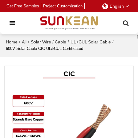
Get Free Samples
Project Customization
English
Home
/
All
/
Solar Wire / Cable
/
UL+CUL Solar Cable
/
600V Solar Cable CIC UL&CUL Certificated