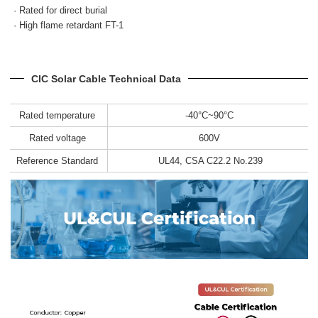
· Rated for direct burial
· High flame retardant FT-1
CIC Solar Cable Technical Data
Rated temperature
-40°C~90°C
Rated voltage
600V
Reference Standard
UL44, CSA C22.2 No.239