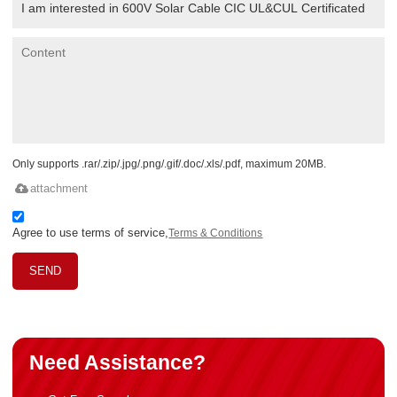
Only supports .rar/.zip/.jpg/.png/.gif/.doc/.xls/.pdf, maximum 20MB.
attachment
Agree to use terms of service,
Terms & Conditions
SEND
Need Assistance?