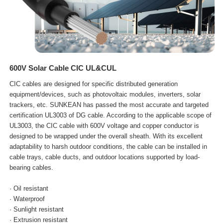
600V Solar Cable CIC UL&CUL
CIC cables are designed for specific distributed generation
equipment/devices, such as photovoltaic modules, inverters, solar
trackers, etc. SUNKEAN has passed the most accurate and targeted
certification UL3003 of DG cable. According to the applicable scope of
UL3003, the CIC cable with 600V voltage and copper conductor is
designed to be wrapped under the overall sheath. With its excellent
adaptability to harsh outdoor conditions, the cable can be installed in
cable trays, cable ducts, and outdoor locations supported by load-
bearing cables.
· Oil resistant
· Waterproof
· Sunlight resistant
· Extrusion resistant