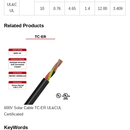
UL&C
10
0.76
4.65
1.4
12.00
3.409
UL
Related Products
600V Solar Cable TC-ER UL&CUL
Certificated
KeyWords