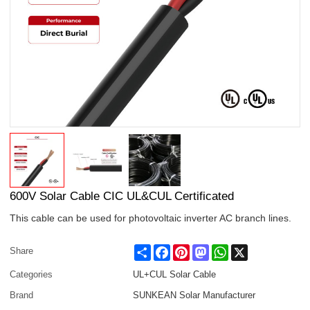
600V Solar Cable CIC UL&CUL Certificated
This cable can be used for photovoltaic inverter AC branch lines.
Share
Facebook
Pinterest
Mastodon
WhatsApp
X
Share
Categories
UL+CUL Solar Cable
Brand
SUNKEAN Solar Manufacturer