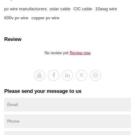
pv wire manufacturers
solar cable
CIC cable
10awg wire
600v pv wire
copper pv wire
Review
No review yet
Review now
Please send your message to us