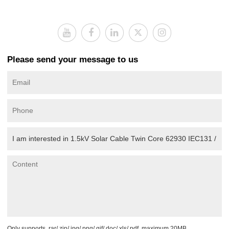
Please send your message to us
Only supports .rar/.zip/.jpg/.png/.gif/.doc/.xls/.pdf, maximum 20MB.