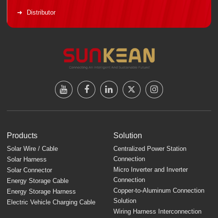
Distributor
Products
Solution
Solar Wire / Cable
Centralized Power Station
Connection
Solar Harness
Micro Inverter and Inverter
Solar Connector
Connection
Energy Storage Cable
Copper-to-Aluminum Connection
Energy Storage Harness
Solution
Electric Vehicle Charging Cable
Wiring Harness Interconnection