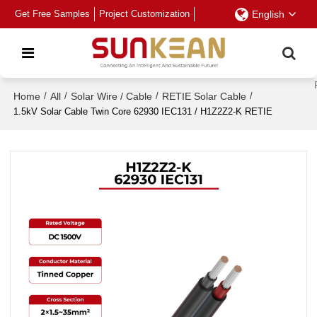
Get Free Samples
Project Customization
English
Home
/
All
/
Solar Wire / Cable
/
RETIE Solar Cable
/
1.5kV Solar Cable Twin Core 62930 IEC131 / H1Z2Z2-K RETIE