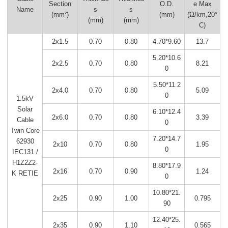
Section
O.D.
e Max
Name
s
s
(mm²)
(mm)
(Ώ/km,20°
(mm)
(mm)
C)
2x1.5
0.70
0.80
4.70*9.60
13.7
5.20*10.6
2x2.5
0.70
0.80
8.21
0
5.50*11.2
2x4.0
0.70
0.80
5.09
0
1.5kV
Solar
6.10*12.4
2x6.0
0.70
0.80
3.39
Cable
0
Twin Core
7.20*14.7
62930
2x10
0.70
0.80
1.95
0
IEC131 /
H1Z2Z2-
8.80*17.9
2x16
0.70
0.90
1.24
K RETIE
0
10.80*21.
2x25
0.90
1.00
0.795
90
12.40*25.
2x35
0.90
1.10
0.565