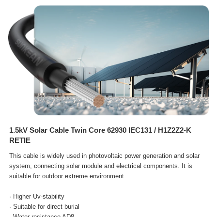
1.5kV Solar Cable Twin Core 62930 IEC131 / H1Z2Z2-K
RETIE
This cable is widely used in photovoltaic power generation and solar
system, connecting solar module and electrical
components. It is
suitable for outdoor extreme environment.
· Higher Uv-stability
· Suitable for direct burial
· Water resistance AD8