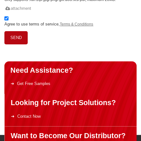
attachment
Agree to use terms of service,
Terms & Conditions
SEND
Need Assistance?
Get Free Samples
Looking for Project Solutions?
Contact Now
Want to Become Our Distributor?