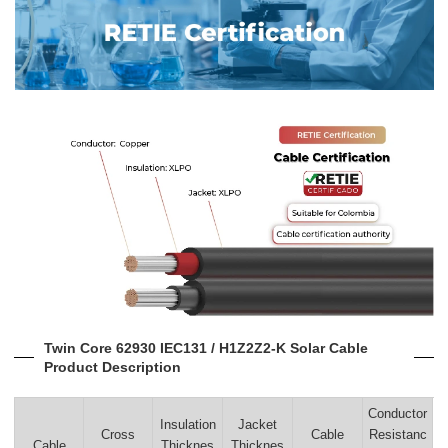
Twin Core 62930 IEC131 / H1Z2Z2-K Solar Cable
Product Description
Conductor
Insulation
Jacket
Cross
Cable
Resistanc
Cable
Thicknes
Thicknes