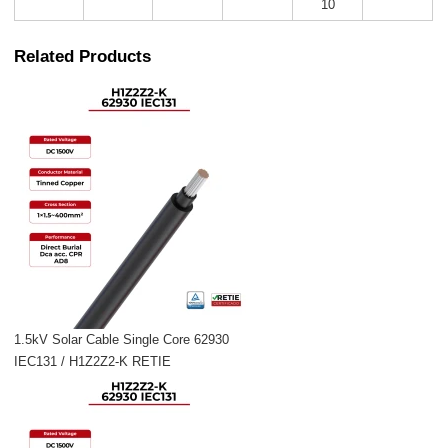
10
Related Products
1.5kV Solar Cable Single Core 62930
IEC131 / H1Z2Z2-K RETIE