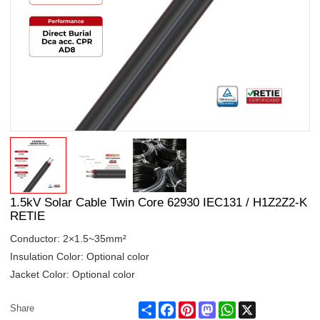
1.5kV Solar Cable Twin Core 62930 IEC131 / H1Z2Z2-K
RETIE
Conductor: 2×1.5~35mm²
Insulation Color: Optional color
Jacket Color: Optional color
Share
Facebook
Pinterest
Mastodon
WhatsApp
X
Share