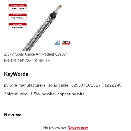
1.5kV Solar Cable Anti-rodent 62930
IEC131 / H1Z2Z2-K RETIE
KeyWords
pv wire manufacturers
solar cable
62930 IEC131 / H1Z2Z2-K
2*4mm² wire
1.5kv pv wire
copper pv wire
Review
No review yet
Review now