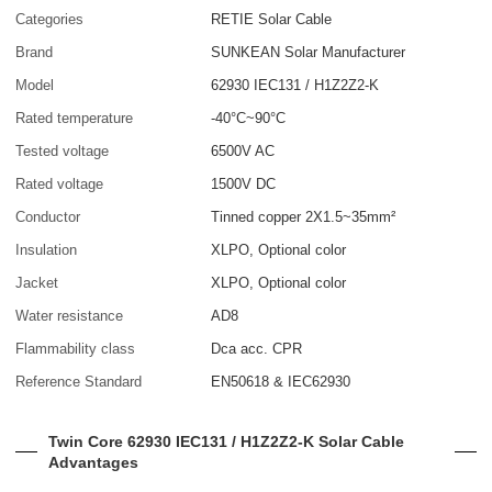
Categories
RETIE Solar Cable
Brand
SUNKEAN Solar Manufacturer
Model
62930 IEC131 / H1Z2Z2-K
Rated temperature
-40°C~90°C
Tested voltage
6500V AC
Rated voltage
1500V DC
Conductor
Tinned copper 2X1.5~35mm²
Insulation
XLPO, Optional color
Jacket
XLPO, Optional color
Water resistance
AD8
Flammability class
Dca acc. CPR
Reference Standard
EN50618 & IEC62930
Twin Core 62930 IEC131 / H1Z2Z2-K Solar Cable
Advantages