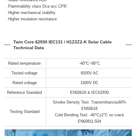
· Flammability class Dca acc.CPR
· Higher mechanical stability
· Higher insulation resistance
Twin Core 62930 IEC131 / H1Z2Z2-K Solar Cable
Technical Data
Rated temperature
-40°C~90°C
Tested voltage
6500V AC
Rated voltage
1500V DC
Reference Standard
EN50618 & IEC62930
Smoke Density Test: Transmittance≥60%
EN50618
Testing Standard
Cold Bending Test: -40°C±2°C no crack
EN60811-504