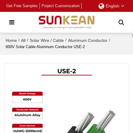
Get Free Samples
Project Customization
English
Home
/
All
/
Solar Wire / Cable
/
Aluminum Conductor
/
600V Solar Cable Aluminum Conductor USE-2