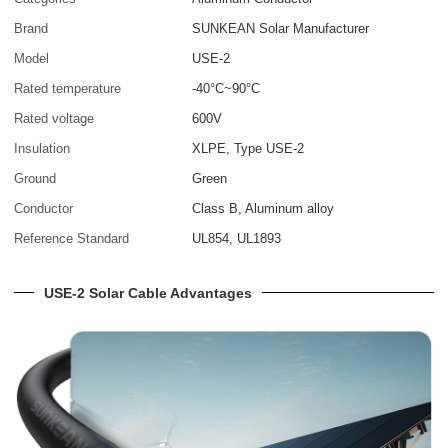
Brand
SUNKEAN Solar Manufacturer
Model
USE-2
Rated temperature
-40°C~90°C
Rated voltage
600V
Insulation
XLPE, Type USE-2
Ground
Green
Conductor
Class B, Aluminum alloy
Reference Standard
UL854, UL1893
USE-2 Solar Cable Advantages