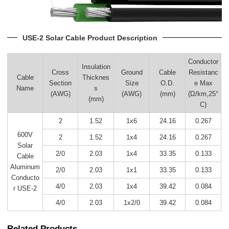
USE-2 Solar Cable Product Description
Conductor
Insulation
Cross
Ground
Cable
Resistanc
Cable
Thicknes
Section
Size
O.D.
e Max
Name
s
(AWG)
(AWG)
(mm)
(Ώ/km,25°
(mm)
C)
2
1.52
1x6
24.16
0.267
600V
2
1.52
1x4
24.16
0.267
Solar
2/0
2.03
1x4
33.35
0.133
Cable
Aluminum
2/0
2.03
1x1
33.35
0.133
Conducto
4/0
2.03
1x4
39.42
0.084
r USE-2
4/0
2.03
1x2/0
39.42
0.084
Related Products