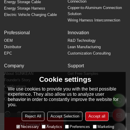
Connection
Energy Storage Cable
Copper-to-Aluminum Connection
Energy Storage Harness
Solution
Electric Vehicle Charging Cable
Wiring Harness Interconnection
Professional
Innovation
OEM
R&D Technology
Distributor
Lean Manufacturing
EPC
Customization Consulting
Company
Support
About SUNKEAN
Get Free Samples
Cookie settings
Founder's Story
FAQ
Certifications
We use cookies to provide you with the best possible
Sustainable
experience. They also allow us to analyze user
behavior in order to constantly improve the website for
Company News
you.
Reject All
Accept Selection
Accept all
Contact Now
Add To Wishlist
Necessary
Analytics
Preferences
Marketing