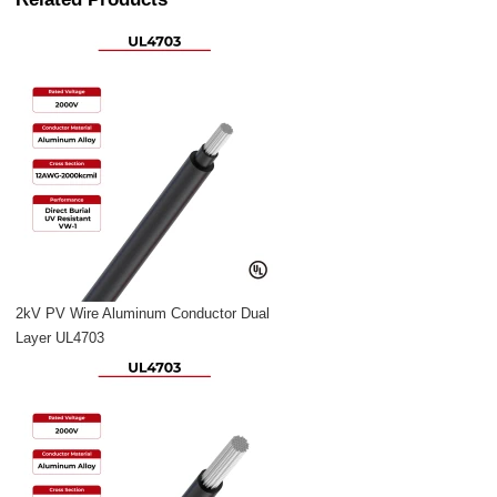
2kV PV Wire Aluminum Conductor Dual
Layer UL4703