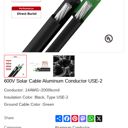
600V Solar Cable Aluminum Conductor USE-2
Conductor: 14AWG~2000kcmil
Insulation Color: Black, Type USE-2
Ground Cable Color: Green
Share
Facebook
Pinterest
Mastodon
WhatsApp
X
Share
Categories
Aluminum Conductor