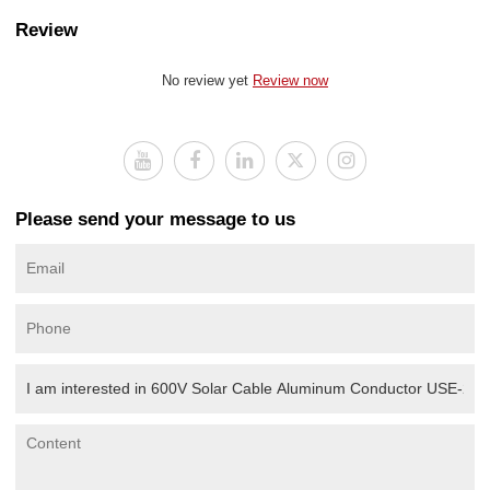
Review
No review yet
Review now
Please send your message to us