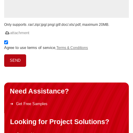
Only supports .rar/.zip/.jpg/.png/.gif/.doc/.xls/.pdf, maximum 20MB.
attachment
Agree to use terms of service,
Terms & Conditions
SEND
Need Assistance?
Get Free Samples
Looking for Project Solutions?