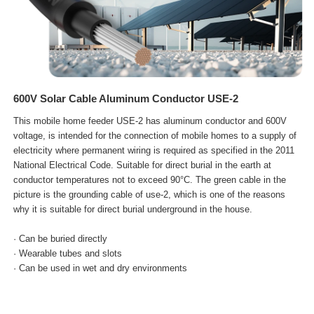
600V Solar Cable Aluminum Conductor USE-2
This mobile home feeder USE-2 has aluminum conductor and 600V
voltage, is intended for the connection of mobile homes to a supply of
electricity where permanent wiring is required as specified in the 2011
National Electrical Code. Suitable for direct burial in the earth at
conductor temperatures not to exceed 90°C. The green cable in the
picture is the grounding cable of use-2, which is one of the reasons
why it is suitable for direct burial underground in the house.
· Can be buried directly
· Wearable tubes and slots
· Can be used in wet and dry
environments