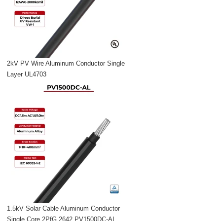
2kV PV Wire Aluminum Conductor Single
Layer UL4703
1.5kV Solar Cable Aluminum Conductor
Single Core 2PfG 2642 PV1500DC-AL