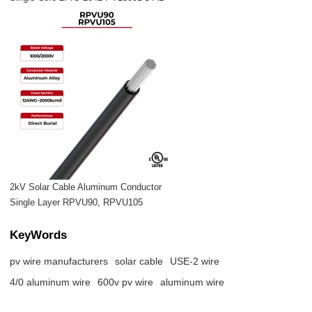
2kV Solar Cable Aluminum Conductor
Single Layer RPVU90, RPVU105
KeyWords
pv wire manufacturers
solar cable
USE-2 wire
4/0 aluminum wire
600v pv wire
aluminum wire