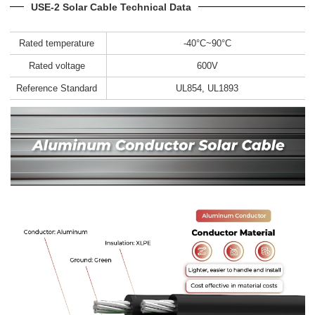
USE-2 Solar Cable Technical Data
Rated temperature
-40°C~90°C
Rated voltage
600V
Reference Standard
UL854, UL1893