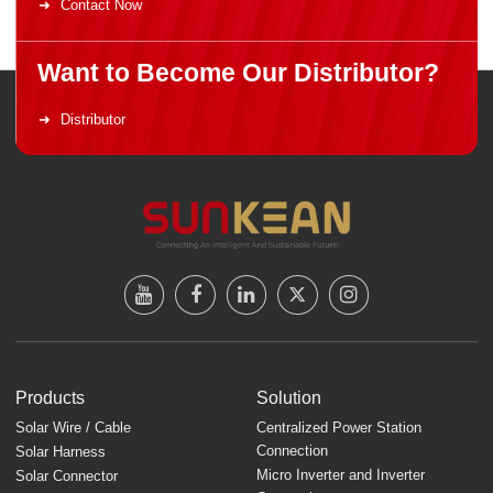
Contact Now
Want to Become Our Distributor?
Distributor
Products
Solution
Solar Wire / Cable
Centralized Power Station
Connection
Solar Harness
Micro Inverter and Inverter
Solar Connector