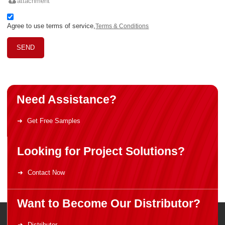
attachment
Agree to use terms of service,
Terms & Conditions
SEND
Need Assistance?
Get Free Samples
Looking for Project Solutions?
Contact Now
Want to Become Our Distributor?
Distributor