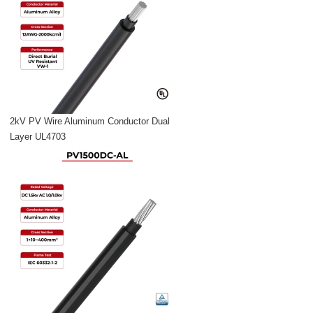
2kV PV Wire Aluminum Conductor Dual
Layer UL4703