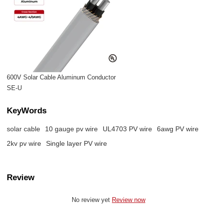
600V Solar Cable Aluminum Conductor
SE-U
KeyWords
solar cable
10 gauge pv wire​
UL4703 PV wire
6awg PV wire
2kv pv wire
Single layer PV wire
Review
No review yet
Review now