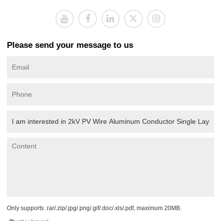
Please send your message to us
Only supports .rar/.zip/.jpg/.png/.gif/.doc/.xls/.pdf, maximum 20MB.