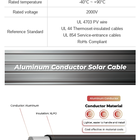
Rated temperature
-40°C ~ +90°C
Rated voltage
2000V
UL 4703 PV wire
UL 44 Thermoset-insulated cables
Reference Standard
UL 854 Service-entrance cables
RoHs Compliant