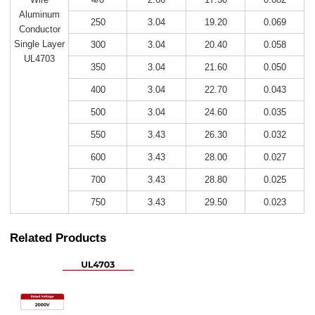
Aluminum
250
3.04
19.20
0.069
Conductor
Single Layer
300
3.04
20.40
0.058
UL4703
350
3.04
21.60
0.050
400
3.04
22.70
0.043
500
3.04
24.60
0.035
550
3.43
26.30
0.032
600
3.43
28.00
0.027
700
3.43
28.80
0.025
750
3.43
29.50
0.023
Related Products