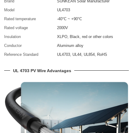
Brand
SUNKEAN Solar Manufacturer
Model
UL4703
Rated temperature
-40°C ~ +90°C
Rated voltage
2000V
Insulation
XLPO, Black, red or other colors
Conductor
Aluminum alloy
Reference Standard
UL4703, UL44, UL854, RoHS
UL 4703 PV Wire Advantages