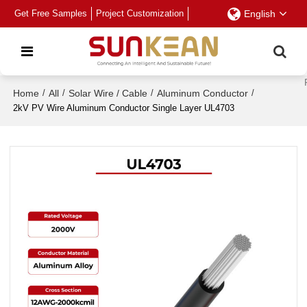
Get Free Samples
Project Customization
English
Home
/
All
/
Solar Wire / Cable
/
Aluminum Conductor
/
2kV PV Wire Aluminum Conductor Single Layer UL4703