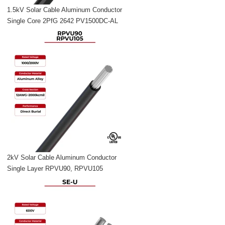
1.5kV Solar Cable Aluminum Conductor
Single Core 2PfG 2642 PV1500DC-AL
2kV Solar Cable Aluminum Conductor
Single Layer RPVU90, RPVU105