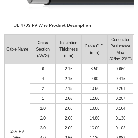
UL 4703 PV Wire Product Description
Conductor
Cross
Insulation
Cable O.D.
Resistance
Cable Name
Section
Thickness
(mm)
Max
(AWG)
(mm)
(Ώ/km,20°C)
6
2.15
8.50
0.660
4
2.15
9.60
0.415
2
2.15
10.90
0.261
1
2.66
12.80
0.207
1/0
2.66
13.80
0.164
2/0
2.66
14.80
0.130
3/0
2.66
16.00
0.103
2kV PV
4/0
2.66
17.30
0.082
Wire