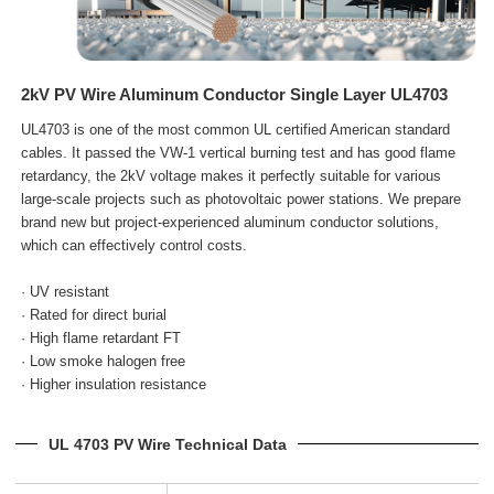
2kV PV Wire Aluminum Conductor Single Layer UL4703
UL4703 is one of the most common UL certified American standard
cables. It passed the VW-1 vertical burning test and has good flame
retardancy, the 2kV voltage makes it perfectly suitable for various
large-scale projects such as photovoltaic power stations. We prepare
brand new but project-experienced aluminum conductor solutions,
which can effectively control costs.
· UV resistant
· Rated for direct burial
· High flame retardant FT
· Low smoke halogen free
· Higher insulation resistance
UL 4703 PV Wire Technical Data