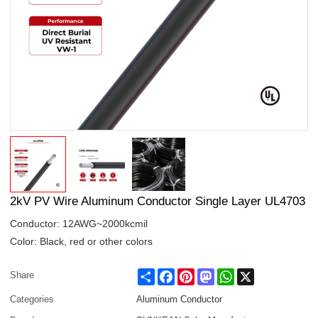
2kV PV Wire Aluminum Conductor Single Layer UL4703
Conductor: 12AWG~2000kcmil
Color: Black, red or other colors
Share
Facebook
Pinterest
Mastodon
WhatsApp
X
Share
Categories
Aluminum Conductor