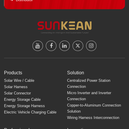
Products
Solution
Solar Wire / Cable
Centralized Power Station
Connection
Solar Harness
Micro Inverter and Inverter
Solar Connector
Connection
Energy Storage Cable
Copper-to-Aluminum Connection
Energy Storage Harness
Solution
Electric Vehicle Charging Cable
Wiring Harness Interconnection