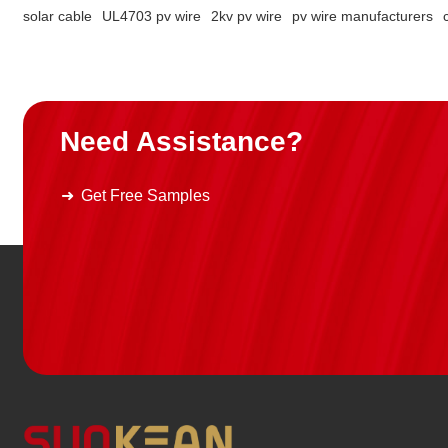
solar cable
UL4703 pv wire
2kv pv wire
pv wire manufacturers
Need Assistance?
Get Free Samples