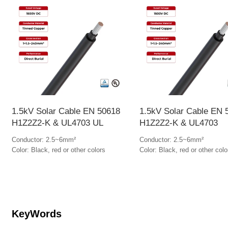
1.5kV Solar Cable EN 50618
1.5kV Solar Cable EN 
H1Z2Z2-K & UL4703 UL
H1Z2Z2-K & UL4703
Conductor: 2.5~6mm²
Conductor: 2.5~6mm²
Color: Black, red or other colors
Color: Black, red or other colo
KeyWords