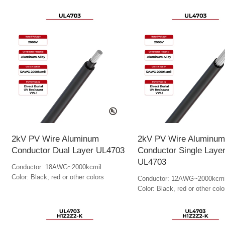
2kV PV Wire Aluminum
2kV PV Wire Aluminum
Conductor Dual Layer UL4703
Conductor Single Laye
UL4703
Conductor: 18AWG~2000kcmil
Color: Black, red or other colors
Conductor: 12AWG~2000kcmi
Color: Black, red or other colo