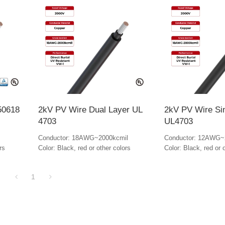
50618
2kV PV Wire Dual Layer UL
2kV PV Wire Si
4703
UL4703
Conductor: 18AWG~2000kcmil
Conductor: 12AWG~
rs
Color: Black, red or other colors
Color: Black, red or 
1