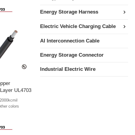
Energy Storage Harness
Electric Vehicle Charging Cable
AI Interconnection Cable
Energy Storage Connector
Industrial Electric Wire
pper
 Layer UL4703
2000kcmil
other colors