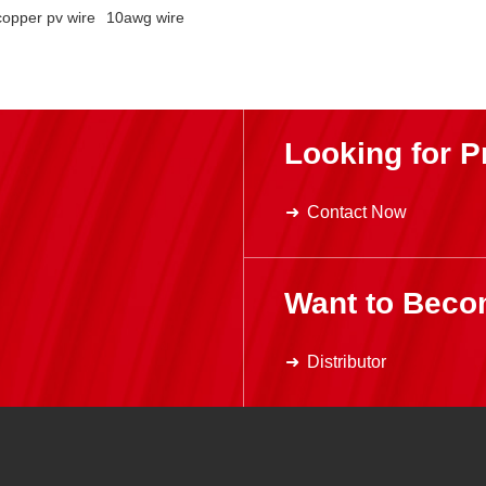
copper pv wire
10awg wire
Looking for P
Contact Now
Want to Beco
Distributor