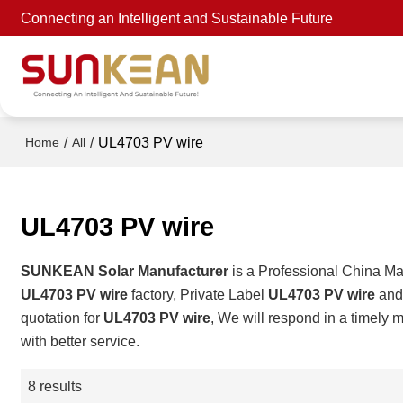
Connecting an Intelligent and Sustainable Future
/
/
UL4703 PV wire
Home
All
UL4703 PV wire
SUNKEAN Solar Manufacturer
is a Professional China Ma
UL4703 PV wire
factory, Private Label
UL4703 PV wire
an
quotation for
UL4703 PV wire
, We will respond in a timely 
with better service.
8 results