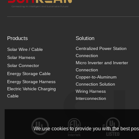
Products
Solution
Centralized Power Station
Solar Wire / Cable
Connection
Solar Harness
Micro Inverter and Inverter
Solar Connector
Connection
Energy Storage Cable
Copper-to-Aluminum
Energy Storage Harness
Connection Solution
Electric Vehicle Charging
Wiring Harness
Cable
Interconnection
We use cookies to provide you with the best poss