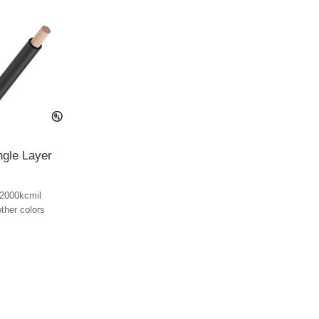
ngle Layer
2000kcmil
other colors