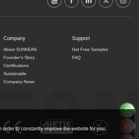
Company
Support
About SUNKEAN
Get Free Samples
Founder's Story
FAQ
Certifications
Sustainable
Company News
 order to constantly improve the website for you.