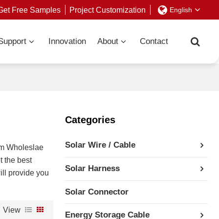
Get Free Samples
Project Customization
English
Support
Innovation
About
Contact
Categories
Solar Wire / Cable
om Wholeslae
t the best
Solar Harness
ill provide you
Solar Connector
View
Energy Storage Cable