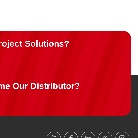
roject Solutions?
me Our Distributor?