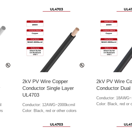
2kV PV Wire Copper
2kV PV Wire Co
r
Conductor Single Layer
Conductor Dual
UL4703
Conductor: 18AWG~
Color: Black, red or 
l
Conductor: 12AWG~2000kcmil
rs
Color: Black, red or other colors