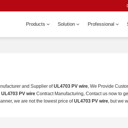
Products
Solution
Professional
nufacturer and Supplier of
UL4703 PV wire
, We Provide Cust
d
UL4703 PV wire
Contract Manufacturing, Contact us now to ge
manner, we are not the lowest price of
UL4703 PV wire
, but we w