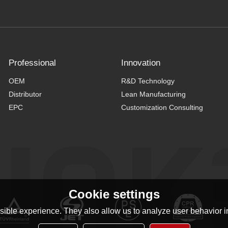
Professional
Innovation
OEM
R&D Technology
Distributor
Lean Manufacturing
EPC
Customization Consulting
Cookie settings
ible experience. They also allow us to analyze user behavior in