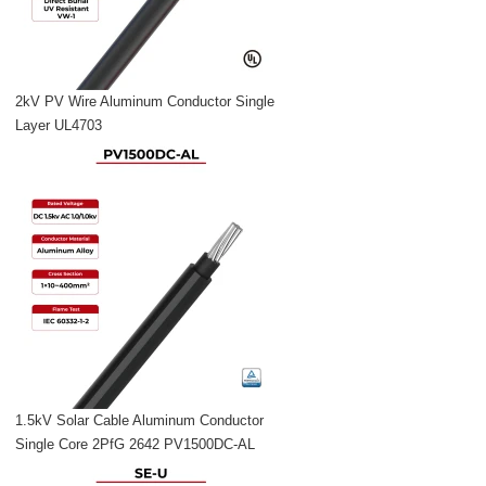
2kV PV Wire Aluminum Conductor Single
Layer UL4703
1.5kV Solar Cable Aluminum Conductor
Single Core 2PfG 2642 PV1500DC-AL