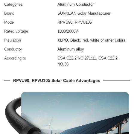
Categories
Aluminum Conductor
Brand
SUNKEAN Solar Manufacturer
Model
RPVU90, RPVU105
Rated voltage
1000/2000V
Insulation
XLPO, Black, red, white or other colors
Conductor
Aluminum alloy
According to
CSA C22.2 NO.271:11, CSA C22.2
NO.38
RPVU90, RPVU105 Solar Cable Advantages