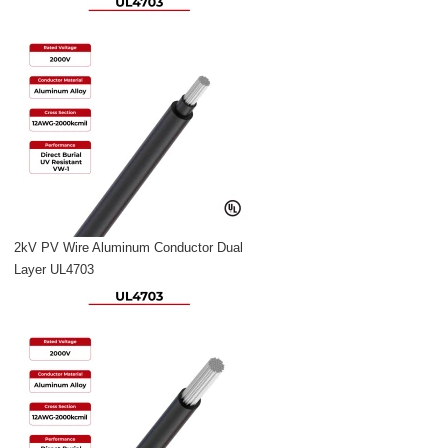
2kV PV Wire Aluminum Conductor Dual
Layer UL4703