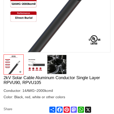
2kV Solar Cable Aluminum Conductor Single Layer
RPVU90, RPVU105
Conductor: 14AWG~2000kcmil
Color: Black, red, white or other colors
Share
Facebook
Pinterest
Mastodon
WhatsApp
X
Share