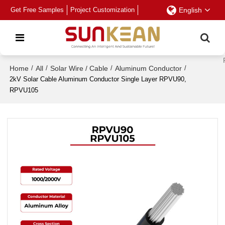
Get Free Samples
Project Customization
English
Home
/
All
/
Solar Wire / Cable
/
Aluminum Conductor
/
2kV Solar Cable Aluminum Conductor Single Layer RPVU90,
RPVU105