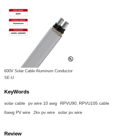
600V Solar Cable Aluminum Conductor
SE-U
KeyWords
solar cable
pv wire 10 awg​
RPVU90, RPVU105 cable
6awg PV wire
2kv pv wire
solar pv wire
Review