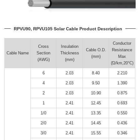
RPVU90, RPVU105 Solar Cable Product Description
Conductor
Cross
Insulation
Cable O.D.
Resistance
Cable Name
Section
Thickness
(mm)
Max
(AWG)
(mm)
(Ώ/km,20°C)
6
2.03
8.40
2.210
4
2.03
9.50
1.390
2
2.03
10.90
0.875
1
2.41
12.45
0.693
1/0
2.41
13.35
0.550
2/0
2.41
14.45
0.436
3/0
2.41
15.55
0.346