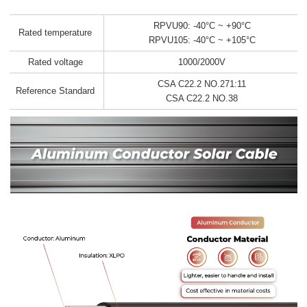
RPVU90: -40°C ~ +90°C
Rated temperature
RPVU105: -40°C ~ +105°C
Rated voltage
1000/2000V
CSA C22.2 NO.271:11
Reference Standard
CSA C22.2 NO.38