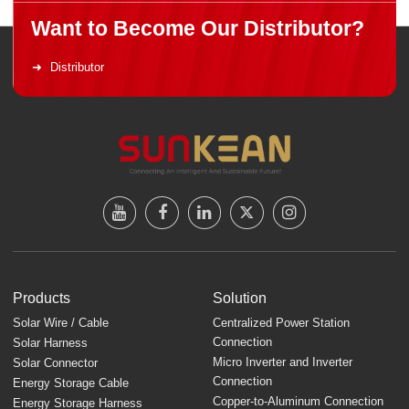
Want to Become Our Distributor?
Distributor
Products
Solution
Solar Wire / Cable
Centralized Power Station
Connection
Solar Harness
Micro Inverter and Inverter
Solar Connector
Connection
Energy Storage Cable
Copper-to-Aluminum Connection
Energy Storage Harness