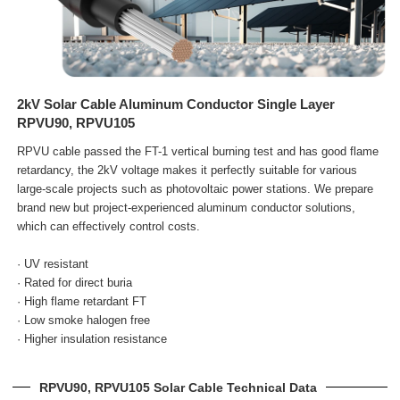
2kV Solar Cable Aluminum Conductor Single Layer
RPVU90, RPVU105
RPVU cable passed the FT-1 vertical burning test and has good flame
retardancy, the 2kV voltage makes it perfectly suitable for various
large-scale projects such as photovoltaic power stations. We prepare
brand new but project-experienced aluminum conductor solutions,
which can effectively control costs.
· UV resistant
· Rated for direct buria
· High flame retardant FT
· Low smoke halogen free
· Higher insulation resistance
RPVU90, RPVU105 Solar Cable Technical Data