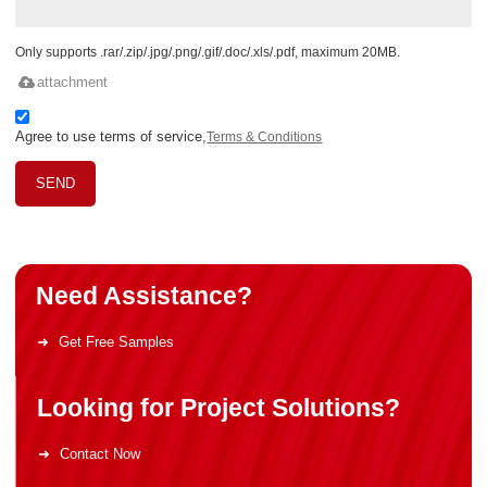
Only supports .rar/.zip/.jpg/.png/.gif/.doc/.xls/.pdf, maximum 20MB.
attachment
Agree to use terms of service,
Terms & Conditions
SEND
Need Assistance?
Get Free Samples
Looking for Project Solutions?
Contact Now