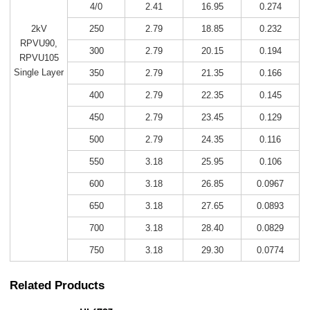
4/0
2.41
16.95
0.274
250
2.79
18.85
0.232
2kV
RPVU90,
300
2.79
20.15
0.194
RPVU105
Single Layer
350
2.79
21.35
0.166
400
2.79
22.35
0.145
450
2.79
23.45
0.129
500
2.79
24.35
0.116
550
3.18
25.95
0.106
600
3.18
26.85
0.0967
650
3.18
27.65
0.0893
700
3.18
28.40
0.0829
750
3.18
29.30
0.0774
Related Products