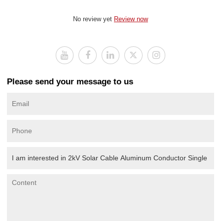
No review yet
Review now
Please send your message to us