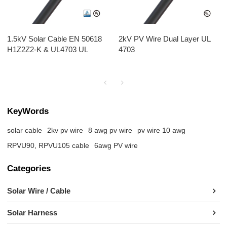
1.5kV Solar Cable EN 50618
2kV PV Wire Dual Layer UL
H1Z2Z2-K & UL4703 UL
4703
KeyWords
solar cable
2kv pv wire
8 awg pv wire
pv wire 10 awg​
RPVU90, RPVU105 cable
6awg PV wire
Categories
Solar Wire / Cable
Solar Harness