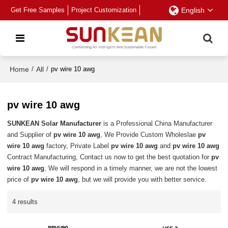
Get Free Samples
Project Customization
English
Home
/
All
/
pv wire 10 awg
pv wire 10 awg
SUNKEAN Solar Manufacturer
is a Professional China Manufacturer
and Supplier of
pv wire 10 awg
, We Provide Custom Wholeslae
pv
wire 10 awg
factory, Private Label
pv wire 10 awg
and
pv wire 10 awg
Contract Manufacturing, Contact us now to get the best quotation for
pv
wire 10 awg
, We will respond in a timely manner, we are not the lowest
price of
pv wire 10 awg
, but we will provide you with better service.
4 results