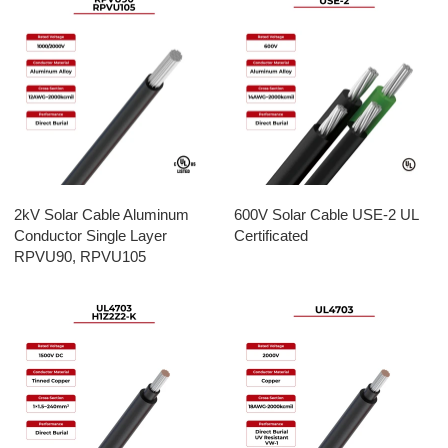
2kV Solar Cable Aluminum
600V Solar Cable USE-2 UL
Conductor Single Layer
Certificated
RPVU90, RPVU105