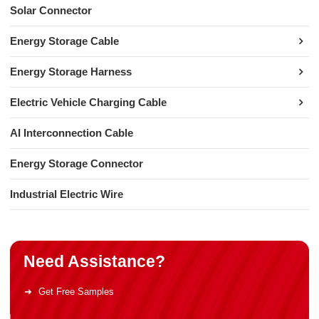
Solar Connector
Energy Storage Cable
Energy Storage Harness
Electric Vehicle Charging Cable
AI Interconnection Cable
Energy Storage Connector
Industrial Electric Wire
Need Assistance?
Get Free Samples