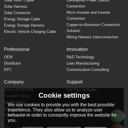
Solar Wire / Cable
Centralized Power Station
Connection
Solar Harness
Micro Inverter and Inverter
Solar Connector
Connection
Energy Storage Cable
Copper-to-Aluminum Connection
Energy Storage Harness
Solution
Electric Vehicle Charging Cable
Wiring Harness Interconnection
Professional
Innovation
OEM
R&D Technology
Distributor
Lean Manufacturing
EPC
Customization Consulting
Company
Support
About SUNKEAN
Get Free Samples
Cookie settings
Founder's Story
FAQ
Certifications
We use cookies to provide you with the best possible
Sustainable
experience. They also allow us to analyze user
behavior in order to constantly improve the website for
Company News
you.