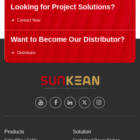
Looking for Project Solutions?
Contact Now
Want to Become Our Distributor?
Distributor
Products
Solution