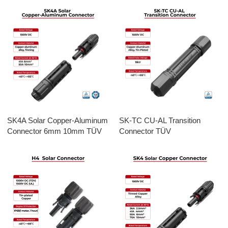
SK4A Solar Copper-Aluminum
SK-TC CU-AL Transition
Connector 6mm 10mm TÜV
Connector TÜV