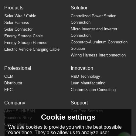
Products
Solution
Solar Wire / Cable
Centralized Power Station
Connection
Solar Harness
Micro Inverter and Inverter
Solar Connector
Connection
Energy Storage Cable
Copper-to-Aluminum Connection
Energy Storage Harness
Solution
Electric Vehicle Charging Cable
Wiring Harness Interconnection
Professional
Innovation
OEM
R&D Technology
Distributor
Lean Manufacturing
EPC
Customization Consulting
Company
Support
About SUNKEAN
Get Free Samples
Cookie settings
Founder's Story
FAQ
Certifications
We use cookies to provide you with the best possible
Sustainable
experience. They also allow us to analyze user