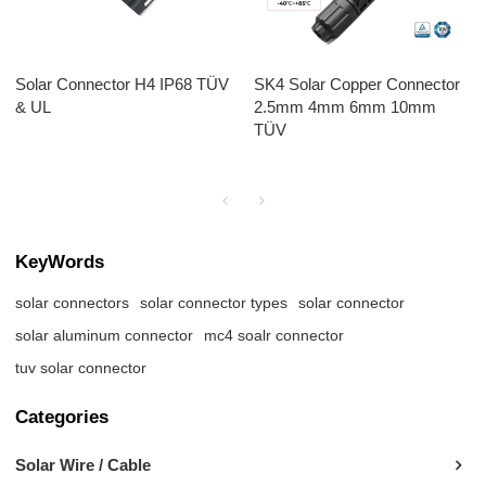
Solar Connector H4 IP68 TÜV
SK4 Solar Copper Connector
& UL
2.5mm 4mm 6mm 10mm
TÜV
KeyWords
solar connectors
solar connector types
solar connector
solar aluminum connector
mc4 soalr connector
tuv solar connector
Categories
Solar Wire / Cable