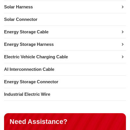
Solar Harness
Solar Connector
Energy Storage Cable
Energy Storage Harness
Electric Vehicle Charging Cable
AI Interconnection Cable
Energy Storage Connector
Industrial Electric Wire
Need Assistance?