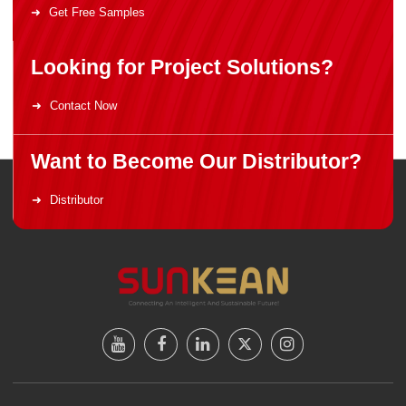
Get Free Samples
Looking for Project Solutions?
Contact Now
Want to Become Our Distributor?
Distributor