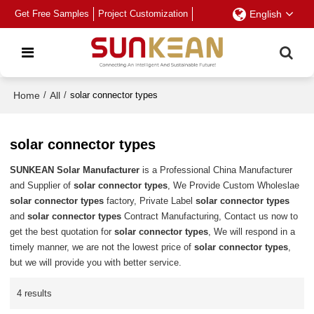
Get Free Samples
Project Customization
English
Home
/
All
/
solar connector types
solar connector types
SUNKEAN Solar Manufacturer
is a Professional China Manufacturer
and Supplier of
solar connector types
, We Provide Custom Wholeslae
solar connector types
factory, Private Label
solar connector types
and
solar connector types
Contract Manufacturing, Contact us now to
get the best quotation for
solar connector types
, We will respond in a
timely manner, we are not the lowest price of
solar connector types
,
but we will provide you with better service.
4 results