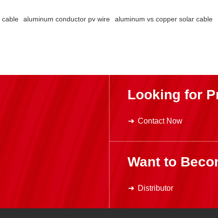
 economy
 cable
aluminum conductor pv wire
aluminum vs copper solar cable
oltaic
d,
ce for
m
rough
es,
Looking for P
ng
, and
vice life.
Contact Now
Want to Beco
Distributor