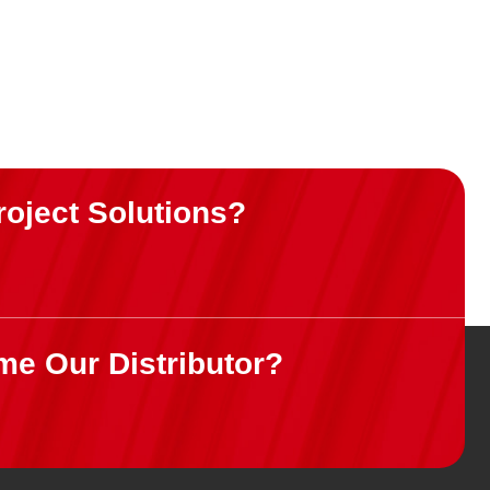
roject Solutions?
me Our Distributor?