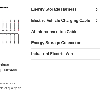
Energy Storage Harness
Electric Vehicle Charging Cable
AI Interconnection Cable
Energy Storage Connector
Industrial Electric Wire
uminum
ng Harness
ions ensure
els of quality and