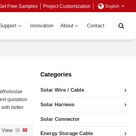
Get Free Samples
Project Customization
English
Support
Innovation
About
Contact
Categories
Solar Wire / Cable
 Wholeslae
est quotation
Solar Harness
 with better
Solar Connector
View
Energy Storage Cable