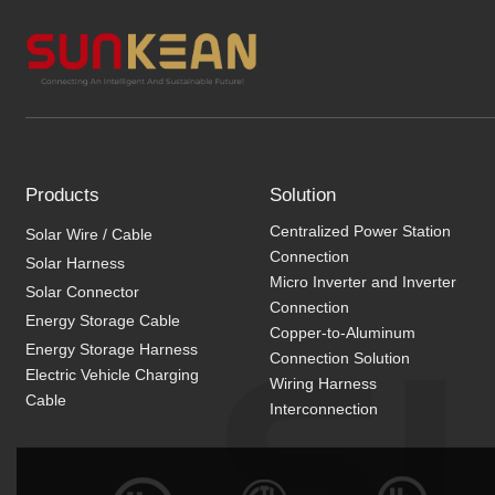
Products
Solution
Centralized Power Station
Solar Wire / Cable
Connection
Solar Harness
Micro Inverter and Inverter
Solar Connector
Connection
Energy Storage Cable
Copper-to-Aluminum
Energy Storage Harness
Connection Solution
Electric Vehicle Charging
Wiring Harness
Cable
Interconnection