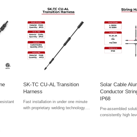
ine
SK-TC CU-AL Transition
Solar Cable Al
Harness
Conductor Stri
IP68
esistant
Fast installation in under one minute
with proprietary welding technology.
Pre-assembled solut
re long-
Quadruple-layer coating ensures
consistently high lev
corrosion resistance and stable
speed up assembly.
electrical performance for 25 years—
even in extreme environments.