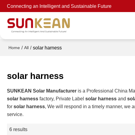
Connecting an Intelligent and Sustainable Future
/
/
solar harness
Home
All
solar harness
SUNKEAN Solar Manufacturer
is a Professional China Ma
solar harness
factory, Private Label
solar harness
and
sol
for
solar harness
, We will respond in a timely manner, we a
service.
6 results