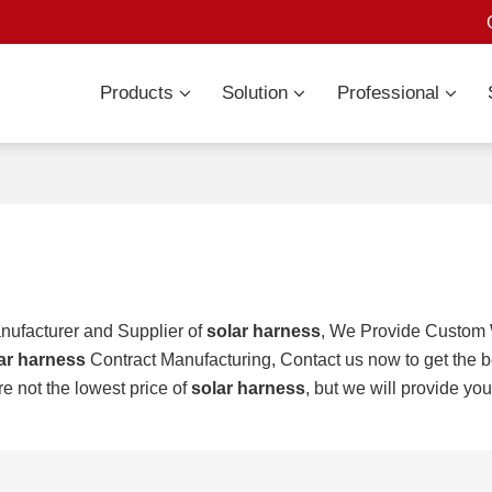
Products
Solution
Professional
nufacturer and Supplier of
solar harness
, We Provide Custom
ar harness
Contract Manufacturing, Contact us now to get the b
re not the lowest price of
solar harness
, but we will provide you