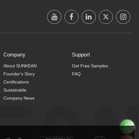
Company
Support
About SUNKEAN
Get Free Samples
Founder's Story
FAQ
Certifications
Sustainable
Company News