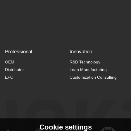
Professional
Innovation
OEM
R&D Technology
Distributor
Lean Manufacturing
EPC
Customization Consulting
Cookie settings