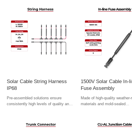
Solar Cable String Harness
1500V Solar Cable In-l
IP68
Fuse Assembly
Pre-assembled solutions ensure
Made of high-quality weather-r
consistently high levels of quality and
materials and mold-sealed
speed up assembly.
manufacturing process to ensu
term reliability.