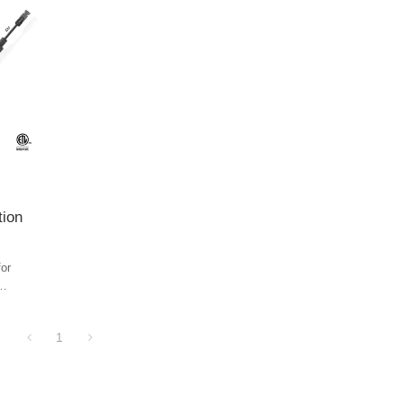
tion
for
r string
opper to
1
ghs
on in
gineering
 the