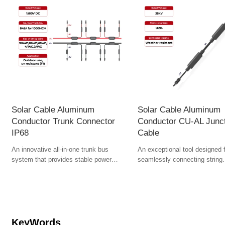
Solar Cable Aluminum
Solar Cable Aluminum
Conductor Trunk Connector
Conductor CU-AL Junc
IP68
Cable
An innovative all-in-one trunk bus
An exceptional tool designed 
system that provides stable power
seamlessly connecting string
transmission from panels to the utility
harnesses to combiner boxes o
system.
inverters. The conversion of c
aluminum requires breakthrou
through collaborative innovati
materials science, process en
and standardized design. With
KeyWords