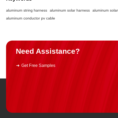
popularization of international
standards, the reliability and
aluminum string harness
aluminum solar harness
aluminum solar
of aluminum conductor photov
aluminum conductor pv cable
cables will be further improve
becoming the mainstream choi
green energy transmission.
SUNKEAN's copper-aluminu
connection solution breaks th
traditional connection process
Need Assistance?
independently develops weldi
methods and coating designs
gives the product a 25-year ser
Get Free Samples