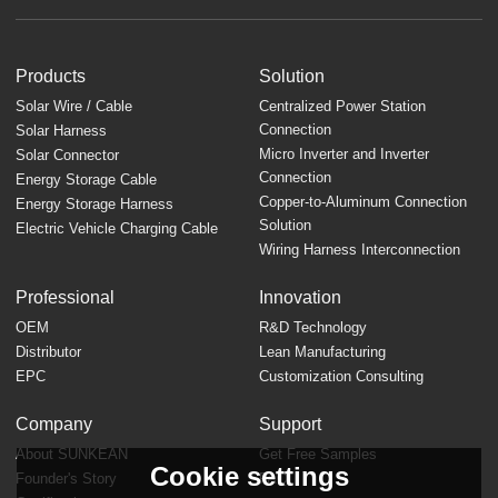
Products
Solution
Solar Wire / Cable
Centralized Power Station
Connection
Solar Harness
Micro Inverter and Inverter
Solar Connector
Connection
Energy Storage Cable
Copper-to-Aluminum Connection
Energy Storage Harness
Solution
Electric Vehicle Charging Cable
Wiring Harness Interconnection
Professional
Innovation
OEM
R&D Technology
Distributor
Lean Manufacturing
EPC
Customization Consulting
Company
Support
About SUNKEAN
Get Free Samples
Cookie settings
Founder's Story
FAQ