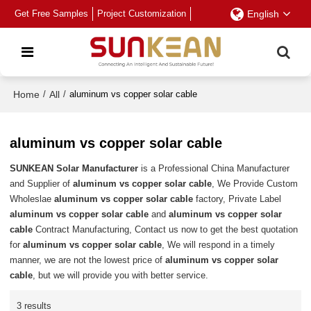
Get Free Samples
Project Customization
English
Home
/
All
/
aluminum vs copper solar cable
aluminum vs copper solar cable
SUNKEAN Solar Manufacturer
is a Professional China Manufacturer
and Supplier of
aluminum vs copper solar cable
, We Provide Custom
Wholeslae
aluminum vs copper solar cable
factory, Private Label
aluminum vs copper solar cable
and
aluminum vs copper solar
cable
Contract Manufacturing, Contact us now to get the best quotation
for
aluminum vs copper solar cable
, We will respond in a timely
manner, we are not the lowest price of
aluminum vs copper solar
cable
, but we will provide you with better service.
3 results