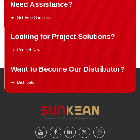
Need Assistance?
Get Free Samples
Looking for Project Solutions?
Contact Now
Want to Become Our Distributor?
Distributor