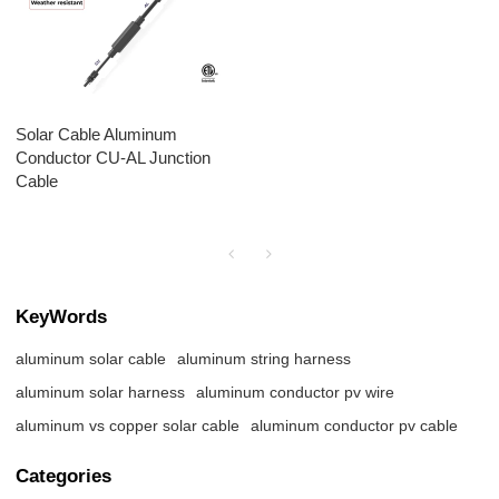
Solar Cable Aluminum
Conductor CU-AL Junction
Cable
KeyWords
aluminum solar cable
aluminum string harness
aluminum solar harness
aluminum conductor pv wire
aluminum vs copper solar cable
aluminum conductor pv cable
Categories