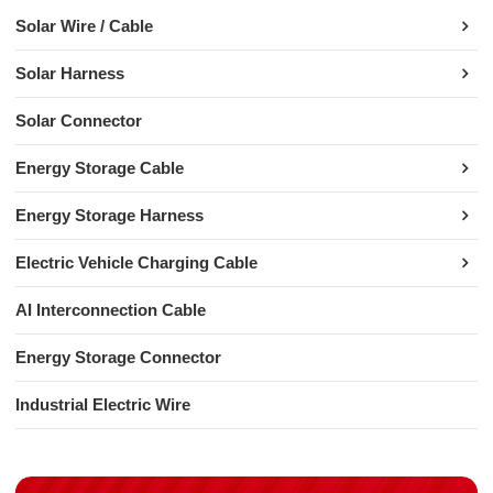
Solar Wire / Cable
Solar Harness
Solar Connector
Energy Storage Cable
Energy Storage Harness
Electric Vehicle Charging Cable
AI Interconnection Cable
Energy Storage Connector
Industrial Electric Wire