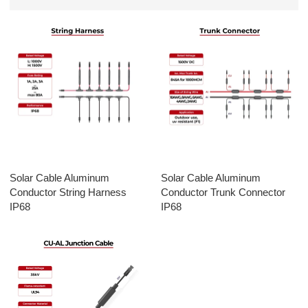
Solar Cable Aluminum
Solar Cable Aluminum
Conductor String Harness
Conductor Trunk Connector
IP68
IP68