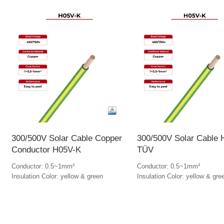
300/500V Solar Cable Copper
300/500V Solar Cable
Conductor H05V-K
TÜV
Conductor: 0.5~1mm²
Conductor: 0.5~1mm²
Insulation Color: yellow & green
Insulation Color: yellow & gre