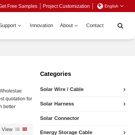
Get Free Samples
Project Customization
English
Support
Innovation
About
Contact
Categories
Solar Wire / Cable
 Wholeslae
st quotation for
Solar Harness
h better
Solar Connector
View
Energy Storage Cable