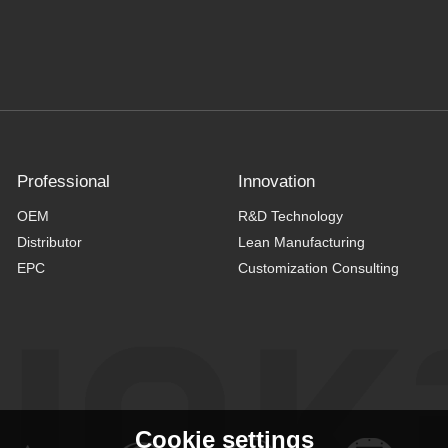
Professional
Innovation
OEM
R&D Technology
Distributor
Lean Manufacturing
EPC
Customization Consulting
Cookie settings