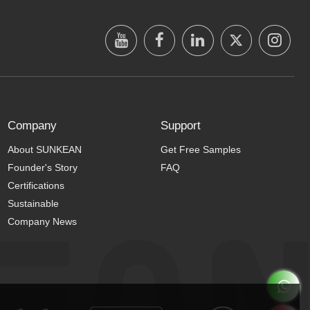
Company
Support
About SUNKEAN
Get Free Samples
Founder's Story
FAQ
Certifications
Sustainable
Company News