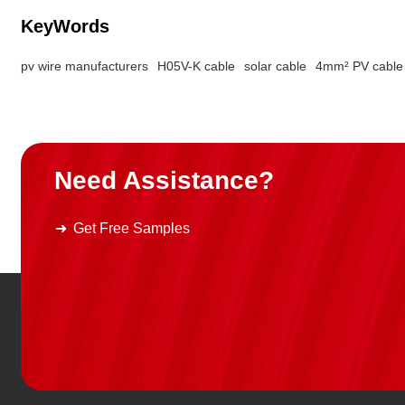
KeyWords
pv wire manufacturers
H05V-K cable
solar cable
4mm² PV cable
Need Assistance?
Get Free Samples