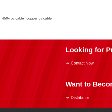
450v pv cable
copper pv cable
Looking for P
Contact Now
Want to Beco
Distributor