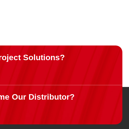
roject Solutions?
me Our Distributor?