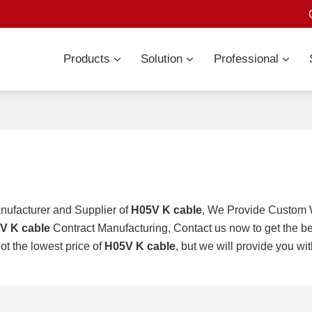
Products
Solution
Professional
nufacturer and Supplier of
H05V K cable
, We Provide Custom
V K cable
Contract Manufacturing, Contact us now to get the be
ot the lowest price of
H05V K cable
, but we will provide you wit