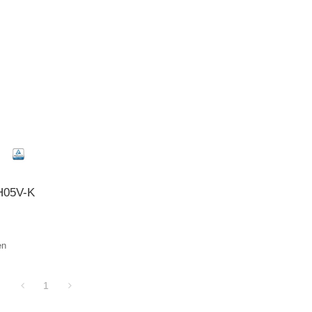
 H05V-K
en
1