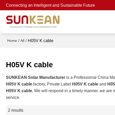
Connecting an Intelligent and Sustainable Future
/
/
H05V K cable
Home
All
H05V K cable
SUNKEAN Solar Manufacturer
is a Professional China Ma
H05V K cable
factory, Private Label
H05V K cable
and
H05
H05V K cable
, We will respond in a timely manner, we are n
service.
2 results