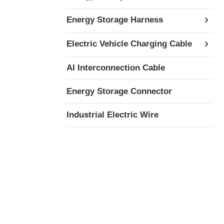
Energy Storage Harness
Electric Vehicle Charging Cable
AI Interconnection Cable
Energy Storage Connector
Industrial Electric Wire