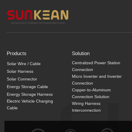
Products
Solution
Centralized Power Station
Solar Wire / Cable
Connection
Solar Harness
Micro Inverter and Inverter
Solar Connector
Connection
Energy Storage Cable
Copper-to-Aluminum
Energy Storage Harness
Connection Solution
Electric Vehicle Charging
Wiring Harness
Cable
Interconnection