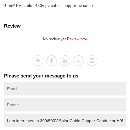
4mm² PV cable
450v pv cable
copper pv cable
Review
No review yet
Review now
Please send your message to us