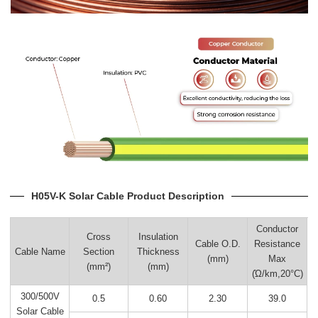
H05V-K Solar Cable Product Description
Conductor
Cross
Insulation
Cable O.D.
Resistance
Cable Name
Section
Thickness
(mm)
Max
(mm²)
(mm)
(Ώ/km,20°C)
300/500V
0.5
0.60
2.30
39.0
Solar Cable