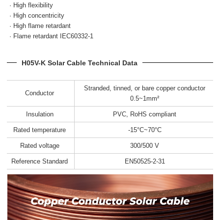
· High flexibility
· High concentricity
· High flame retardant
· Flame retardant IEC60332-1
H05V-K Solar Cable Technical Data
Stranded, tinned, or bare copper conductor
Conductor
0.5~1mm²
Insulation
PVC, RoHS compliant
Rated temperature
-15°C~70°C
Rated voltage
300/500 V
Reference Standard
EN50525-2-31