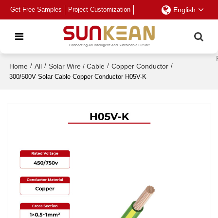
Get Free Samples
Project Customization
English
Home
/
All
/
Solar Wire / Cable
/
Copper Conductor
/
300/500V Solar Cable Copper Conductor H05V-K