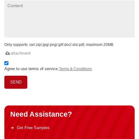
Only supports .rar/.zip/.jpg/.png/.gif/.doc/.xls/.pdf, maximum 20MB.
attachment
Agree to use terms of service,
Terms & Conditions
SEND
Need Assistance?
Get Free Samples