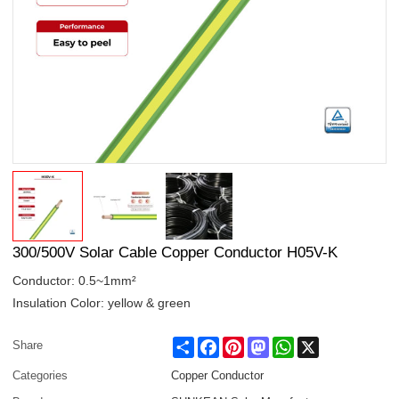
300/500V Solar Cable Copper Conductor H05V-K
Conductor: 0.5~1mm²
Insulation Color: yellow & green
Share
Facebook
Pinterest
Mastodon
WhatsApp
X
Share
Categories
Copper Conductor