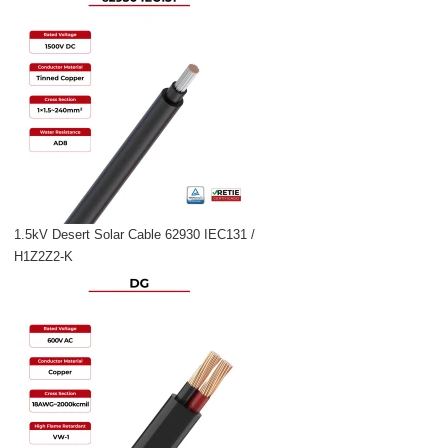
1.5kV Desert Solar Cable 62930 IEC131 /
H1Z2Z2-K