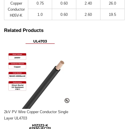
0.75
0.60
2.40
26.0
Copper
Conductor
1.0
0.60
2.60
19.5
H05V-K
Related Products
2kV PV Wire Copper Conductor Single
Layer UL4703