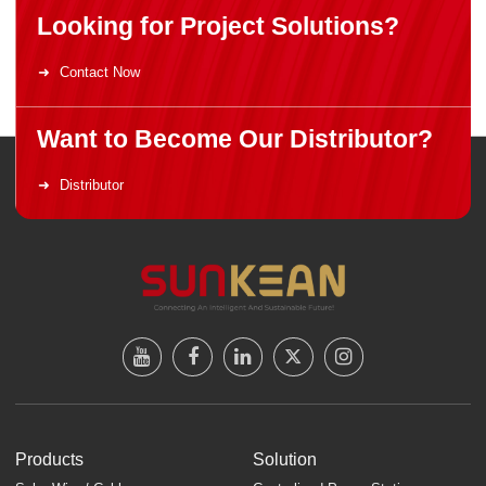
Looking for Project Solutions?
Contact Now
Want to Become Our Distributor?
Distributor
Products
Solution