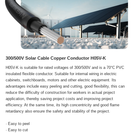
300/500V Solar Cable Copper Conductor H05V-K
H05V-K is suitable for rated voltages of 300/500V and is a 70°C PVC
insulated flexible conductor. Suitable for internal wiring in electric
cabinets, switchboards, motors and other electric equipment. Its
advantages include easy peeling and cutting, good flexibility, this can
reduce the difficulty of construction for workers in actual project
application, thereby saving project costs and improving project
efficiency. At the same time, its high concentricity and good flame
retardancy also ensure the safety and stability of the project.
· Easy to peel
· Easy to cut