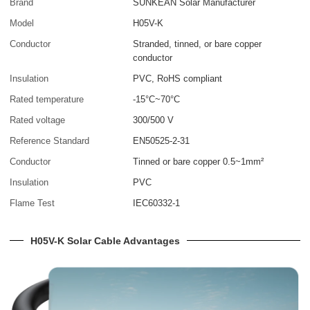
Brand
SUNKEAN Solar Manufacturer
Model
H05V-K
Conductor
Stranded, tinned, or bare copper
conductor
Insulation
PVC, RoHS compliant
Rated temperature
-15°C~70°C
Rated voltage
300/500 V
Reference Standard
EN50525-2-31
Conductor
Tinned or bare copper 0.5~1mm²
Insulation
PVC
Flame Test
IEC60332-1
H05V-K Solar Cable Advantages