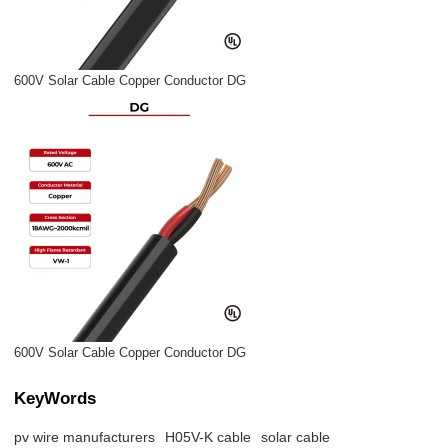
600V Solar Cable Copper Conductor DG
600V Solar Cable Copper Conductor DG
KeyWords
pv wire manufacturers
H05V-K cable
solar cable