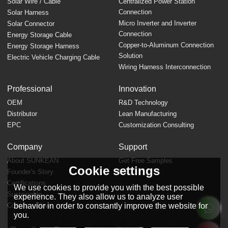
Solar Wire / Cable
Centralized Power Station
Connection
Solar Harness
Micro Inverter and Inverter
Solar Connector
Connection
Energy Storage Cable
Copper-to-Aluminum Connection
Energy Storage Harness
Solution
Electric Vehicle Charging Cable
Wiring Harness Interconnection
Professional
Innovation
OEM
R&D Technology
Distributor
Lean Manufacturing
EPC
Customization Consulting
Company
Support
About SUNKEAN
Get Free Samples
Cookie settings
Founder's Story
FAQ
Certifications
We use cookies to provide you with the best possible
Sustainable
experience. They also allow us to analyze user
behavior in order to constantly improve the website for
Company News
you.