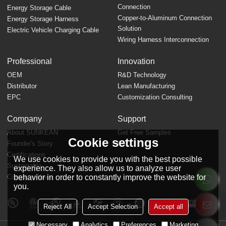
Connection
Energy Storage Cable
Copper-to-Aluminum Connection
Energy Storage Harness
Solution
Electric Vehicle Charging Cable
Wiring Harness Interconnection
Professional
Innovation
OEM
R&D Technology
Distributor
Lean Manufacturing
EPC
Customization Consulting
Company
Support
About SUNKEAN
Get Free Samples
Cookie settings
Founder's Story
FAQ
Certifications
We use cookies to provide you with the best possible
Sustainable
experience. They also allow us to analyze user
behavior in order to constantly improve the website for
Company News
you.
Reject All
Accept Selection
Accept all
Necessary
Analytics
Preferences
Marketing