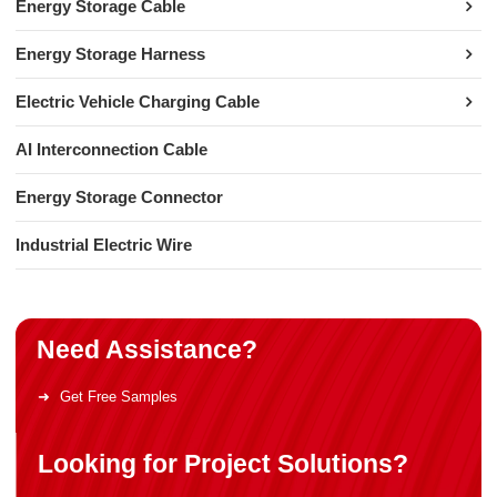
Energy Storage Cable
Energy Storage Harness
Electric Vehicle Charging Cable
AI Interconnection Cable
Energy Storage Connector
Industrial Electric Wire
Need Assistance?
Get Free Samples
Looking for Project Solutions?