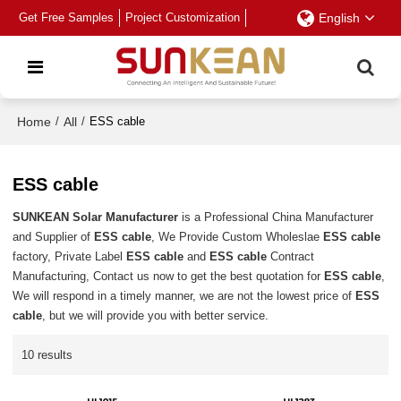
Get Free Samples
Project Customization
English
Home
/
All
/
ESS cable
ESS cable
SUNKEAN Solar Manufacturer
is a Professional China Manufacturer
and Supplier of
ESS cable
, We Provide Custom Wholeslae
ESS cable
factory, Private Label
ESS cable
and
ESS cable
Contract
Manufacturing, Contact us now to get the best quotation for
ESS cable
,
We will respond in a timely manner, we are not the lowest price of
ESS
cable
, but we will provide you with better service.
10 results