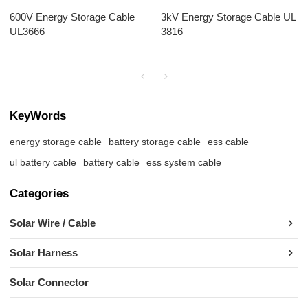
600V Energy Storage Cable
3kV Energy Storage Cable UL
UL3666
3816
KeyWords
energy storage cable
battery storage cable
ess cable
ul battery cable
battery cable
ess system cable
Categories
Solar Wire / Cable
Solar Harness
Solar Connector