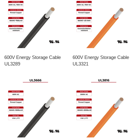
600V Energy Storage Cable
600V Energy Storage Cable
UL3289
UL3321