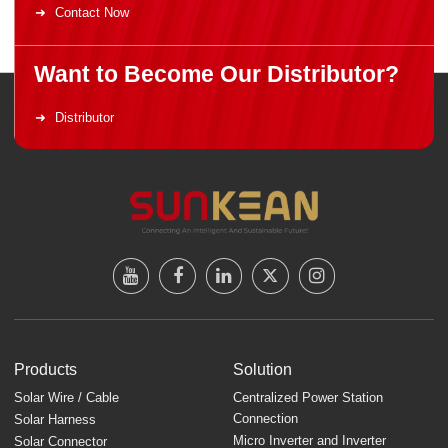
Contact Now
Want to Become Our Distributor?
Distributor
Products
Solution
Solar Wire / Cable
Centralized Power Station
Connection
Solar Harness
Micro Inverter and Inverter
Solar Connector