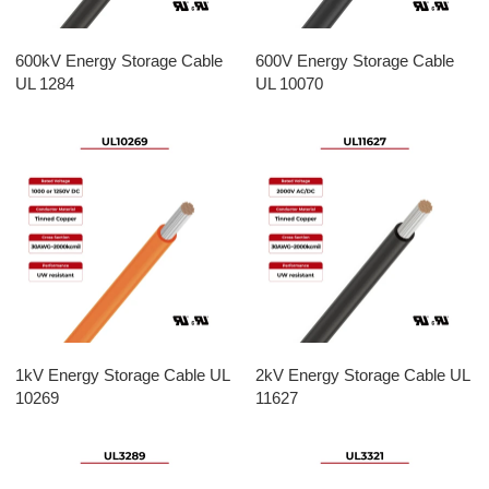
600kV Energy Storage Cable
600V Energy Storage Cable
UL 1284
UL 10070
1kV Energy Storage Cable UL
2kV Energy Storage Cable UL
10269
11627