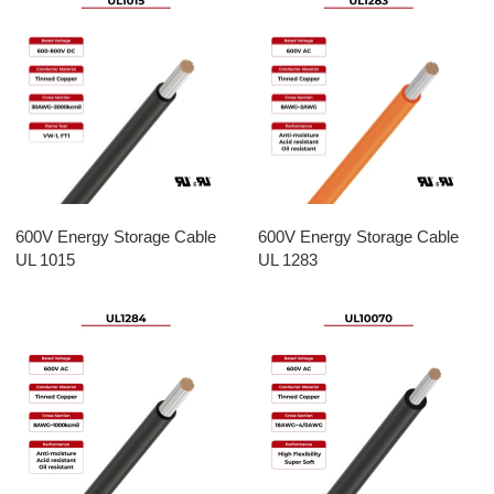
600V Energy Storage Cable
600V Energy Storage Cable
UL 1015
UL 1283