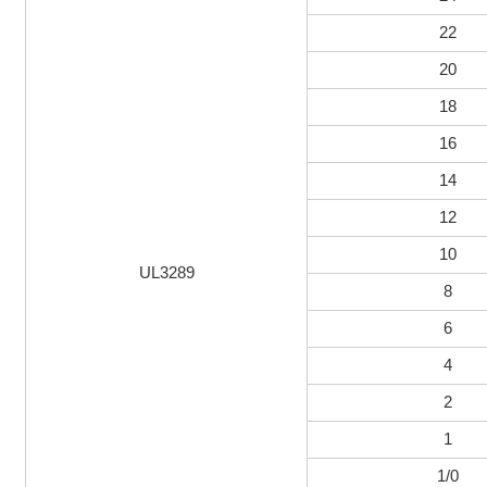
22
20
18
16
14
12
10
UL3289
8
6
4
2
1
1/0