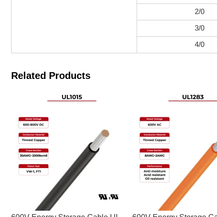
2/0
3/0
4/0
Related Products
600V Energy Storage Cable UL
600V Energy Storage C