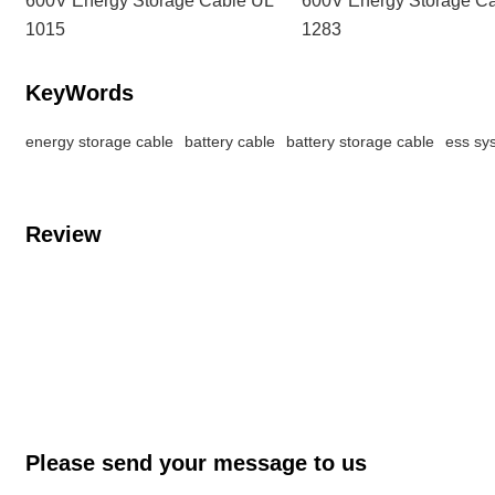
1015
1283
KeyWords
energy storage cable
battery cable
battery storage cable
ess sy
Review
Please send your message to us