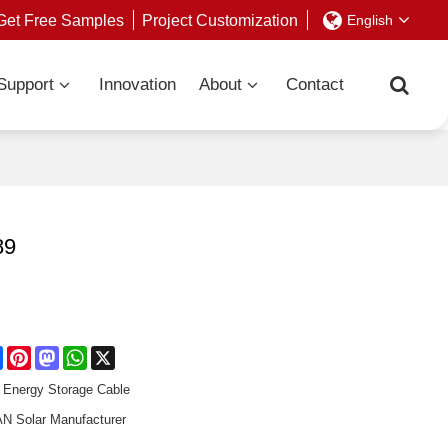
Get Free Samples
Project Customization
English
Support
Innovation
About
Contact
89
re
Facebook
Pinterest
Mastodon
WhatsApp
X
Energy Storage Cable
 Solar Manufacturer