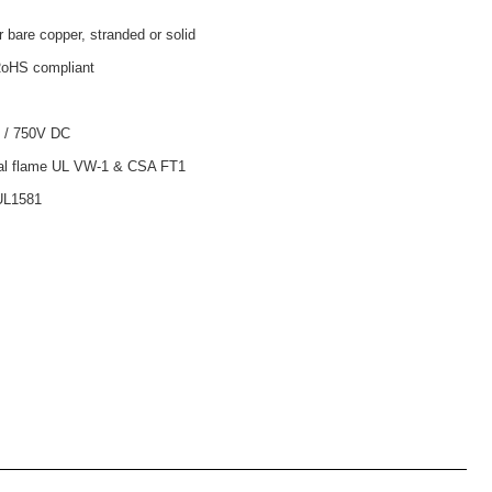
r bare copper, stranded or solid
oHS compliant
 / 750V DC
tal flame UL VW-1 & CSA FT1
UL1581