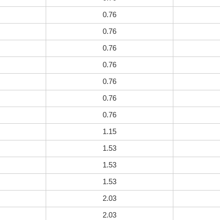
0.76
0.76
0.76
0.76
0.76
0.76
0.76
1.15
1.53
1.53
1.53
2.03
2.03