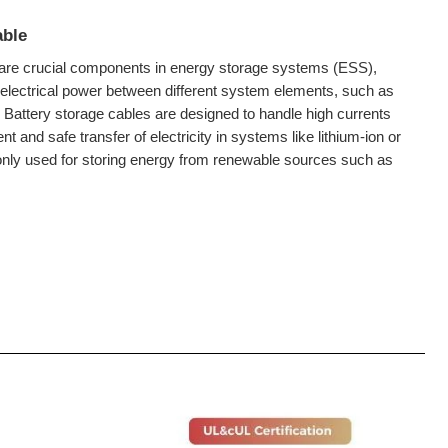
able
are crucial components in energy storage systems (ESS),
 electrical power between different system elements, such as
d. Battery storage cables are designed to handle high currents
nt and safe transfer of electricity in systems like lithium-ion or
only used for storing energy from renewable sources such as