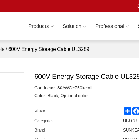
Products
Solution
Professional
/
600V Energy Storage Cable UL3289
le
600V Energy Storage Cable UL32
Conductor: 30AWG~750kcmil
Color: Black, Optional color
Sha
Share
Categories
UL&CUL 
Brand
SUNKEAN