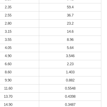
2.35
59.4
2.55
36.7
2.80
23.2
3.15
14.6
3.55
8.96
4.05
5.64
4.90
3.546
6.60
2.23
8.60
1.403
9.90
0.882
11.60
0.5548
13.70
0.4398
14.90
0.3487