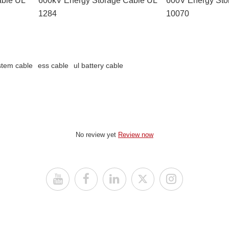
1284
10070
stem cable
ess cable
ul battery cable
No review yet
Review now