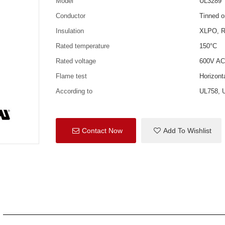
Model
UL3289
Conductor
Tinned o
Insulation
XLPO, R
Rated temperature
150°C
Rated voltage
600V AC
Flame test
Horizon
According to
UL758, 
Contact Now
Add To Wishlist