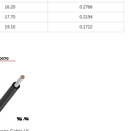
16.20
0.2766
17.70
0.2194
19.10
0.1722
rage Cable UL