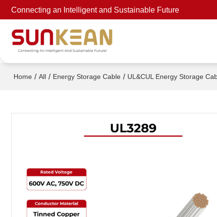
Connecting an Intelligent and Sustainable Future
/
/
/
Home
All
Energy Storage Cable
UL&CUL Energy Storage Cab