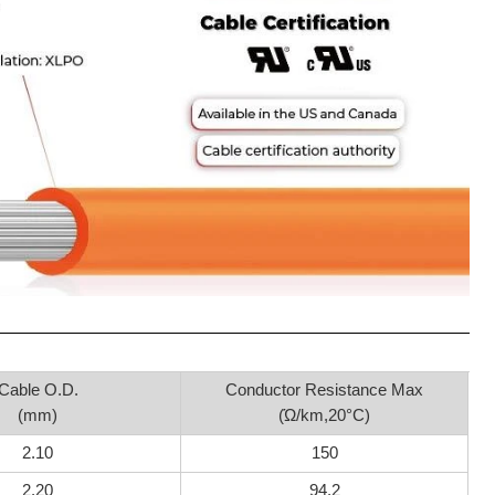
Cable O.D.
Conductor Resistance Max
(mm)
(Ώ/km,20°C)
2.10
150
2.20
94.2