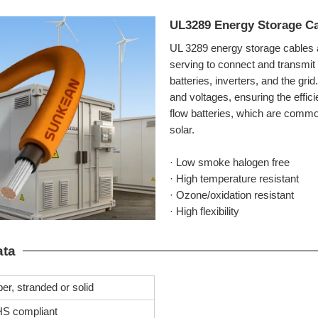
UL3289 Energy Storage C
UL 3289 energy storage cables 
serving to connect and transmit
batteries, inverters, and the gri
and voltages, ensuring the efficie
flow batteries, which are comm
solar.
· Low smoke halogen free
· High temperature resistant
· Ozone/oxidation resistant
· High flexibility
ata
er, stranded or solid
S compliant