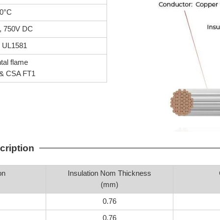
0°C
, 750V DC
, UL1581
tal flame
& CSA FT1
cription
on
Insulation Nom Thickness
(mm)
0.76
0.76