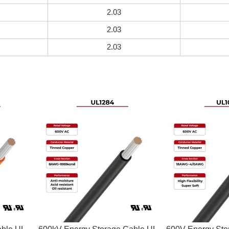
2.03
2.03
2.03
able UL
600kV Energy Storage Cable UL
600V Energy Sto