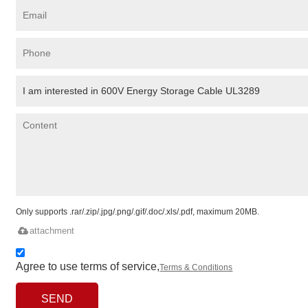
Only supports .rar/.zip/.jpg/.png/.gif/.doc/.xls/.pdf, maximum 20MB.
attachment
Agree to use terms of service,
Terms & Conditions
SEND