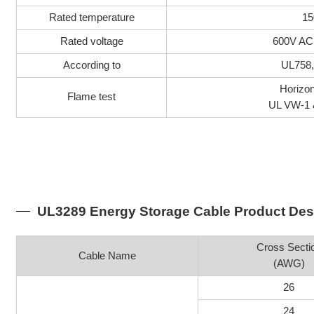
Rated temperature
15
Rated voltage
600V AC
According to
UL758
Horizon
Flame test
UL VW-1 
UL3289 Energy Storage Cable Product Des
Cross Secti
Cable Name
(AWG)
26
24