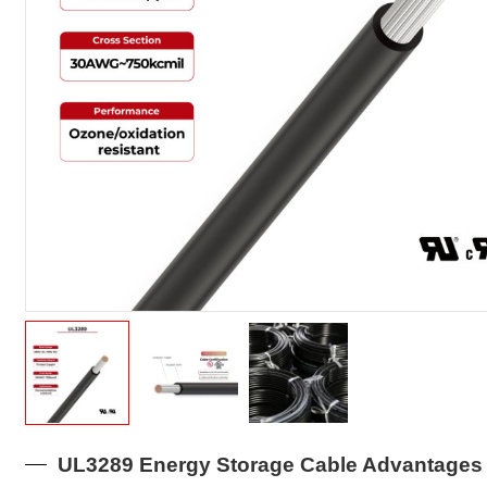
UL3289 Energy Storage Cable Advantages