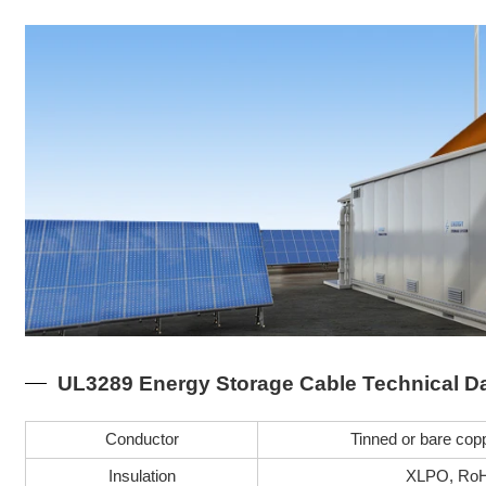
UL3289 Energy Storage Cable Technical D
Conductor
Tinned or bare copp
Insulation
XLPO, RoH