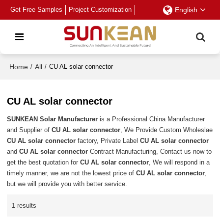
Get Free Samples
Project Customization
English
Home
/
All
/
CU AL solar connector
CU AL solar connector
SUNKEAN Solar Manufacturer
is a Professional China Manufacturer
and Supplier of
CU AL solar connector
, We Provide Custom Wholeslae
CU AL solar connector
factory, Private Label
CU AL solar connector
and
CU AL solar connector
Contract Manufacturing, Contact us now to
get the best quotation for
CU AL solar connector
, We will respond in a
timely manner, we are not the lowest price of
CU AL solar connector
,
but we will provide you with better service.
1 results