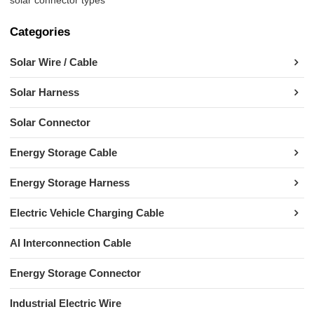
Categories
Solar Wire / Cable
Solar Harness
Solar Connector
Energy Storage Cable
Energy Storage Harness
Electric Vehicle Charging Cable
AI Interconnection Cable
Energy Storage Connector
Industrial Electric Wire