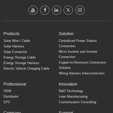
Products
Solution
Solar Wire / Cable
Centralized Power Station
Connection
Solar Harness
Micro Inverter and Inverter
Solar Connector
Connection
Energy Storage Cable
Copper-to-Aluminum Connection
Energy Storage Harness
Solution
Electric Vehicle Charging Cable
Wiring Harness Interconnection
Professional
Innovation
OEM
R&D Technology
Distributor
Lean Manufacturing
EPC
Customization Consulting
Company
Support