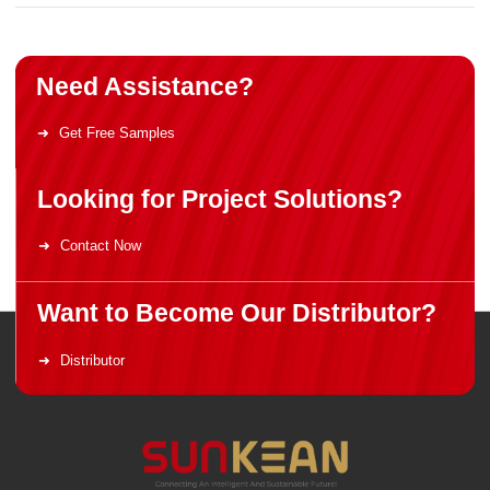
Need Assistance?
Get Free Samples
Looking for Project Solutions?
Contact Now
Want to Become Our Distributor?
Distributor