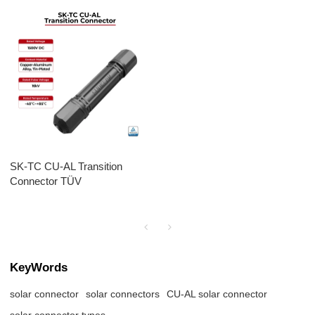
SK-TC CU-AL Transition
Connector TÜV
KeyWords
solar connector
solar connectors
CU-AL solar connector
solar connector types