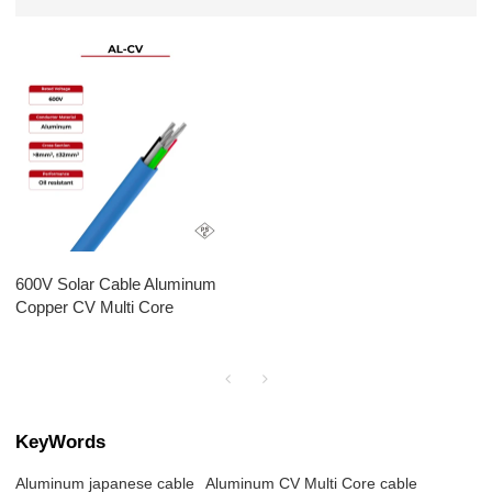
600V Solar Cable Aluminum
Copper CV Multi Core
KeyWords
Aluminum japanese cable
Aluminum CV Multi Core cable