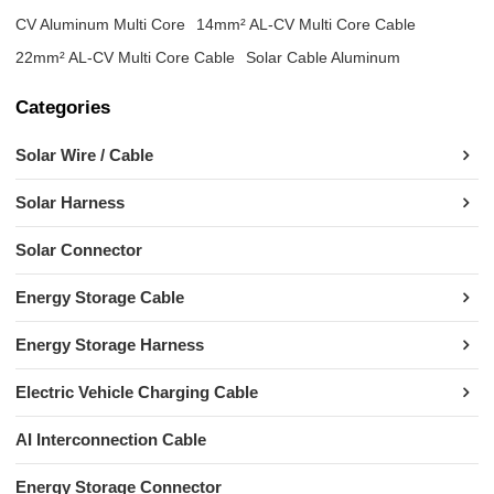
CV Aluminum Multi Core
14mm² AL-CV Multi Core Cable
22mm² AL-CV Multi Core Cable
Solar Cable Aluminum
Categories
Solar Wire / Cable
Solar Harness
Solar Connector
Energy Storage Cable
Energy Storage Harness
Electric Vehicle Charging Cable
AI Interconnection Cable
Energy Storage Connector