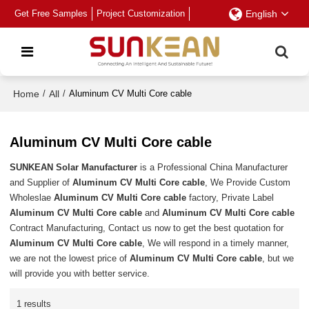
Get Free Samples
Project Customization
English
Home
/
All
/
Aluminum CV Multi Core cable
Aluminum CV Multi Core cable
SUNKEAN Solar Manufacturer
is a Professional China Manufacturer
and Supplier of
Aluminum CV Multi Core cable
, We Provide Custom
Wholeslae
Aluminum CV Multi Core cable
factory, Private Label
Aluminum CV Multi Core cable
and
Aluminum CV Multi Core cable
Contract Manufacturing, Contact us now to get the best quotation for
Aluminum CV Multi Core cable
, We will respond in a timely manner,
we are not the lowest price of
Aluminum CV Multi Core cable
, but we
will provide you with better service.
1 results