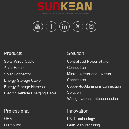
Products
Solution
Solar Wire / Cable
Centralized Power Station
Connection
Solar Harness
Micro Inverter and Inverter
Solar Connector
Connection
Energy Storage Cable
Copper-to-Aluminum Connection
Energy Storage Harness
Solution
Electric Vehicle Charging Cable
Wiring Harness Interconnection
Professional
Innovation
OEM
R&D Technology
Distributor
Lean Manufacturing