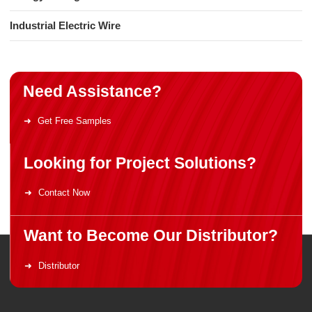
Industrial Electric Wire
Need Assistance?
Get Free Samples
Looking for Project Solutions?
Contact Now
Want to Become Our Distributor?
Distributor