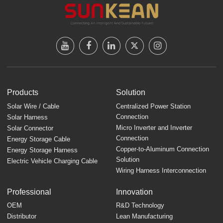
Products
Solution
Solar Wire / Cable
Centralized Power Station
Connection
Solar Harness
Micro Inverter and Inverter
Solar Connector
Connection
Energy Storage Cable
Copper-to-Aluminum Connection
Energy Storage Harness
Solution
Electric Vehicle Charging Cable
Wiring Harness Interconnection
Professional
Innovation
OEM
R&D Technology
Distributor
Lean Manufacturing