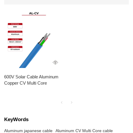
600V Solar Cable Aluminum
Copper CV Multi Core
KeyWords
Aluminum japanese cable
Aluminum CV Multi Core cable