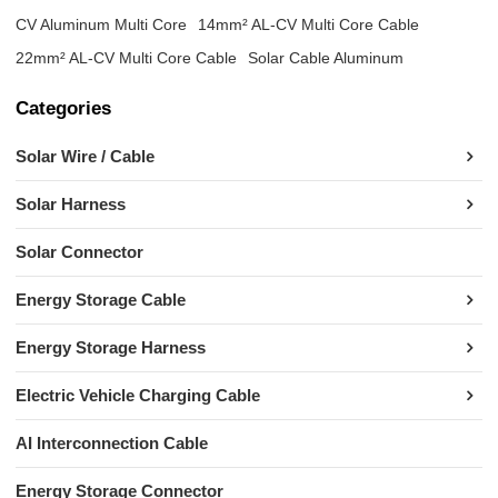
CV Aluminum Multi Core
14mm² AL-CV Multi Core Cable
22mm² AL-CV Multi Core Cable
Solar Cable Aluminum
Categories
Solar Wire / Cable
Solar Harness
Solar Connector
Energy Storage Cable
Energy Storage Harness
Electric Vehicle Charging Cable
AI Interconnection Cable
Energy Storage Connector