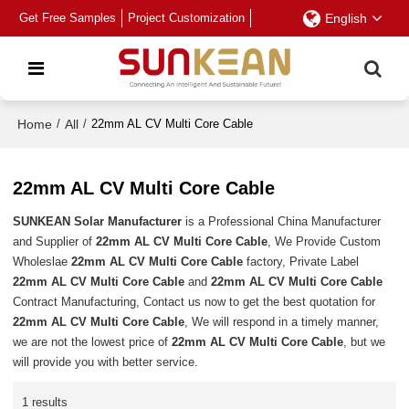
Get Free Samples
Project Customization
English
Home
/
All
/
22mm AL CV Multi Core Cable
22mm AL CV Multi Core Cable
SUNKEAN Solar Manufacturer
is a Professional China Manufacturer
and Supplier of
22mm AL CV Multi Core Cable
, We Provide Custom
Wholeslae
22mm AL CV Multi Core Cable
factory, Private Label
22mm AL CV Multi Core Cable
and
22mm AL CV Multi Core Cable
Contract Manufacturing, Contact us now to get the best quotation for
22mm AL CV Multi Core Cable
, We will respond in a timely manner,
we are not the lowest price of
22mm AL CV Multi Core Cable
, but we
will provide you with better service.
1 results