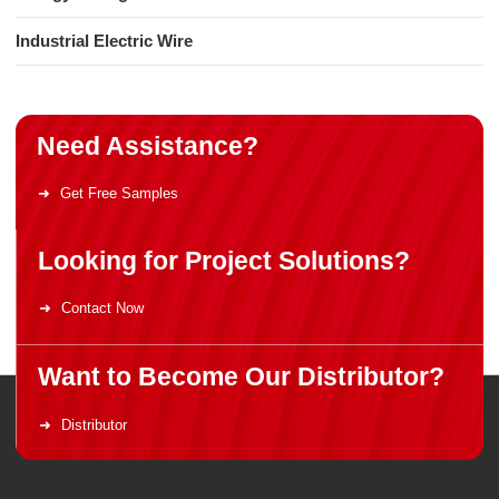
Industrial Electric Wire
Need Assistance?
Get Free Samples
Looking for Project Solutions?
Contact Now
Want to Become Our Distributor?
Distributor