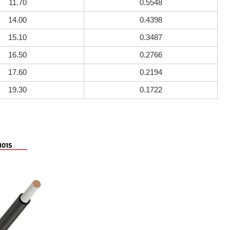
11.70
0.5548
14.00
0.4398
15.10
0.3487
16.50
0.2766
17.60
0.2194
19.30
0.1722