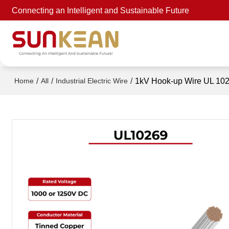
Connecting an Intelligent and Sustainable Future
/
/
/
1kV Hook-up Wire UL 10
Home
All
Industrial Electric Wire