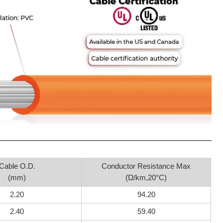
Cable O.D.
Conductor Resistance Max
(mm)
(Ώ/km,20°C)
2.20
94.20
2.40
59.40