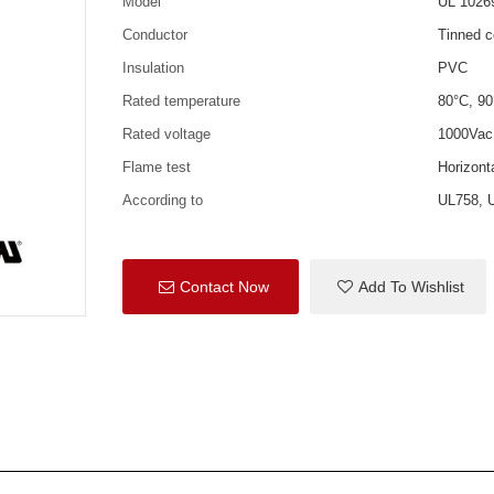
Model
UL 1026
Conductor
Tinned c
Insulation
PVC
Rated temperature
80°C, 90
Rated voltage
1000Vac
Flame test
Horizon
According to
UL758, 
Contact Now
Add To Wishlist