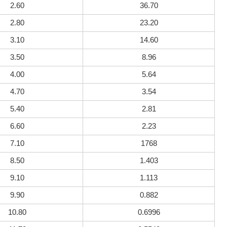
2.60
36.70
2.80
23.20
3.10
14.60
3.50
8.96
4.00
5.64
4.70
3.54
5.40
2.81
6.60
2.23
7.10
1768
8.50
1.403
9.10
1.113
9.90
0.882
10.80
0.6996