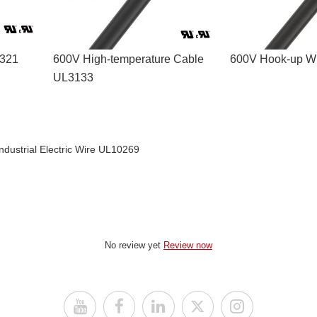
3321
600V High-temperature Cable
600V Hook-up Wi
UL3133
Industrial Electric Wire UL10269
No review yet
Review now