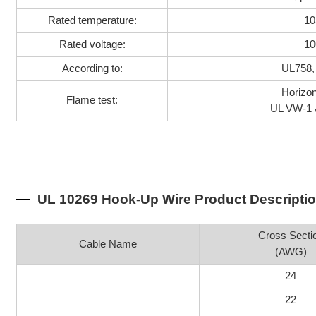
Rated temperature:
10
Rated voltage:
10
According to:
UL758,
Horizon
Flame test:
UL VW-1 
UL 10269 Hook-Up Wire Product Descripti
Cross Secti
Cable Name
(AWG)
24
22