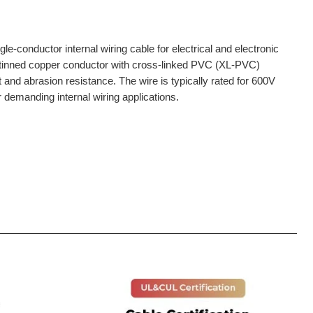
e-conductor internal wiring cable for electrical and electronic
r tinned copper conductor with cross-linked PVC (XL-PVC)
at and abrasion resistance. The wire is typically rated for 600V
r demanding internal wiring applications.