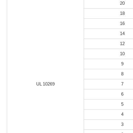
20
18
16
14
12
10
9
8
UL 10269
7
6
5
4
3