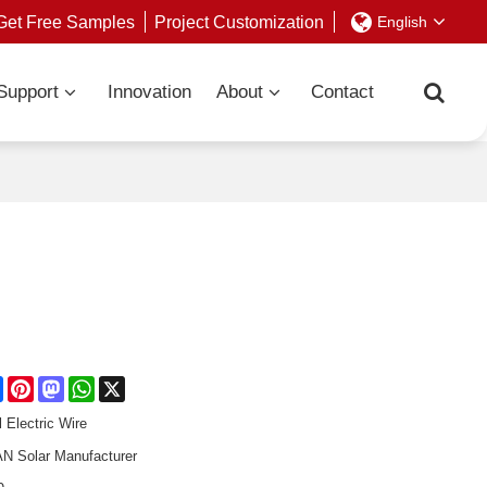
Get Free Samples
Project Customization
English
Support
Innovation
About
Contact
re
Facebook
Pinterest
Mastodon
WhatsApp
X
l Electric Wire
 Solar Manufacturer