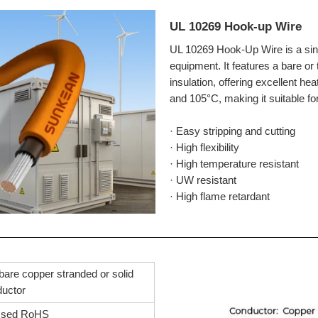
UL 10269 Hook-up Wire
UL 10269 Hook-Up Wire is a singl
equipment. It features a bare o
insulation, offering excellent he
and 105°C, making it suitable fo
· Easy stripping and cutting
· High flexibility
· High temperature resistant
· UW resistant
· High flame retardant
bare copper stranded or solid
ductor
ssed RoHS