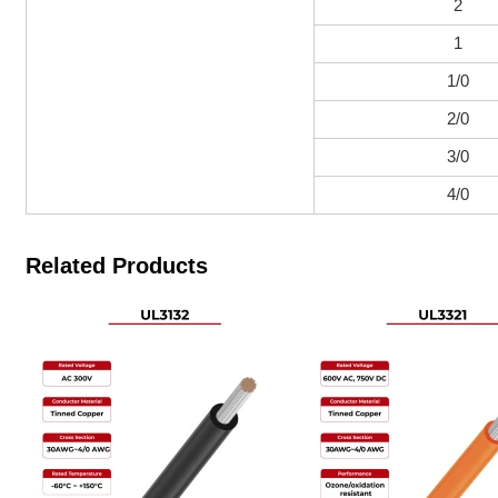
2
1
1/0
2/0
3/0
4/0
Related Products