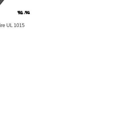
re UL 1015