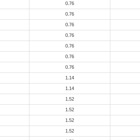
0.76
0.76
0.76
0.76
0.76
0.76
0.76
1.14
1.14
1.52
1.52
1.52
1.52