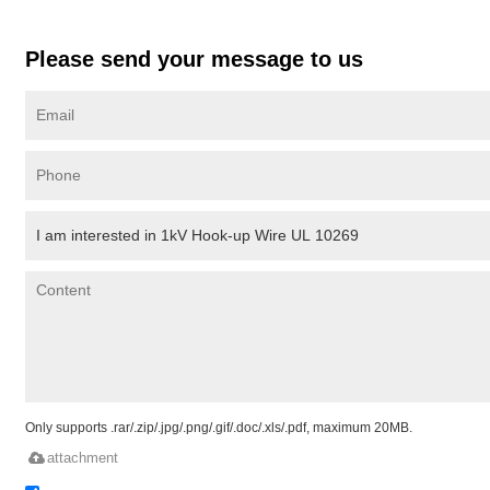
Please send your message to us
Only supports .rar/.zip/.jpg/.png/.gif/.doc/.xls/.pdf, maximum 20MB.
attachment