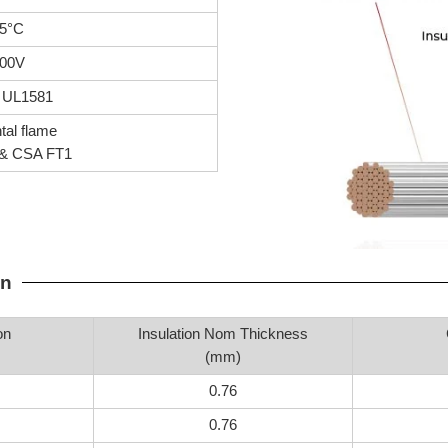
5°C
00V
 UL1581
tal flame
& CSA FT1
on
on
Insulation Nom Thickness
(mm)
0.76
0.76