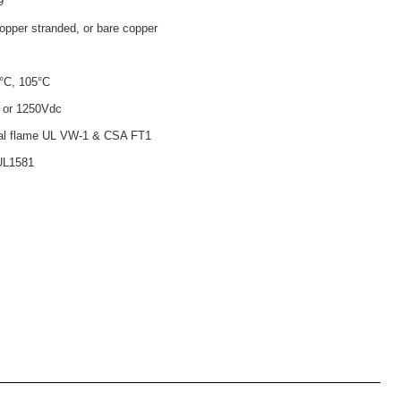
9
opper stranded, or bare copper
°C, 105°C
 or 1250Vdc
tal flame UL VW-1 & CSA FT1
UL1581