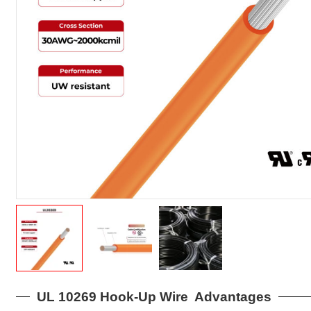
UL 10269 Hook-Up Wire Advantages