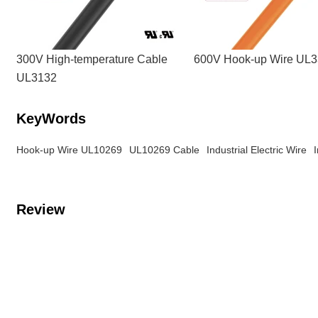
300V High-temperature Cable
600V Hook-up Wire UL
UL3132
KeyWords
Hook-up Wire UL10269
UL10269 Cable
Industrial Electric Wire
Review