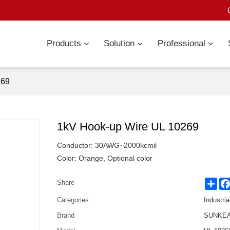
Products
Solution
Professional
269
1kV Hook-up Wire UL 10269
Conductor: 30AWG~2000kcmil
Color: Orange, Optional color
Sha
Share
Categories
Industria
Brand
SUNKEAN