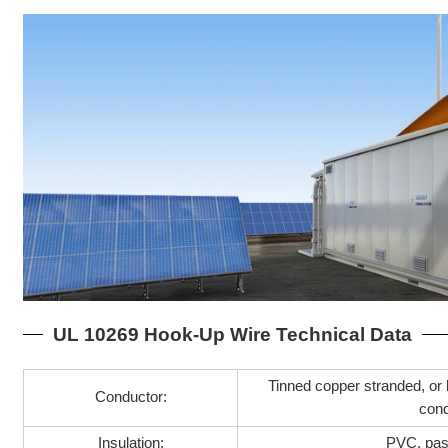
UL 10269 Hook-Up Wire Technical Data
Tinned copper stranded, or 
Conductor:
con
Insulation:
PVC, pa