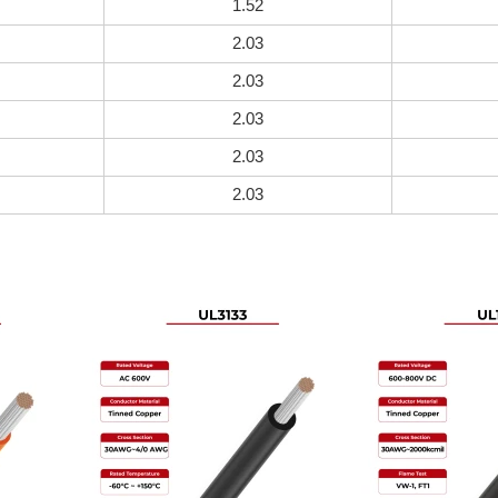
1.52
2.03
2.03
2.03
2.03
2.03