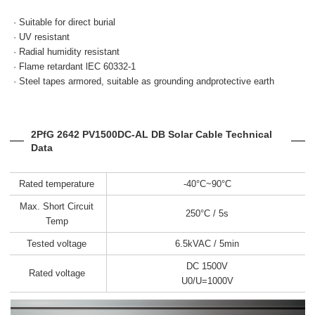
· Suitable for direct burial
· UV resistant
· Radial humidity resistant
· Flame retardant
lEC 60332-1
· Steel tapes armored, suitable as grounding andprotective earth
2PfG 2642 PV1500DC-AL DB Solar Cable Technical
Data
Rated temperature
-40°C~90°C
Max. Short Circuit
250°C / 5s
Temp
Tested voltage
6.5kVAC / 5min
DC 1500V
Rated voltage
U0/U=1000V