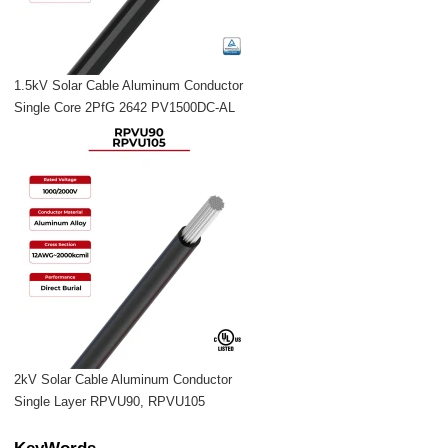
1.5kV Solar Cable Aluminum Conductor
Single Core 2PfG 2642 PV1500DC-AL
2kV Solar Cable Aluminum Conductor
Single Layer RPVU90, RPVU105
KeyWords