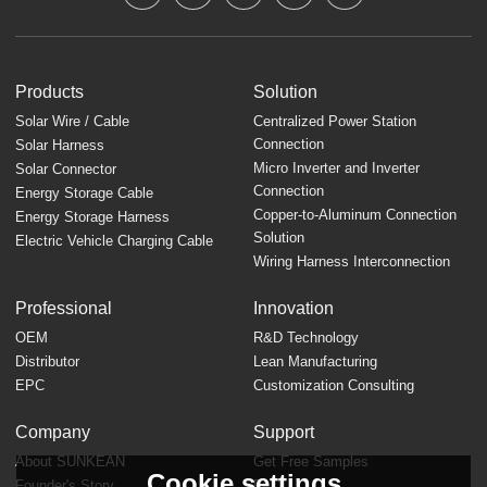
Products
Solution
Solar Wire / Cable
Centralized Power Station
Connection
Solar Harness
Micro Inverter and Inverter
Solar Connector
Connection
Energy Storage Cable
Copper-to-Aluminum Connection
Energy Storage Harness
Solution
Electric Vehicle Charging Cable
Wiring Harness Interconnection
Professional
Innovation
OEM
R&D Technology
Distributor
Lean Manufacturing
EPC
Customization Consulting
Company
Support
About SUNKEAN
Get Free Samples
Cookie settings
Founder's Story
FAQ