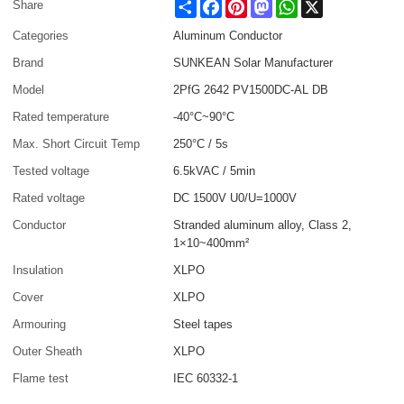
Share
Facebook
Pinterest
Mastodon
WhatsApp
X
Share
Categories
Aluminum Conductor
Brand
SUNKEAN Solar Manufacturer
Model
2PfG 2642 PV1500DC-AL DB
Rated temperature
-40°C~90°C
Max. Short Circuit Temp
250°C / 5s
Tested voltage
6.5kVAC / 5min
Rated voltage
DC 1500V U0/U=1000V
Conductor
Stranded aluminum alloy, Class 2,
1×10~400mm²
Insulation
XLPO
Cover
XLPO
Armouring
Steel tapes
Outer Sheath
XLPO
Flame test
IEC 60332-1