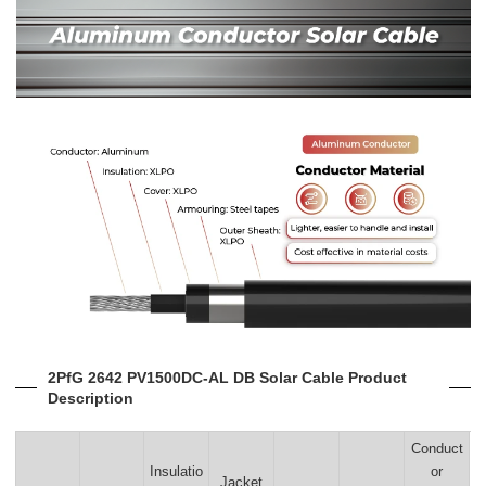
2PfG 2642 PV1500DC-AL DB Solar Cable Product
Description
Conduct
Insulatio
or
Jacket