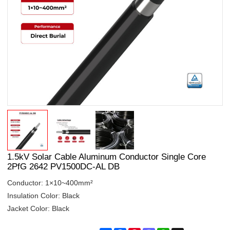
1.5kV Solar Cable Aluminum Conductor Single Core
2PfG 2642 PV1500DC-AL DB
Conductor: 1×10~400mm²
Insulation Color: Black
Jacket Color: Black