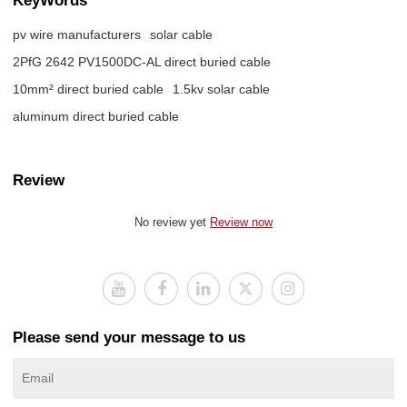
pv wire manufacturers
solar cable
2PfG 2642 PV1500DC-AL direct buried cable
10mm² direct buried cable
1.5kv solar cable
aluminum direct buried cable
Review
No review yet
Review now
Please send your message to us