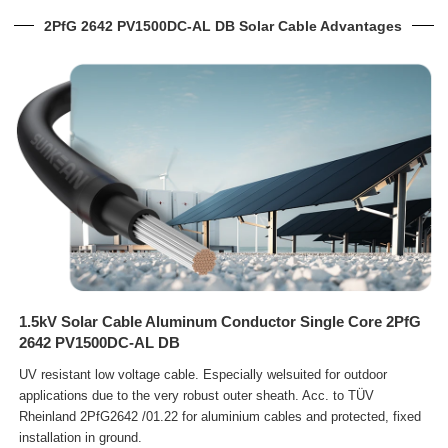
2PfG 2642 PV1500DC-AL DB Solar Cable Advantages
1.5kV Solar Cable Aluminum Conductor Single Core 2PfG
2642 PV1500DC-AL DB
UV resistant low voltage cable. Especially welsuited for outdoor
applications due to the very robust outer sheath. Acc.
to TÜV
Rheinland 2PfG2642 /01.22 for aluminium cables and protected, fixed
installation in ground.