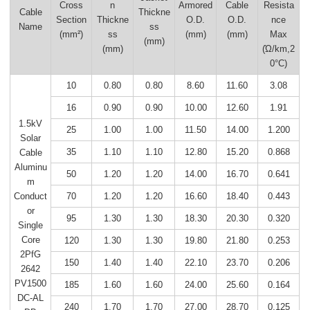
Cross
n
Armored
Cable
Resista
Cable
Thickne
Section
Thickne
O.D.
O.D.
nce
Name
ss
(mm²)
ss
(mm)
(mm)
Max
(mm)
(mm)
(Ώ/km,2
0°C)
10
0.80
0.80
8.60
11.60
3.08
16
0.90
0.90
10.00
12.60
1.91
1.5kV
25
1.00
1.00
11.50
14.00
1.200
Solar
35
1.10
1.10
12.80
15.20
0.868
Cable
Aluminu
50
1.20
1.20
14.00
16.70
0.641
m
70
1.20
1.20
16.60
18.40
0.443
Conduct
or
95
1.30
1.30
18.30
20.30
0.320
Single
Core
120
1.30
1.30
19.80
21.80
0.253
2PfG
150
1.40
1.40
22.10
23.70
0.206
2642
PV1500
185
1.60
1.60
24.00
25.60
0.164
DC-AL
240
1.70
1.70
27.00
28.70
0.125