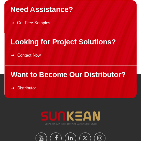
Need Assistance?
Get Free Samples
Looking for Project Solutions?
Contact Now
Want to Become Our Distributor?
Distributor