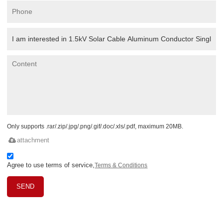
Only supports .rar/.zip/.jpg/.png/.gif/.doc/.xls/.pdf, maximum 20MB.
attachment
Agree to use terms of service,
Terms & Conditions
SEND