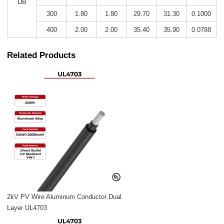
DB
300
1.80
1.80
29.70
31.30
0.1000
400
2.00
2.00
35.40
35.90
0.0788
Related Products
2kV PV Wire Aluminum Conductor Dual
Layer UL4703