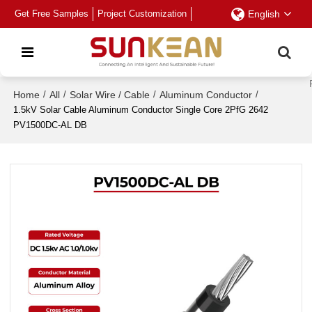
Get Free Samples
Project Customization
English
Home
/
All
/
Solar Wire / Cable
/
Aluminum Conductor
/
1.5kV Solar Cable Aluminum Conductor Single Core 2PfG 2642
PV1500DC-AL DB