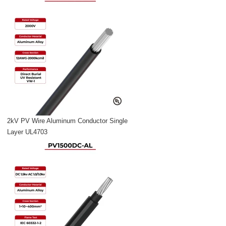
2kV PV Wire Aluminum Conductor Single
Layer UL4703