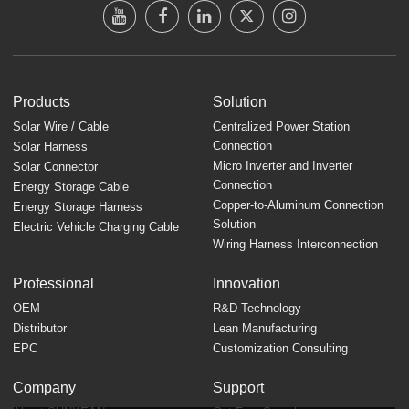
Products
Solution
Solar Wire / Cable
Centralized Power Station
Connection
Solar Harness
Micro Inverter and Inverter
Solar Connector
Connection
Energy Storage Cable
Copper-to-Aluminum Connection
Energy Storage Harness
Solution
Electric Vehicle Charging Cable
Wiring Harness Interconnection
Professional
Innovation
OEM
R&D Technology
Distributor
Lean Manufacturing
EPC
Customization Consulting
Company
Support