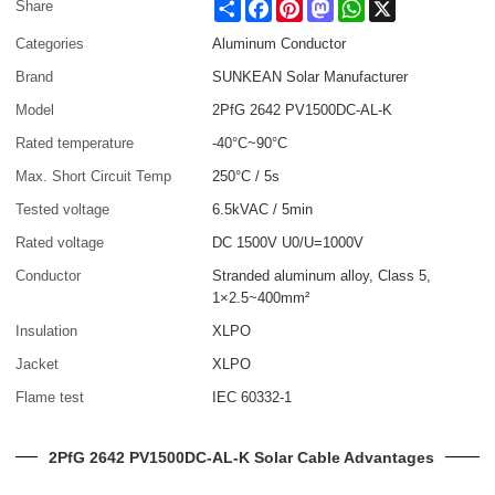
Share
Facebook
Pinterest
Mastodon
WhatsApp
X
Share
Categories
Aluminum Conductor
Brand
SUNKEAN Solar Manufacturer
Model
2PfG 2642 PV1500DC-AL-K
Rated temperature
-40°C~90°C
Max. Short Circuit Temp
250°C / 5s
Tested voltage
6.5kVAC / 5min
Rated voltage
DC 1500V U0/U=1000V
Conductor
Stranded aluminum alloy, Class 5,
1×2.5~400mm²
Insulation
XLPO
Jacket
XLPO
Flame test
IEC 60332-1
2PfG 2642 PV1500DC-AL-K Solar Cable Advantages