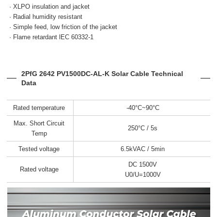
· XLPO insulation and jacket
· Radial humidity resistant
· Simple feed, low friction
of the jacket
· Flame retardant
lEC 60332-1
2PfG 2642 PV1500DC-AL-K Solar Cable Technical
Data
Rated temperature
-40°C~90°C
Max. Short Circuit
250°C / 5s
Temp
Tested voltage
6.5kVAC / 5min
DC 1500V
Rated voltage
U0/U=1000V