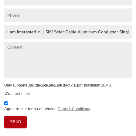
Only supports .rar/.zip/.jpg/.png/.gif/.doc/.xls/.pdf, maximum 20MB.
attachment
Agree to use terms of service,
Terms & Conditions
SEND