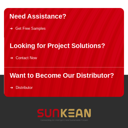
Need Assistance?
Get Free Samples
Looking for Project Solutions?
Contact Now
Want to Become Our Distributor?
Distributor