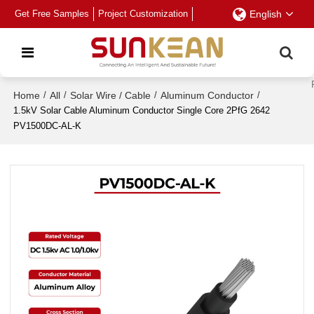
Get Free Samples
Project Customization
English
Home
/
All
/
Solar Wire / Cable
/
Aluminum Conductor
/
1.5kV Solar Cable Aluminum Conductor Single Core 2PfG 2642
PV1500DC-AL-K