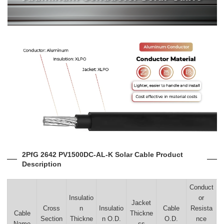
2PfG 2642 PV1500DC-AL-K Solar Cable Product
Description
Conduct
Insulatio
or
Jacket
Cross
n
Insulatio
Cable
Resista
Cable
Thickne
Section
Thickne
n O.D.
O.D.
nce
Name
ss