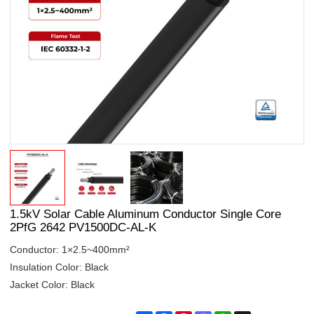
1.5kV Solar Cable Aluminum Conductor Single Core
2PfG 2642 PV1500DC-AL-K
Conductor: 1×2.5~400mm²
Insulation Color: Black
Jacket Color: Black