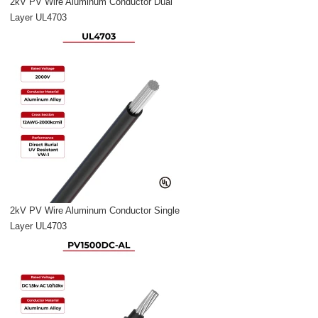
2kV PV Wire Aluminum Conductor Dual
Layer UL4703
2kV PV Wire Aluminum Conductor Single
Layer UL4703