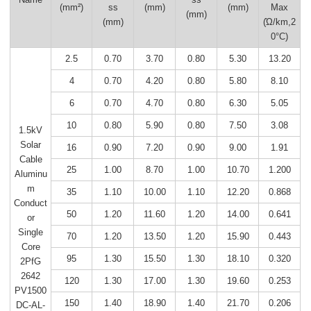
(mm²)
ss
(mm)
(mm)
Max
(mm)
(mm)
(Ώ/km,2
0°C)
2.5
0.70
3.70
0.80
5.30
13.20
4
0.70
4.20
0.80
5.80
8.10
6
0.70
4.70
0.80
6.30
5.05
10
0.80
5.90
0.80
7.50
3.08
1.5kV
Solar
16
0.90
7.20
0.90
9.00
1.91
Cable
25
1.00
8.70
1.00
10.70
1.200
Aluminu
m
35
1.10
10.00
1.10
12.20
0.868
Conduct
50
1.20
11.60
1.20
14.00
0.641
or
Single
70
1.20
13.50
1.20
15.90
0.443
Core
95
1.30
15.50
1.30
18.10
0.320
2PfG
2642
120
1.30
17.00
1.30
19.60
0.253
PV1500
150
1.40
18.90
1.40
21.70
0.206
DC-AL-