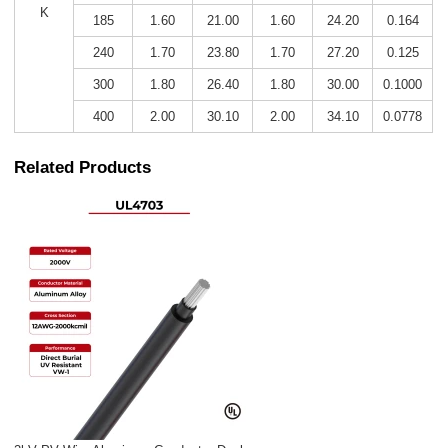
K
185
1.60
21.00
1.60
24.20
0.164
240
1.70
23.80
1.70
27.20
0.125
300
1.80
26.40
1.80
30.00
0.1000
400
2.00
30.10
2.00
34.10
0.0778
Related Products