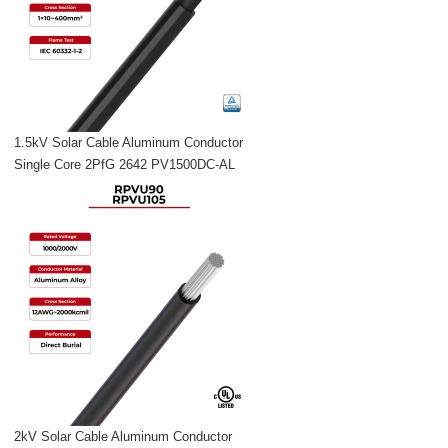
1.5kV Solar Cable Aluminum Conductor
Single Core 2PfG 2642 PV1500DC-AL
2kV Solar Cable Aluminum Conductor