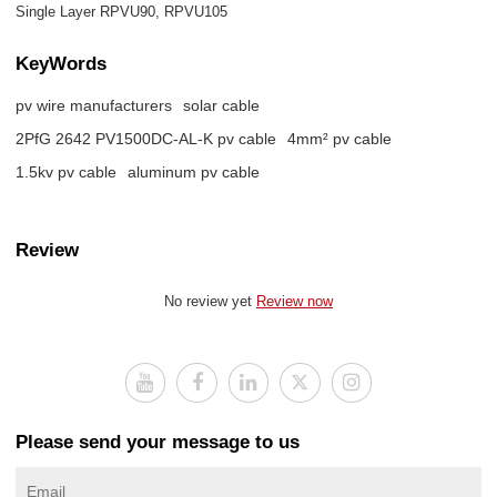
Single Layer RPVU90, RPVU105
KeyWords
pv wire manufacturers
solar cable
2PfG 2642 PV1500DC-AL-K pv cable
4mm² pv cable
1.5kv pv cable
aluminum pv cable
Review
No review yet
Review now
Please send your message to us