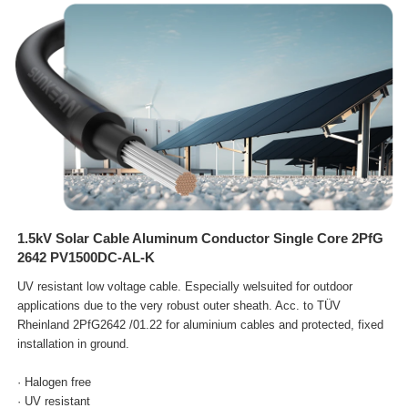
1.5kV Solar Cable Aluminum Conductor Single Core 2PfG
2642 PV1500DC-AL-K
UV resistant low voltage cable. Especially welsuited for outdoor
applications due to the very robust outer sheath. Acc.
to TÜV
Rheinland 2PfG2642 /01.22 for aluminium cables and protected, fixed
installation in ground.
· Halogen free
· UV resistant