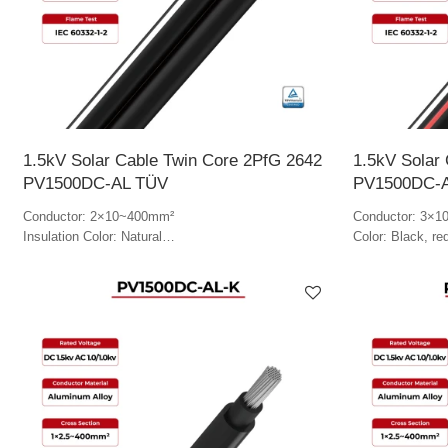
1.5kV Solar Cable Twin Core 2PfG 2642
1.5kV Solar
PV1500DC-AL TÜV
PV1500DC-
Conductor: 2×10~400mm²
Conductor: 3×
Insulation Color: Natural
Color: Black, re
Jacket Color: Black & white