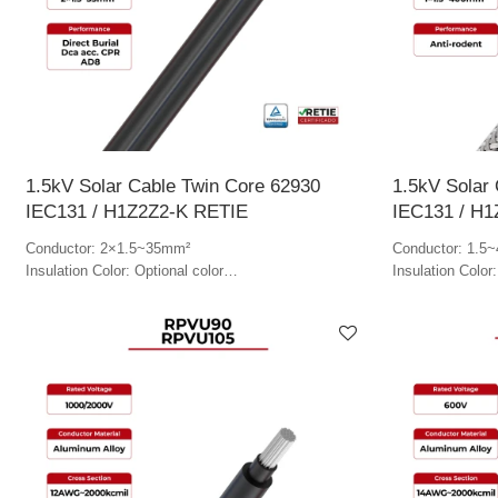
1.5kV Solar Cable Twin Core 62930
1.5kV Solar 
IEC131 / H1Z2Z2-K RETIE
IEC131 / H
Conductor: 2×1.5~35mm²
Conductor: 1.5
Insulation Color: Optional color
Insulation Color:
Jacket Color: Optional color
Jacket Color: Op