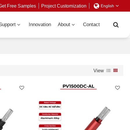
Get Free Samples
Project Customization
English
Support
Innovation
About
Contact
View