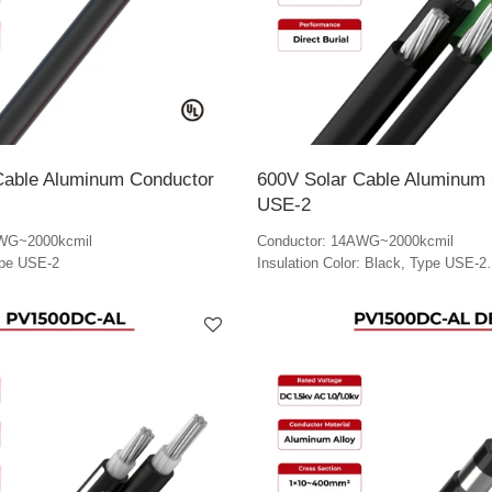
Cable Aluminum Conductor
600V Solar Cable Aluminum
USE-2
AWG~2000kcmil
Conductor: 14AWG~2000kcmil
ype USE-2
Insulation Color: Black, Type USE-2
Ground Cable Color: Green