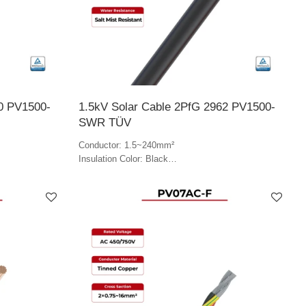
0 PV1500-
1.5kV Solar Cable 2PfG 2962 PV1500-
SWR TÜV
Conductor: 1.5~240mm²
Insulation Color: Black
Jacket Color: Black