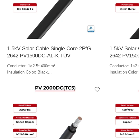
1.5kV Solar Cable Single Core 2PfG
1.5kV Solar 
2642 PV1500DC-AL-K TÜV
2642 PV150
Conductor: 1×2.5~400mm²
Conductor: 1×2
Insulation Color: Black
Insulation Color
Jacket Color: Black
Jacket Color: B