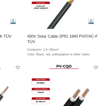
-K TÜV
450V Solar Cable 2PfG 1940 PV07AC-F
TÜV
Conductor: 1.5~16mm²
Color: Black, red, yellow/green or other colors