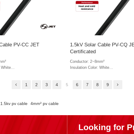
 Cable PV-CC JET
1.5kV Solar Cable PV-CQ J
Certificated
mm²
Conductor: 2~8mm²
: White
Insulation Color: White
lack & white
Jacket Color: Black & white
1
2
3
4
5
6
7
8
9
1.5kv pv cable
4mm² pv cable
Looking for P