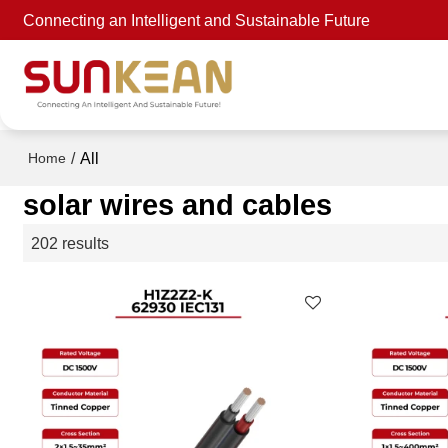
Connecting an Intelligent and Sustainable Future
/
All
Home
solar wires and cables
202 results