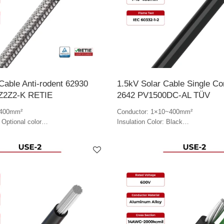
Cable Anti-rodent 62930
1.5kV Solar Cable Single C
1Z2Z2-K RETIE
2642 PV1500DC-AL TÜV
~400mm²
Conductor: 1×10~400mm²
 Optional color
Insulation Color: Black
tional color
Jacket Color: Black