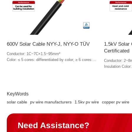
600V Solar Cable NYY-J, NYY-O TÜV
1.5kV Solar
Certificated
Conductor: 1C~7C×1.5~95mm²
Color: ≤ 5 cores: differentiated by color; ≥ 6 cores:
Conductor: 2~8
Black, numbered in white
Insulation Color
Jacket Color: B
KeyWords
solar cable
pv wire manufacturers
1.5kv pv wire
copper pv wire
Need Assistance?