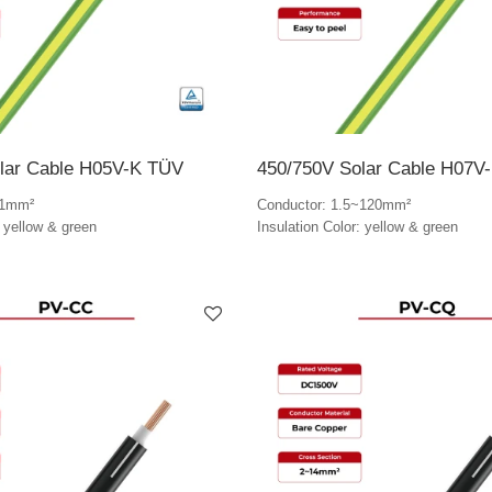
lar Cable H05V-K TÜV
450/750V Solar Cable H07V
~1mm²
Conductor: 1.5~120mm²
: yellow & green
Insulation Color: yellow & green