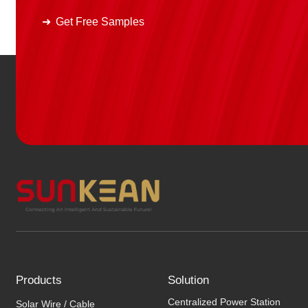
Get Free Samples
Products
Solution
Centralized Power Station
Solar Wire / Cable