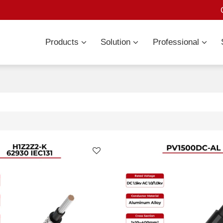
Products
Solution
Professional