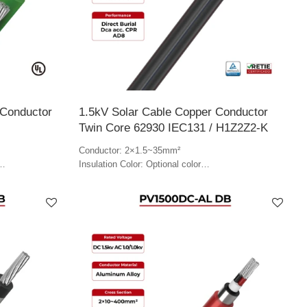
 Conductor
1.5kV Solar Cable Copper Conductor
Twin Core 62930 IEC131 / H1Z2Z2-K
Conductor: 2×1.5~35mm²
Insulation Color: Optional color
Jacket Color: Optional color