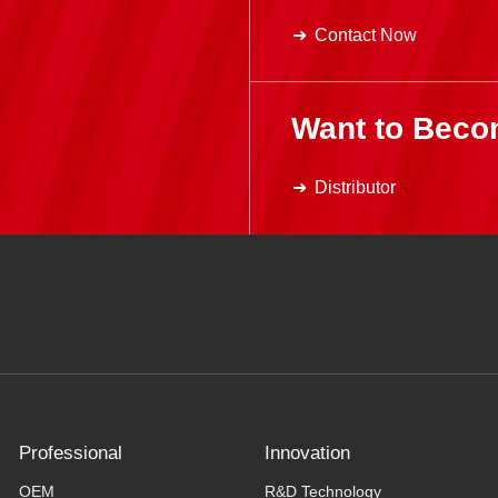
Contact Now
Want to Beco
Distributor
Professional
Innovation
OEM
R&D Technology