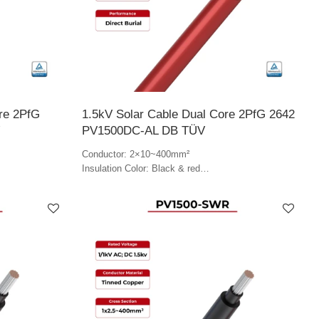
ore 2PfG
1.5kV Solar Cable Dual Core 2PfG 2642
PV1500DC-AL DB TÜV
Conductor: 2×10~400mm²
Insulation Color: Black & red
Jacket Color: Red