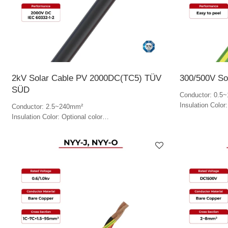
2kV Solar Cable PV 2000DC(TC5) TÜV
300/500V So
SÜD
Conductor: 0.5
Insulation Color
Conductor: 2.5~240mm²
Insulation Color: Optional color
Jacket Color: Optional color