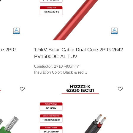
ore 2PfG
1.5kV Solar Cable Dual Core 2PfG 2642
PV1500DC-AL TÜV
Conductor: 2×10~400mm²
Insulation Color: Black & red
Jacket Color: Red