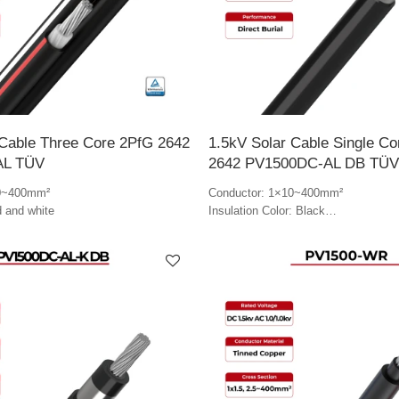
 Cable Three Core 2PfG 2642
1.5kV Solar Cable Single C
AL TÜV
2642 PV1500DC-AL DB TÜV
10~400mm²
Conductor: 1×10~400mm²
d and white
Insulation Color: Black
Jacket Color: Black