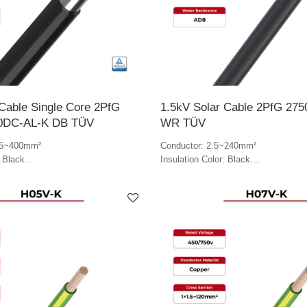
Cable Single Core 2PfG
1.5kV Solar Cable 2PfG 275
0DC-AL-K DB TÜV
WR TÜV
.5~400mm²
Conductor: 2.5~240mm²
: Black
Insulation Color: Black
lack
Jacket Color: Black