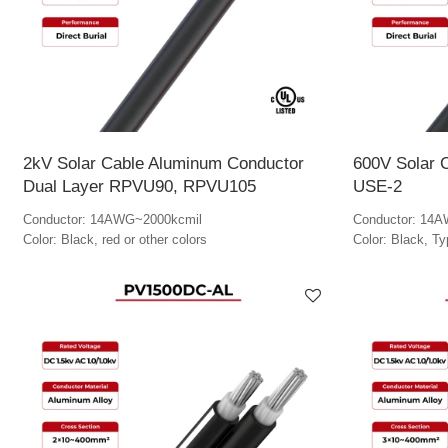
2kV Solar Cable Aluminum Conductor
600V Solar 
Dual Layer RPVU90, RPVU105
USE-2
Conductor: 14AWG~2000kcmil
Conductor: 14
Color: Black, red or other colors
Color: Black, T