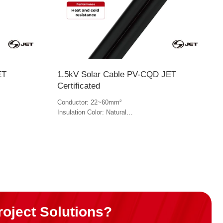
ET
1.5kV Solar Cable PV-CQD JET
Certificated
Conductor: 22~60mm²
Insulation Color: Natural
Jacket Color: Black
roject Solutions?