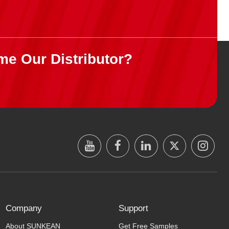
me Our Distributor?
Company
Support
About SUNKEAN
Get Free Samples