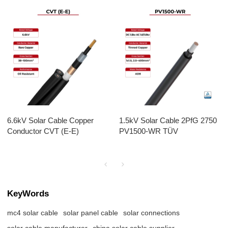
6.6kV Solar Cable Copper
1.5kV Solar Cable 2PfG 2750
Conductor CVT (E-E)
PV1500-WR TÜV
KeyWords
mc4 solar cable
solar panel cable
solar connections
solar cable manufacturer
china solar cable supplier