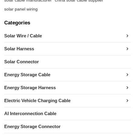
solar panel wiring
Categories
Solar Wire / Cable
Solar Harness
Solar Connector
Energy Storage Cable
Energy Storage Harness
Electric Vehicle Charging Cable
AI Interconnection Cable
Energy Storage Connector