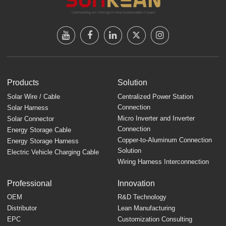
Products
Solution
Solar Wire / Cable
Centralized Power Station
Connection
Solar Harness
Micro Inverter and Inverter
Solar Connector
Connection
Energy Storage Cable
Copper-to-Aluminum Connection
Energy Storage Harness
Solution
Electric Vehicle Charging Cable
Wiring Harness Interconnection
Professional
Innovation
OEM
R&D Technology
Distributor
Lean Manufacturing
EPC
Customization Consulting