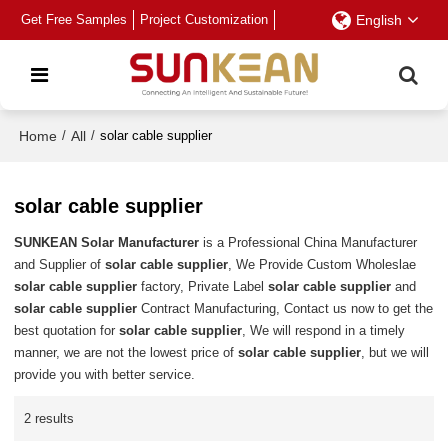
Get Free Samples
Project Customization
English
Home
/
All
/
solar cable supplier
solar cable supplier
SUNKEAN Solar Manufacturer
is a Professional China Manufacturer
and Supplier of
solar cable supplier
, We Provide Custom Wholeslae
solar cable supplier
factory, Private Label
solar cable supplier
and
solar cable supplier
Contract Manufacturing, Contact us now to get the
best quotation for
solar cable supplier
, We will respond in a timely
manner, we are not the lowest price of
solar cable supplier
, but we will
provide you with better service.
2 results