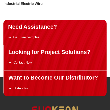
Industrial Electric Wire
Need Assistance?
Get Free Samples
Looking for Project Solutions?
Contact Now
Want to Become Our Distributor?
Distributor