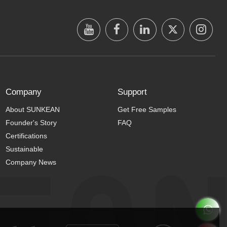
Company
Support
About SUNKEAN
Get Free Samples
Founder's Story
FAQ
Certifications
Sustainable
Company News