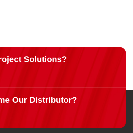
roject Solutions?
me Our Distributor?