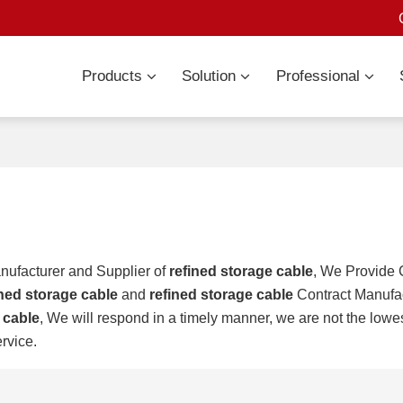
Products
Solution
Professional
nufacturer and Supplier of
refined storage cable
, We Provide
ined storage cable
and
refined storage cable
Contract Manufac
 cable
, We will respond in a timely manner, we are not the lowes
ervice.