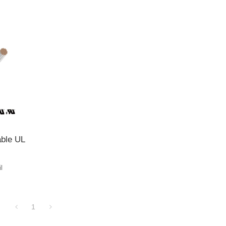
ble UL
l
1