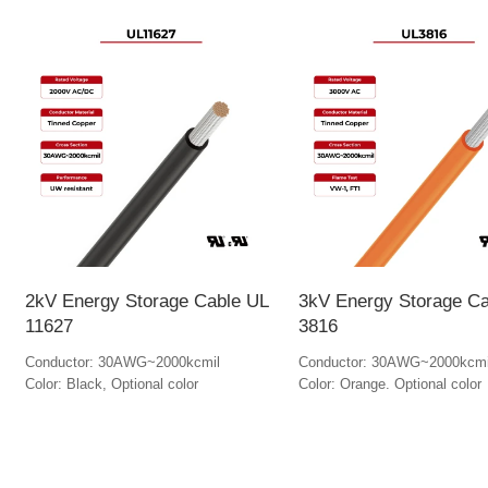
2kV Energy Storage Cable UL
3kV Energy Storage Ca
11627
3816
Conductor: 30AWG~2000kcmil
Conductor: 30AWG~2000kcmi
Color: Black, Optional color
Color: Orange. Optional color