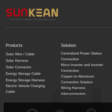
Products
Solution
Centralized Power Station
Solar Wire / Cable
Connection
Solar Harness
Micro Inverter and Inverter
Solar Connector
Connection
Energy Storage Cable
Copper-to-Aluminum
Energy Storage Harness
Connection Solution
Electric Vehicle Charging
Wiring Harness
Cable
Interconnection