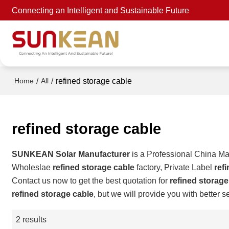
Connecting an Intelligent and Sustainable Future
/
/
refined storage cable
Home
All
refined storage cable
SUNKEAN Solar Manufacturer
is a Professional China Ma
Wholeslae
refined storage cable
factory, Private Label
ref
Contact us now to get the best quotation for
refined storage
refined storage cable
, but we will provide you with better s
2 results