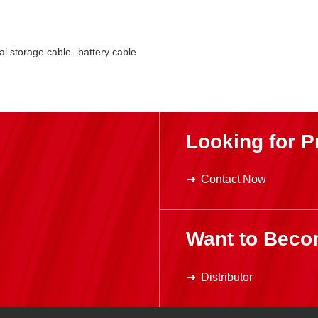
al storage cable
battery cable
Looking for P
Contact Now
Want to Beco
Distributor