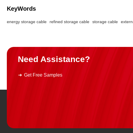
KeyWords
energy storage cable
refined storage cable
storage cable
extern
Need Assistance?
Get Free Samples