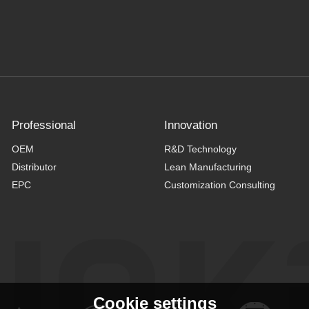
Professional
Innovation
OEM
R&D Technology
Distributor
Lean Manufacturing
EPC
Customization Consulting
Cookie settings