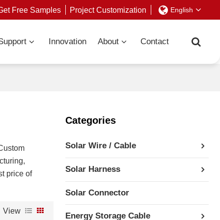
Get Free Samples
Project Customization
English
Support
Innovation
About
Contact
Categories
Solar Wire / Cable
 Custom
turing,
Solar Harness
t price of
Solar Connector
View
Energy Storage Cable