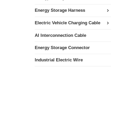
Energy Storage Harness
Electric Vehicle Charging Cable
AI Interconnection Cable
Energy Storage Connector
Industrial Electric Wire