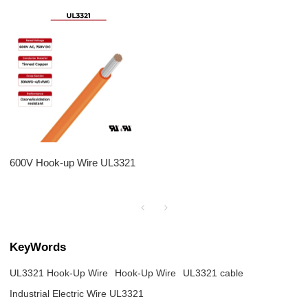
600V Hook-up Wire UL3321
KeyWords
UL3321 Hook-Up Wire
Hook-Up Wire
UL3321 cable
Industrial Electric Wire UL3321