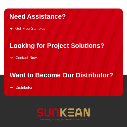
Need Assistance?
Get Free Samples
Looking for Project Solutions?
Contact Now
Want to Become Our Distributor?
Distributor