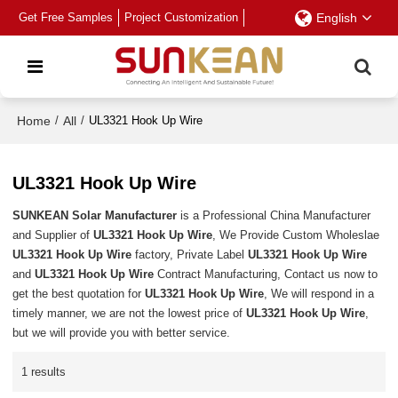
Get Free Samples
Project Customization
English
Home
/
All
/
UL3321 Hook Up Wire
UL3321 Hook Up Wire
SUNKEAN Solar Manufacturer
is a Professional China Manufacturer
and Supplier of
UL3321 Hook Up Wire
, We Provide Custom Wholeslae
UL3321 Hook Up Wire
factory, Private Label
UL3321 Hook Up Wire
and
UL3321 Hook Up Wire
Contract Manufacturing, Contact us now to
get the best quotation for
UL3321 Hook Up Wire
, We will respond in a
timely manner, we are not the lowest price of
UL3321 Hook Up Wire
,
but we will provide you with better service.
1 results