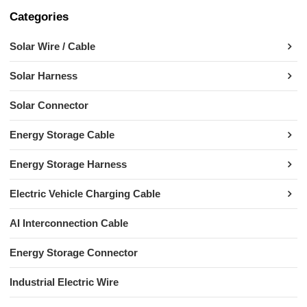
Categories
Solar Wire / Cable
Solar Harness
Solar Connector
Energy Storage Cable
Energy Storage Harness
Electric Vehicle Charging Cable
AI Interconnection Cable
Energy Storage Connector
Industrial Electric Wire