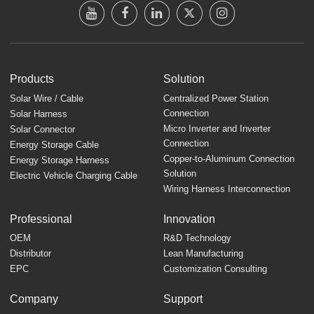
Products
Solution
Solar Wire / Cable
Centralized Power Station
Connection
Solar Harness
Micro Inverter and Inverter
Solar Connector
Connection
Energy Storage Cable
Copper-to-Aluminum Connection
Energy Storage Harness
Solution
Electric Vehicle Charging Cable
Wiring Harness Interconnection
Professional
Innovation
OEM
R&D Technology
Distributor
Lean Manufacturing
EPC
Customization Consulting
Company
Support