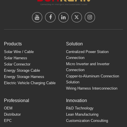
Products
Solution
Solar Wire / Cable
Centralized Power Station
Connection
Solar Harness
Micro Inverter and Inverter
Solar Connector
Connection
Energy Storage Cable
Copper-to-Aluminum Connection
Energy Storage Harness
Solution
Electric Vehicle Charging Cable
Wiring Harness Interconnection
Professional
Innovation
OEM
R&D Technology
Distributor
Lean Manufacturing
EPC
Customization Consulting