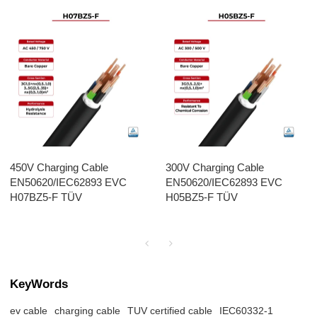
450V Charging Cable
300V Charging Cable
EN50620/IEC62893 EVC
EN50620/IEC62893 EVC
H07BZ5-F TÜV
H05BZ5-F TÜV
KeyWords
ev cable
charging cable
TUV certified cable
IEC60332-1