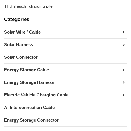
TPU sheath
charging pile
Categories
Solar Wire / Cable
Solar Harness
Solar Connector
Energy Storage Cable
Energy Storage Harness
Electric Vehicle Charging Cable
AI Interconnection Cable
Energy Storage Connector