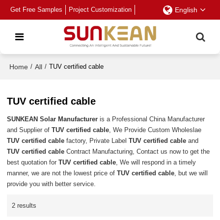
Get Free Samples
Project Customization
English
Home
/
All
/
TUV certified cable
TUV certified cable
SUNKEAN Solar Manufacturer
is a Professional China Manufacturer
and Supplier of
TUV certified cable
, We Provide Custom Wholeslae
TUV certified cable
factory, Private Label
TUV certified cable
and
TUV certified cable
Contract Manufacturing, Contact us now to get the
best quotation for
TUV certified cable
, We will respond in a timely
manner, we are not the lowest price of
TUV certified cable
, but we will
provide you with better service.
2 results