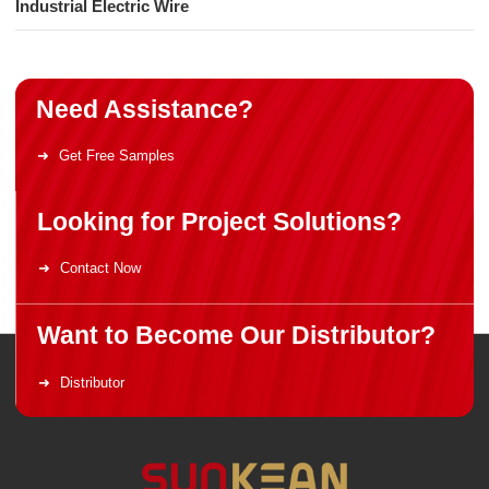
Industrial Electric Wire
Need Assistance?
Get Free Samples
Looking for Project Solutions?
Contact Now
Want to Become Our Distributor?
Distributor