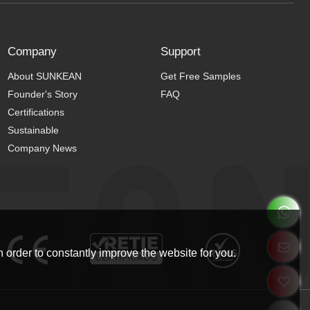
Company
Support
About SUNKEAN
Get Free Samples
Founder's Story
FAQ
Certifications
Sustainable
Company News
 order to constantly improve the website for you.