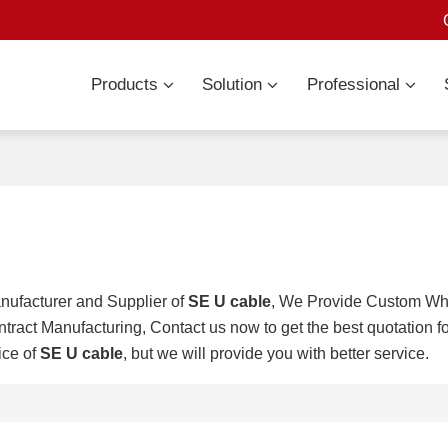
Products
Solution
Professional
nufacturer and Supplier of
SE U cable
, We Provide Custom W
tract Manufacturing, Contact us now to get the best quotation f
ice of
SE U cable
, but we will provide you with better service.