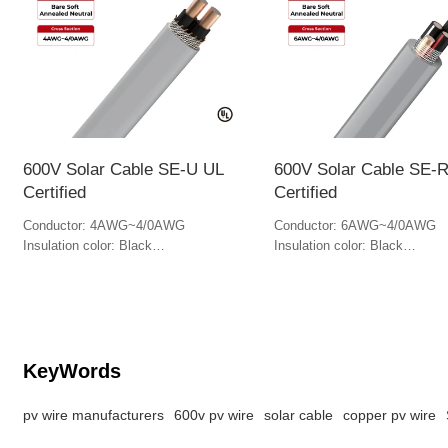
600V Solar Cable SE-U UL
600V Solar Cable SE-
Certified
Certified
Conductor: 4AWG~4/0AWG
Conductor: 6AWG~4/0AWG
Insulation color: Black
Insulation color: Black
Jacket color: Gray
Jacket Color: Gray
KeyWords
pv wire manufacturers
600v pv wire
solar cable
copper pv wire