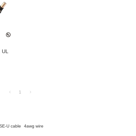
R UL
1
SE-U cable
4awg wire