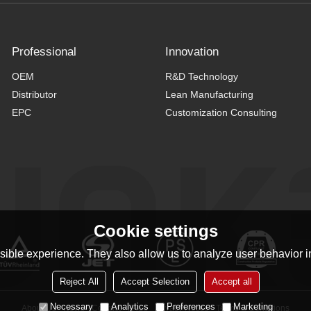
Professional
Innovation
OEM
R&D Technology
Distributor
Lean Manufacturing
EPC
Customization Consulting
Cookie settings
ible experience. They also allow us to analyze user behavior in
Reject All
Accept Selection
Accept all
Necessary
Analytics
Preferences
Marketing
About Us
News
Contact
FAQs
Privacy Notice
Terms & Conditions