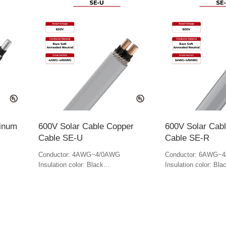
minum
600V Solar Cable Copper
600V Solar Cab
Cable SE-U
Cable SE-R
Conductor: 4AWG~4/0AWG
Conductor: 6AWG~
Insulation color: Black
Insulation color: Bla
Jacket color: Gray
Jacket Color: Gray