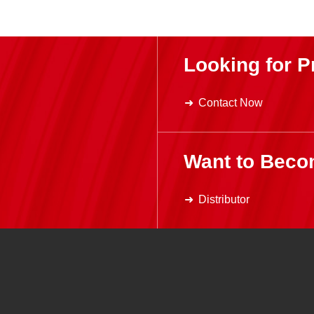
Looking for P
Contact Now
Want to Beco
Distributor