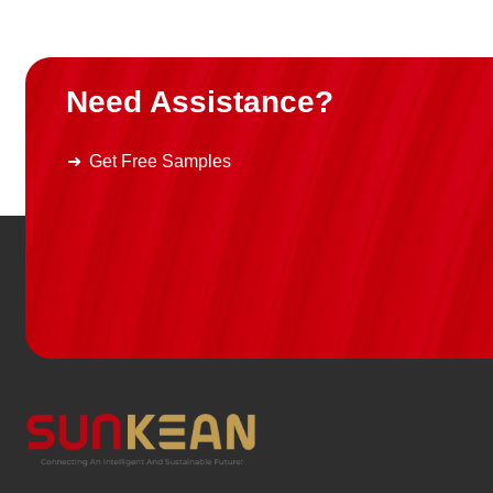
Need Assistance?
Get Free Samples