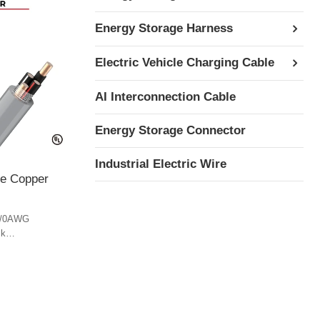
Energy Storage Harness
Electric Vehicle Charging Cable
AI Interconnection Cable
Energy Storage Connector
Industrial Electric Wire
le Copper
4/0AWG
ck