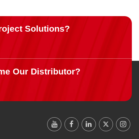
roject Solutions?
me Our Distributor?