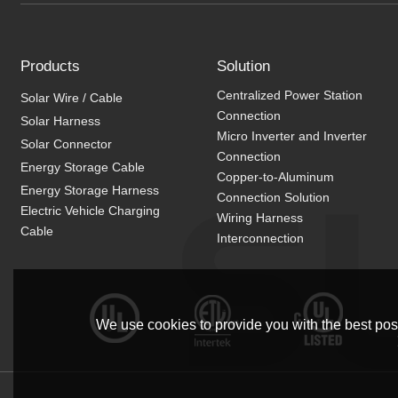
Products
Solution
Centralized Power Station
Solar Wire / Cable
Connection
Solar Harness
Micro Inverter and Inverter
Solar Connector
Connection
Energy Storage Cable
Copper-to-Aluminum
Energy Storage Harness
Connection Solution
Electric Vehicle Charging
Wiring Harness
Cable
Interconnection
We use cookies to provide you with the best poss