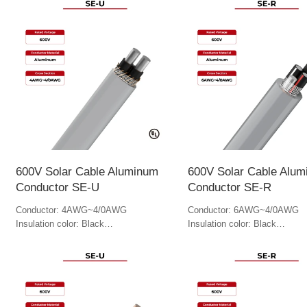
600V Solar Cable Aluminum
600V Solar Cable Alu
Conductor SE-U
Conductor SE-R
Conductor: 4AWG~4/0AWG
Conductor: 6AWG~4/0AWG
Insulation color: Black
Insulation color: Black
Jacket color: Gray
Jacket Color: Gray