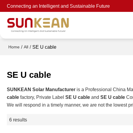
Connecting an Intelligent and Sustainable Future
/
/
SE U cable
Home
All
SE U cable
SUNKEAN Solar Manufacturer
is a Professional China Ma
cable
factory, Private Label
SE U cable
and
SE U cable
Con
We will respond in a timely manner, we are not the lowest pr
6 results