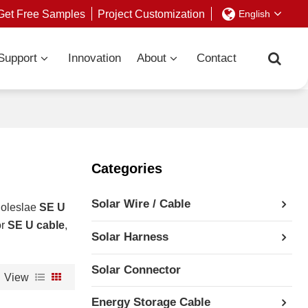
Get Free Samples
Project Customization
English
Support
Innovation
About
Contact
Categories
Solar Wire / Cable
holeslae
SE U
or
SE U cable
,
Solar Harness
Solar Connector
View
Energy Storage Cable