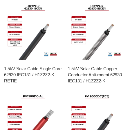
1.5kV Solar Cable Single Core
1.5kV Solar Cable Copper
62930 IEC131 / H1Z2Z2-K
Conductor Anti-rodent 62930
RETIE
IEC131 / H1Z2Z2-K