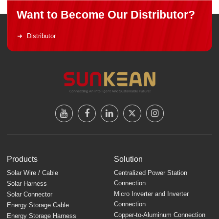
Want to Become Our Distributor?
Distributor
Products
Solution
Solar Wire / Cable
Centralized Power Station
Connection
Solar Harness
Micro Inverter and Inverter
Solar Connector
Connection
Energy Storage Cable
Copper-to-Aluminum Connection
Energy Storage Harness