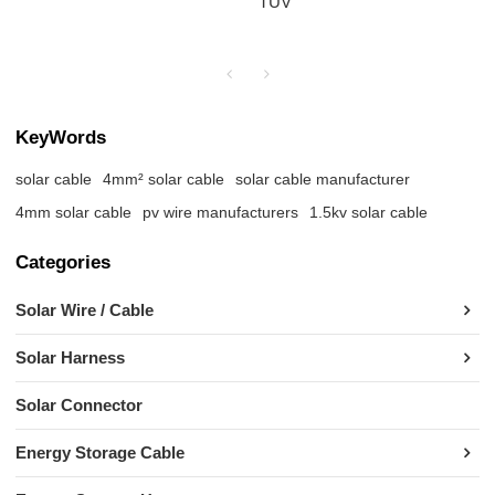
TÜV
KeyWords
solar cable
4mm² solar cable
solar cable manufacturer
4mm solar cable
pv wire manufacturers
1.5kv solar cable
Categories
Solar Wire / Cable
Solar Harness
Solar Connector
Energy Storage Cable