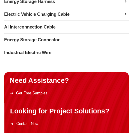
Energy Storage Harness
Electric Vehicle Charging Cable
AI Interconnection Cable
Energy Storage Connector
Industrial Electric Wire
Need Assistance?
Get Free Samples
Looking for Project Solutions?
Contact Now