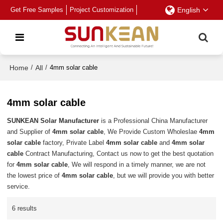
Get Free Samples
Project Customization
English
Home
/
All
/
4mm solar cable
4mm solar cable
SUNKEAN Solar Manufacturer
is a Professional China Manufacturer
and Supplier of
4mm solar cable
, We Provide Custom Wholeslae
4mm
solar cable
factory, Private Label
4mm solar cable
and
4mm solar
cable
Contract Manufacturing, Contact us now to get the best quotation
for
4mm solar cable
, We will respond in a timely manner, we are not
the lowest price of
4mm solar cable
, but we will provide you with better
service.
6 results