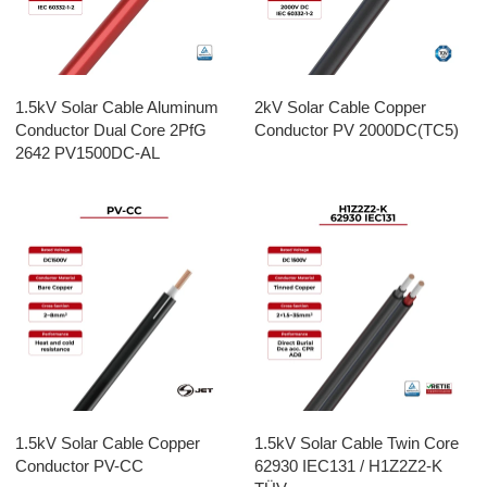
1.5kV Solar Cable Aluminum
2kV Solar Cable Copper
Conductor Dual Core 2PfG
Conductor PV 2000DC(TC5)
2642 PV1500DC-AL
1.5kV Solar Cable Copper
1.5kV Solar Cable Twin Core
Conductor PV-CC
62930 IEC131 / H1Z2Z2-K