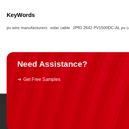
KeyWords
pv wire manufacturers
solar cable
2PfG 2642 PV1500DC-AL pv c
Need Assistance?
Get Free Samples