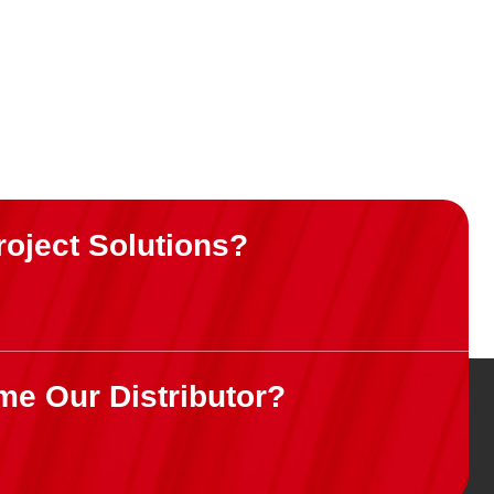
roject Solutions?
me Our Distributor?