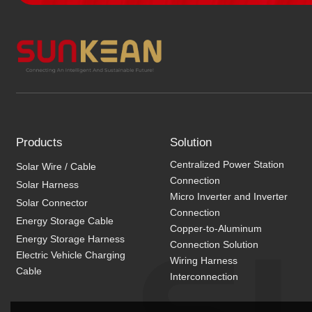
Products
Solution
Centralized Power Station
Solar Wire / Cable
Connection
Solar Harness
Micro Inverter and Inverter
Solar Connector
Connection
Energy Storage Cable
Copper-to-Aluminum
Energy Storage Harness
Connection Solution
Electric Vehicle Charging
Wiring Harness
Cable
Interconnection