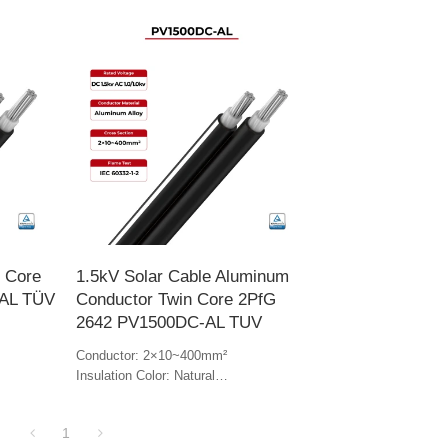
n Core
1.5kV Solar Cable Aluminum
AL TÜV
Conductor Twin Core 2PfG
2642 PV1500DC-AL TUV
Conductor: 2×10~400mm²
Insulation Color: Natural
Jacket Color: Black & white
1