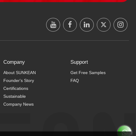
Company
Support
About SUNKEAN
Get Free Samples
Founder's Story
FAQ
Certifications
Sustainable
Company News