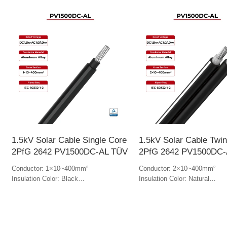
1.5kV Solar Cable Single Core
1.5kV Solar Cable Twi
2PfG 2642 PV1500DC-AL TÜV
2PfG 2642 PV1500DC-
Conductor: 1×10~400mm²
Conductor: 2×10~400mm²
Insulation Color: Black
Insulation Color: Natural
Jacket Color: Black
Jacket Color: Black & white