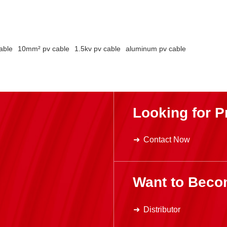
able
10mm² pv cable
1.5kv pv cable
aluminum pv cable
Looking for P
Contact Now
Want to Beco
Distributor