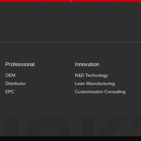
Professional
Innovation
OEM
R&D Technology
Distributor
Lean Manufacturing
EPC
Customization Consulting