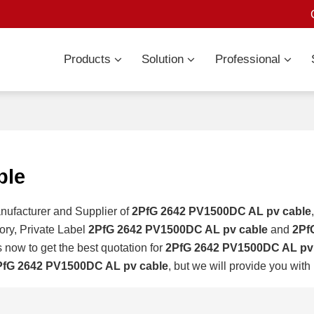
Products
Solution
Professional
ble
nufacturer and Supplier of
2PfG 2642 PV1500DC AL pv cable
ory, Private Label
2PfG 2642 PV1500DC AL pv cable
and
2Pf
 now to get the best quotation for
2PfG 2642 PV1500DC AL pv
PfG 2642 PV1500DC AL pv cable
, but we will provide you with 