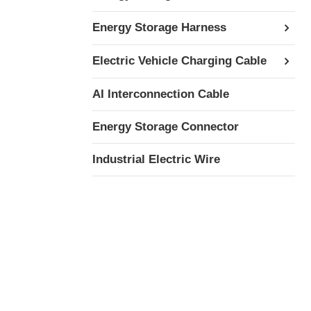
Energy Storage Harness
Electric Vehicle Charging Cable
AI Interconnection Cable
Energy Storage Connector
Industrial Electric Wire