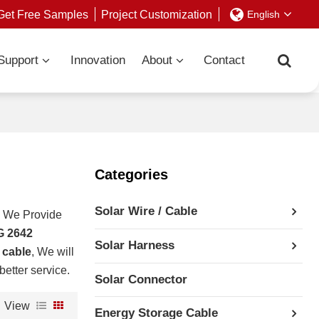
Get Free Samples
Project Customization
English
Support
Innovation
About
Contact
Categories
Solar Wire / Cable
, We Provide
G 2642
Solar Harness
 cable
, We will
better service.
Solar Connector
View
Energy Storage Cable