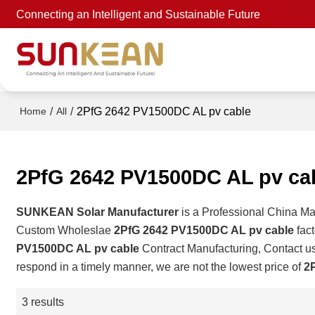
Connecting an Intelligent and Sustainable Future
/
/
2PfG 2642 PV1500DC AL pv cable
Home
All
2PfG 2642 PV1500DC AL pv ca
SUNKEAN Solar Manufacturer
is a Professional China Ma
Custom Wholeslae
2PfG 2642 PV1500DC AL pv cable
fact
PV1500DC AL pv cable
Contract Manufacturing, Contact us
respond in a timely manner, we are not the lowest price of
2
3 results