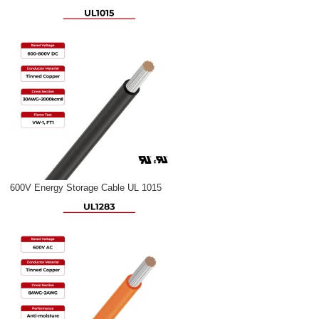
600V Energy Storage Cable UL 1015