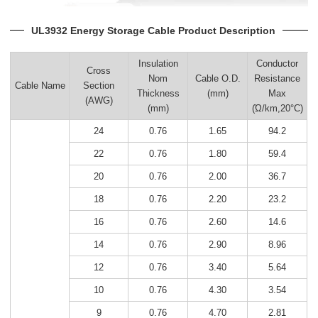
UL3932 Energy Storage Cable Product Description
Insulation
Conductor
Cross
Nom
Cable O.D.
Resistance
Cable Name
Section
Thickness
(mm)
Max
(AWG)
(mm)
(Ώ/km,20°C)
24
0.76
1.65
94.2
22
0.76
1.80
59.4
20
0.76
2.00
36.7
18
0.76
2.20
23.2
16
0.76
2.60
14.6
14
0.76
2.90
8.96
12
0.76
3.40
5.64
10
0.76
4.30
3.54
9
0.76
4.70
2.81