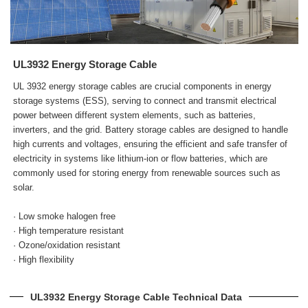
UL3932 Energy Storage Cable
UL 3932 energy storage cables are crucial components in energy
storage systems (ESS), serving to connect and transmit electrical
power between different system elements, such as batteries,
inverters, and the grid. Battery storage cables are designed to handle
high currents and voltages, ensuring the efficient and safe transfer of
electricity in systems like lithium-ion or flow batteries, which are
commonly used for storing energy from renewable sources such as
solar.
· Low smoke halogen free
· High temperature resistant
· Ozone/oxidation resistant
· High flexibility
UL3932 Energy Storage Cable Technical Data