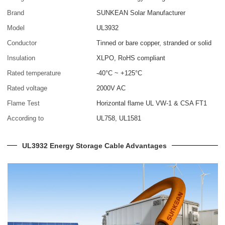
Brand
SUNKEAN Solar Manufacturer
Model
UL3932
Conductor
Tinned or bare copper, stranded or solid
Insulation
XLPO, RoHS compliant
Rated temperature
-40°C ~ +125°C
Rated voltage
2000V AC
Flame Test
Horizontal flame UL VW-1 & CSA FT1
According to
UL758, UL1581
UL3932 Energy Storage Cable Advantages