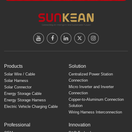
Products
Solution
Solar Wire / Cable
Centralized Power Station
Connection
Solar Harness
Micro Inverter and Inverter
Solar Connector
Connection
Energy Storage Cable
Copper-to-Aluminum Connection
Energy Storage Harness
Solution
Electric Vehicle Charging Cable
Wiring Harness Interconnection
Professional
Innovation