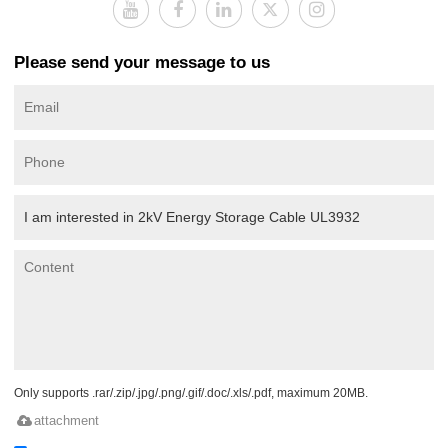
Please send your message to us
Only supports .rar/.zip/.jpg/.png/.gif/.doc/.xls/.pdf, maximum 20MB.
attachment