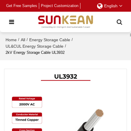
Get Free Samples
Project Customization
English
Home
/
All
/
Energy Storage Cable
/
UL&CUL Energy Storage Cable
/
2kV Energy Storage Cable UL3932