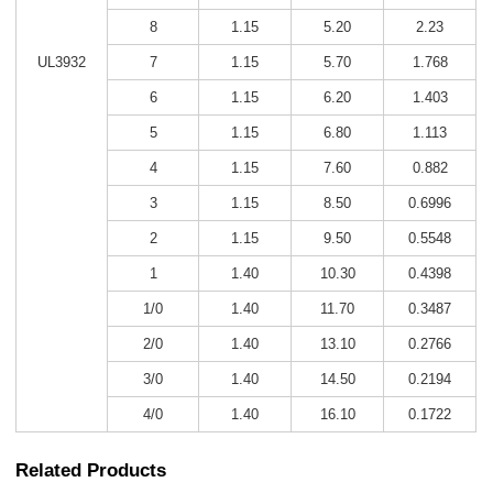
8
1.15
5.20
2.23
UL3932
7
1.15
5.70
1.768
6
1.15
6.20
1.403
5
1.15
6.80
1.113
4
1.15
7.60
0.882
3
1.15
8.50
0.6996
2
1.15
9.50
0.5548
1
1.40
10.30
0.4398
1/0
1.40
11.70
0.3487
2/0
1.40
13.10
0.2766
3/0
1.40
14.50
0.2194
4/0
1.40
16.10
0.1722
Related Products