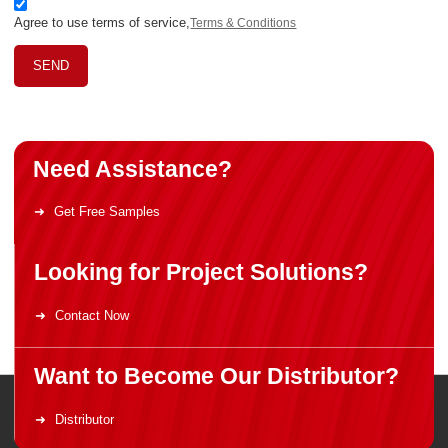
Agree to use terms of service,
Terms & Conditions
SEND
Need Assistance?
Get Free Samples
Looking for Project Solutions?
Contact Now
Want to Become Our Distributor?
Distributor