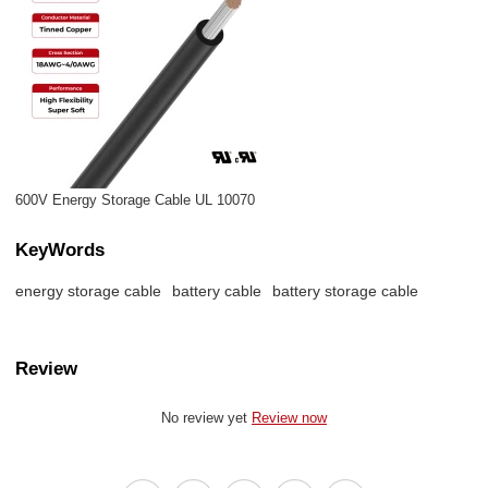
600V Energy Storage Cable UL 10070
KeyWords
energy storage cable
battery cable
battery storage cable
Review
No review yet
Review now