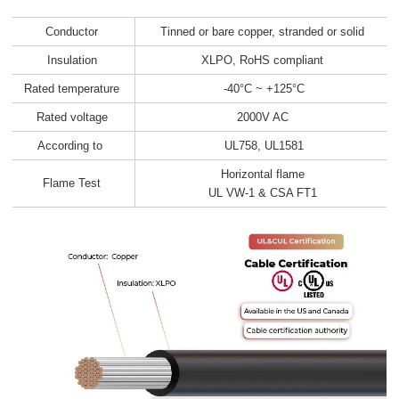
Conductor
Tinned or bare copper, stranded or solid
Insulation
XLPO, RoHS compliant
Rated temperature
-40°C ~ +125°C
Rated voltage
2000V AC
According to
UL758, UL1581
Horizontal flame
Flame Test
UL VW-1 & CSA FT1