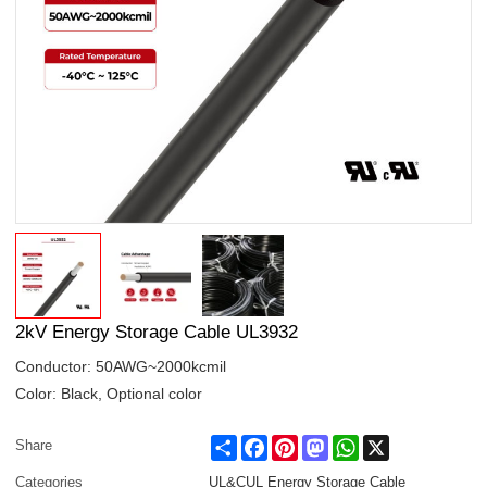
2kV Energy Storage Cable UL3932
Conductor: 50AWG~2000kcmil
Color: Black, Optional color
Share
Facebook
Pinterest
Mastodon
WhatsApp
X
Share
Categories
UL&CUL Energy Storage Cable