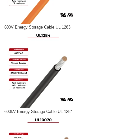
600V Energy Storage Cable UL 1283
600kV Energy Storage Cable UL 1284