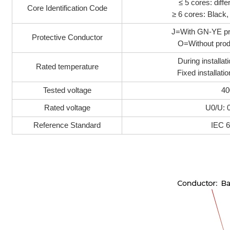
≤ 5 cores: diffe
Core Identification Code
≥ 6 cores: Black
J=With GN-YE pr
Protective Conductor
O=Without prod
During installa
Rated temperature
Fixed installat
Tested voltage
40
Rated voltage
U0/U: 
Reference Standard
IEC 