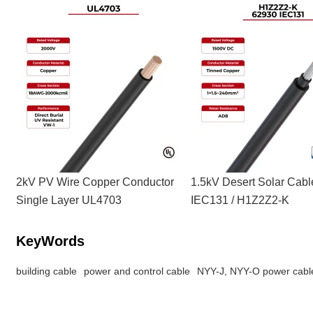
2kV PV Wire Copper Conductor
1.5kV Desert Solar Cab
Single Layer UL4703
IEC131 / H1Z2Z2-K
KeyWords
building cable
power and control cable
NYY-J, NYY-O power cabl