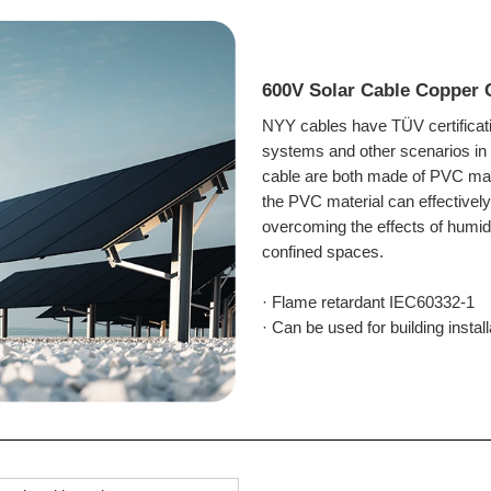
600V Solar Cable Copper
NYY cables have TÜV certificati
systems and other scenarios in 
cable are both made of PVC materi
the PVC material can effectively
overcoming the effects of humidi
confined spaces.
· Flame retardant IEC60332-1
· Can be used for building
instal