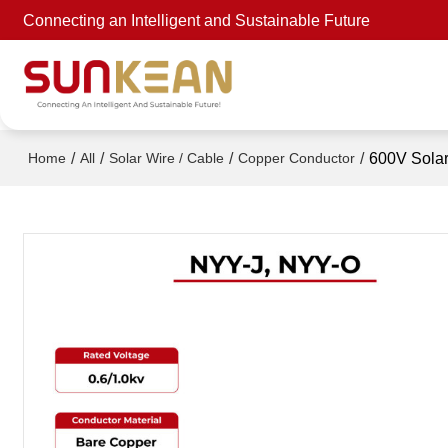
Connecting an Intelligent and Sustainable Future
/
/
/
/
600V Sola
Home
All
Solar Wire / Cable
Copper Conductor