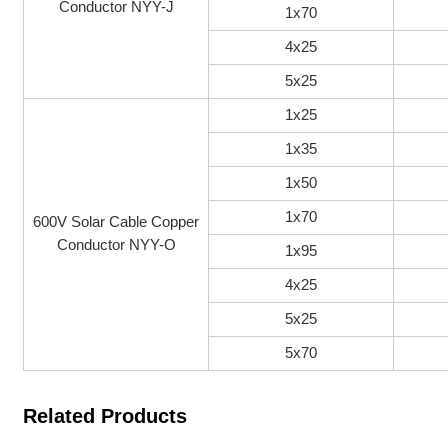
Conductor NYY-J
1x70
4x25
5x25
1x25
1x35
1x50
1x70
600V Solar Cable Copper
Conductor NYY-O
1x95
4x25
5x25
5x70
Related Products