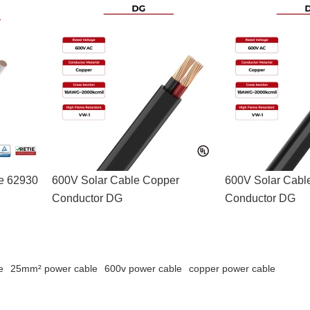
le 62930
600V Solar Cable Copper
600V Solar Cabl
Conductor DG
Conductor DG
e
25mm² power cable
600v power cable
copper power cable