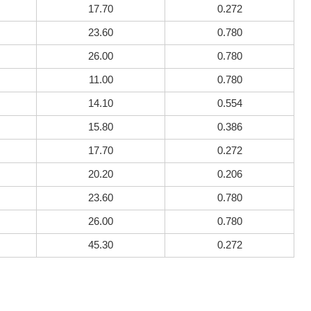
17.70
0.272
23.60
0.780
26.00
0.780
11.00
0.780
14.10
0.554
15.80
0.386
17.70
0.272
20.20
0.206
23.60
0.780
26.00
0.780
45.30
0.272