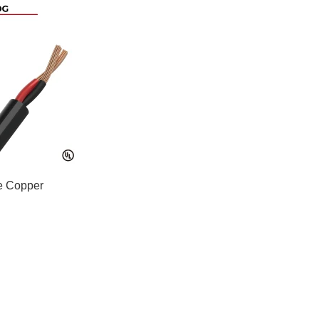
e Copper