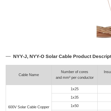
NYY-J, NYY-O Solar Cable Product Descrip
Number of cores
Insu
Cable Name
and mm² per conductor
1x25
1x35
1x50
600V Solar Cable Copper