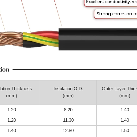
tion
lation Thickness
Insulation O.D.
Outer Layer Thic
(mm)
(mm)
(mm)
1.20
8.20
1.40
1.20
11.30
1.40
1.40
12.80
1.50