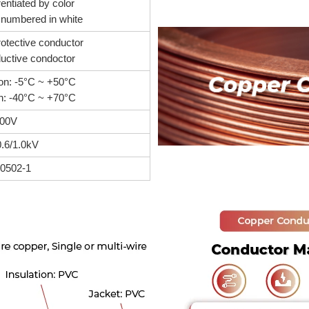
rentiated by color
, numbered in white
otective conductor
uctive condoctor
tion: -5°C ~ +50°C
ion: -40°C ~ +70°C
00V
0.6/1.0kV
60502-1