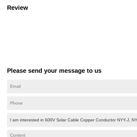
Review
Please send your message to us