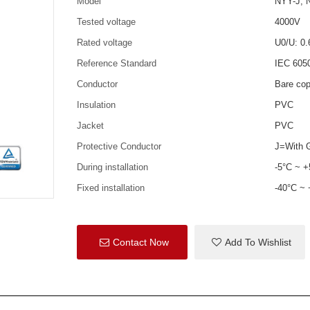
Model
NYY-J, 
Tested voltage
4000V
Rated voltage
U0/U: 0.
Reference Standard
IEC 605
Conductor
Bare cop
Insulation
PVC
Jacket
PVC
Protective Conductor
J=With G
During installation
-5°C ~ 
Fixed installation
-40°C ~
Contact Now
Add To Wishlist