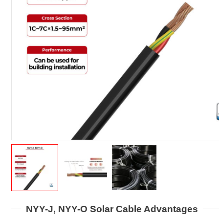
NYY-J, NYY-O Solar Cable Advantages