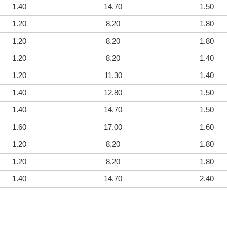
1.40
14.70
1.50
1.20
8.20
1.80
1.20
8.20
1.80
1.20
8.20
1.40
1.20
11.30
1.40
1.40
12.80
1.50
1.40
14.70
1.50
1.60
17.00
1.60
1.20
8.20
1.80
1.20
8.20
1.80
1.40
14.70
2.40