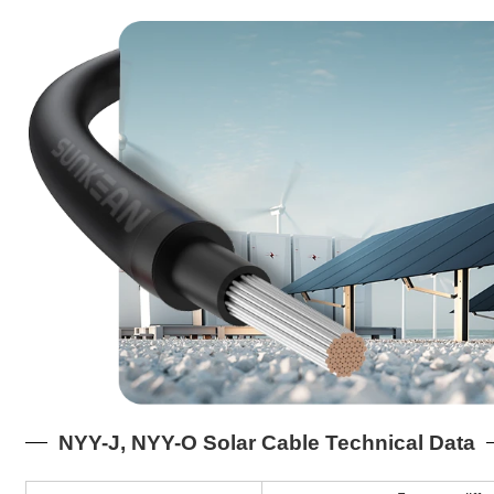
NYY-J, NYY-O Solar Cable Technical Data