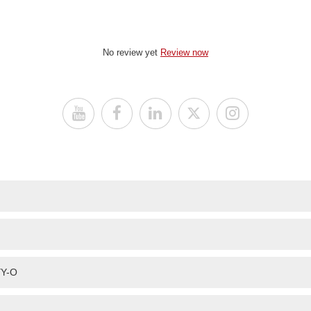
No review yet
Review now