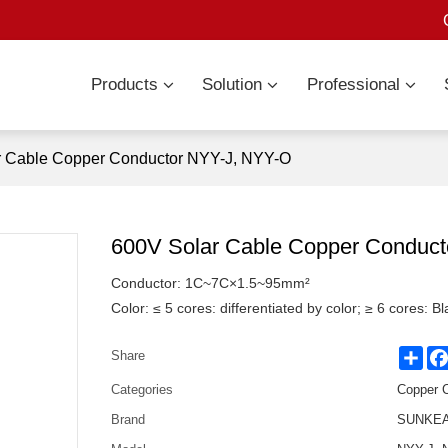
Products
Solution
Professional
r Cable Copper Conductor NYY-J, NYY-O
600V Solar Cable Copper Conduc
Conductor: 1C~7C×1.5~95mm²
Color: ≤ 5 cores: differentiated by color; ≥ 6 cores: 
Sha
Share
Categories
Copper 
Brand
SUNKEAN