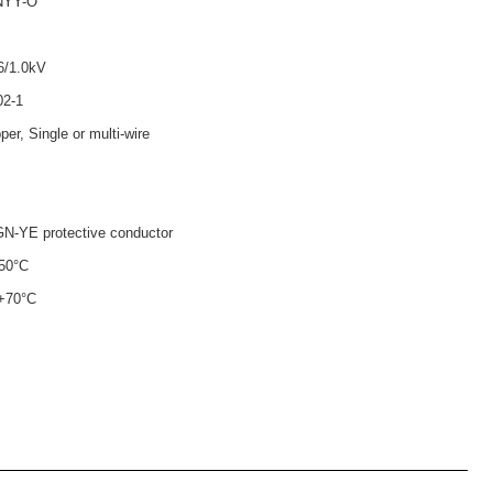
NYY-O
6/1.0kV
02-1
per, Single or multi-wire
N-YE protective conductor
+50°C
 +70°C