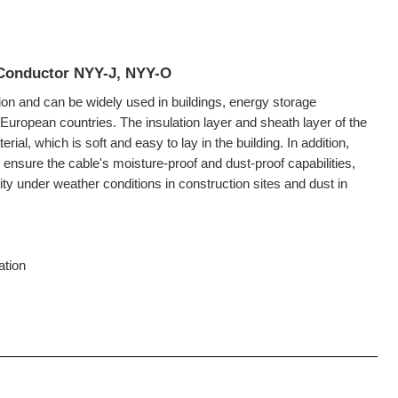
 Conductor NYY-J, NYY-O
on and can be widely used in buildings, energy storage
European countries. The insulation layer and sheath layer of the
al, which is soft and easy to lay in the building. In addition,
 ensure the cable's moisture-proof and dust-proof capabilities,
ty under weather conditions in construction sites and dust in
lation