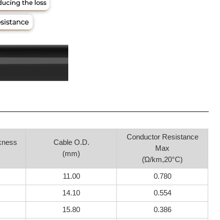
Conductor Resistance
kness
Cable O.D.
Max
(mm)
(Ώ/km,20°C)
11.00
0.780
14.10
0.554
15.80
0.386