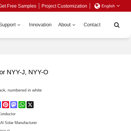
Get Free Samples
Project Customization
English
Support
Innovation
About
Contact
tor NYY-J, NYY-O
Black, numbered in white
re
Facebook
Pinterest
Mastodon
WhatsApp
X
Conductor
 Solar Manufacturer