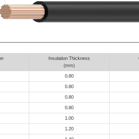
on
Insulation Thickness
(mm)
0.80
0.80
0.80
0.80
1.00
1.20