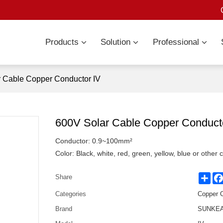
Products
Solution
Professional
 Cable Copper Conductor IV
600V Solar Cable Copper Conduct
Conductor: 0.9~100mm²
Color: Black, white, red, green, yellow, blue or other 
Sha
Share
Categories
Copper 
Brand
SUNKEAN