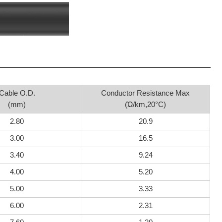
Cable O.D.
Conductor Resistance Max
(mm)
(Ώ/km,20°C)
2.80
20.9
3.00
16.5
3.40
9.24
4.00
5.20
5.00
3.33
6.00
2.31