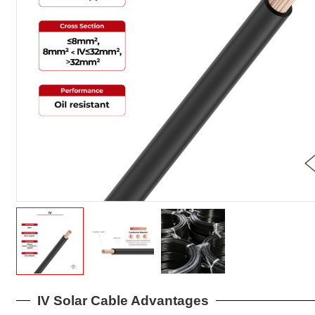
IV Solar Cable Advantages