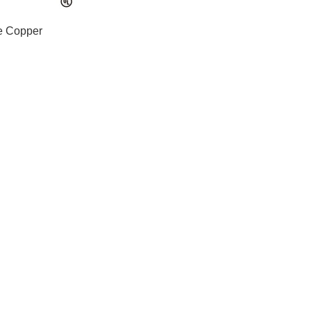
e Copper