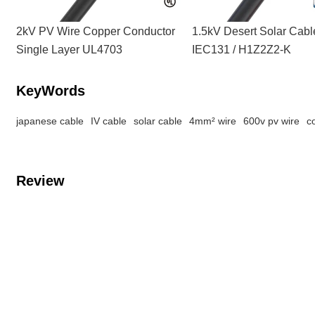
2kV PV Wire Copper Conductor
1.5kV Desert Solar Cab
Single Layer UL4703
IEC131 / H1Z2Z2-K
KeyWords
japanese cable
IV cable
solar cable
4mm² wire
600v pv wire
c
Review