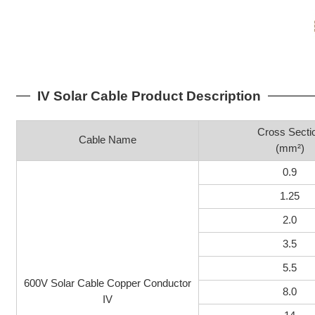
IV Solar Cable Product Description
Cross Secti
Cable Name
(mm²)
0.9
1.25
2.0
3.5
5.5
600V Solar Cable Copper Conductor
8.0
IV