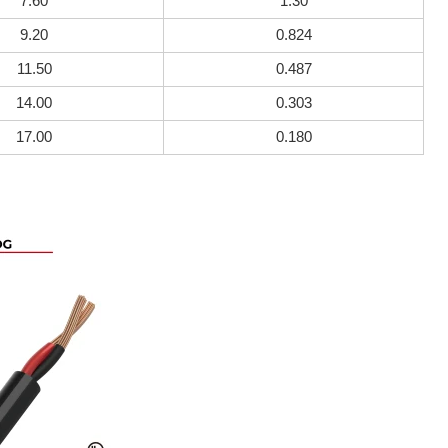
7.60
1.30
9.20
0.824
11.50
0.487
14.00
0.303
17.00
0.180