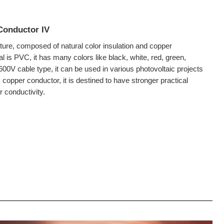
Conductor IV
cture, composed of natural color insulation and copper
al is PVC, it has many colors like black, white, red, green,
00V cable type, it can be used in various photovoltaic projects
 copper conductor, it is destined to have stronger practical
r conductivity.