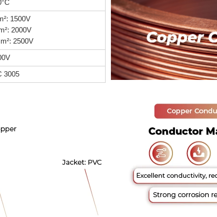
0°C
m²: 1500V
²: 2000V
m²: 2500V
00V
C 3005