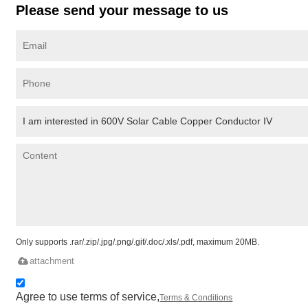
Please send your message to us
Only supports .rar/.zip/.jpg/.png/.gif/.doc/.xls/.pdf, maximum 20MB.
attachment
Agree to use terms of service,
Terms & Conditions