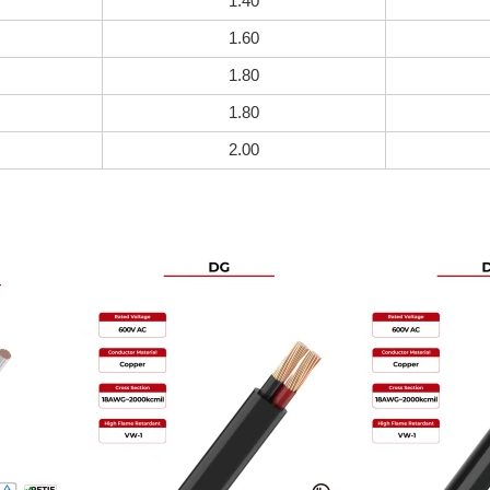
1.40
1.60
1.80
1.80
2.00