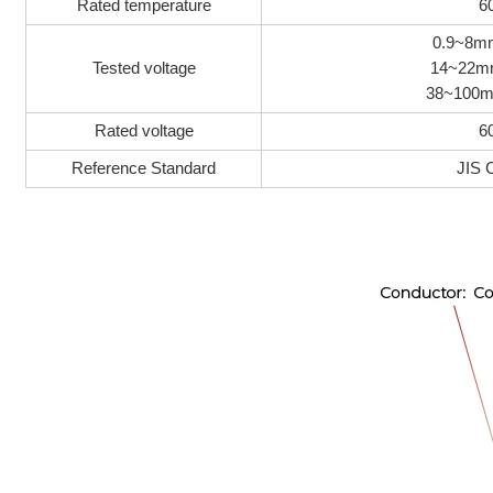
Rated temperature
6
0.9~8m
Tested voltage
14~22mm
38~100m
Rated voltage
6
Reference Standard
JIS 