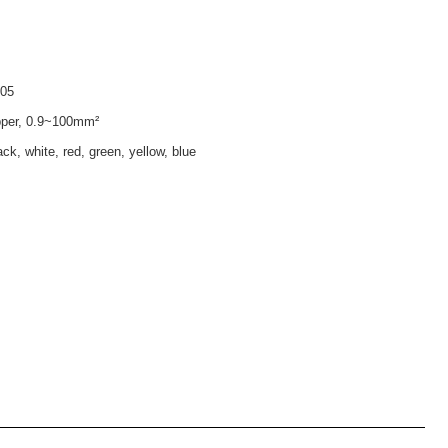
005
pper, 0.9~100mm²
ck, white, red, green, yellow, blue