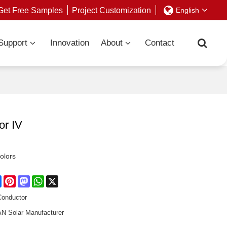
Get Free Samples
Project Customization
English
Support
Innovation
About
Contact
or IV
colors
re
Facebook
Pinterest
Mastodon
WhatsApp
X
Conductor
 Solar Manufacturer