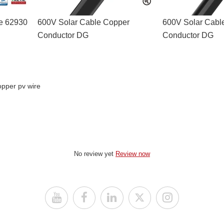
le 62930
600V Solar Cable Copper
600V Solar Cabl
Conductor DG
Conductor DG
opper pv wire
No review yet
Review now