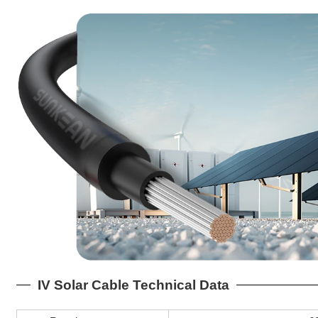
IV Solar Cable Technical Data