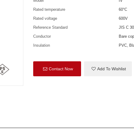
Model
IV
Rated temperature
60°C
Rated voltage
600V
Reference Standard
JIS C 3
Conductor
Bare co
Insulation
PVC, Bla
Contact Now
Add To Wishlist