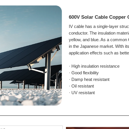
600V Solar Cable Copper 
IV cable has a single-layer stru
conductor. The i
nsulation materi
yellow, and blue. As a common 6
in the Japanese market. WIth its
application effects such as bette
· High insulation resistance
· Good flexibility
· Damp heat resistant
· Oil resistant
· UV resistant