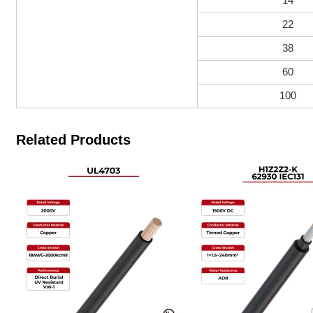
14
22
38
60
100
Related Products