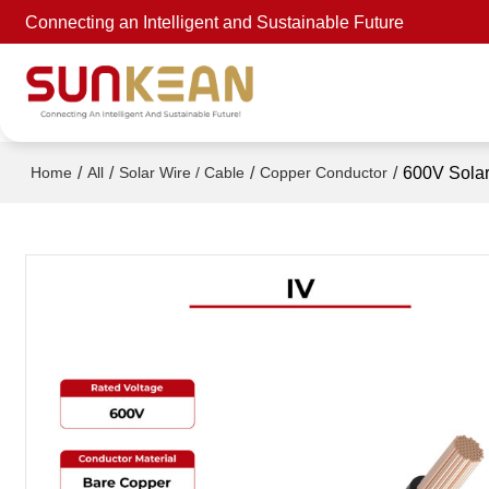
Connecting an Intelligent and Sustainable Future
/
/
/
/
600V Solar
Home
All
Solar Wire / Cable
Copper Conductor