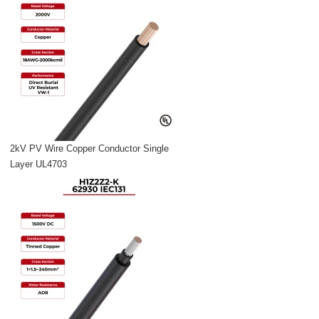
2kV PV Wire Copper Conductor Single
Layer UL4703