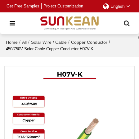
Get Free Samples
Project Customization
English
Home
/
All
/
Solar Wire / Cable
/
Copper Conductor
/
450/750V Solar Cable Copper Conductor H07V-K