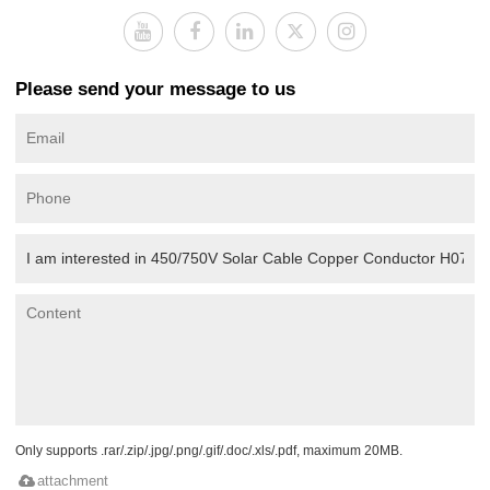
Please send your message to us
Only supports .rar/.zip/.jpg/.png/.gif/.doc/.xls/.pdf, maximum 20MB.
attachment