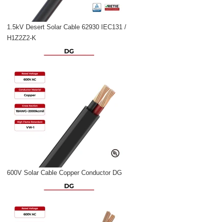
1.5kV Desert Solar Cable 62930 IEC131 /
H1Z2Z2-K
600V Solar Cable Copper Conductor DG