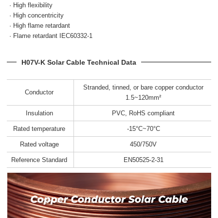
· High flexibility
· High concentricity
· High flame retardant
· Flame retardant IEC60332-1
H07V-K Solar Cable Technical Data
Stranded, tinned, or bare copper conductor
Conductor
1.5~120mm²
Insulation
PVC, RoHS compliant
Rated temperature
-15°C~70°C
Rated voltage
450/750V
Reference Standard
EN50525-2-31