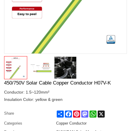
450/750V Solar Cable Copper Conductor H07V-K
Conductor: 1.5~120mm²
Insulation Color: yellow & green
Share
Facebook
Pinterest
Mastodon
WhatsApp
X
Share
Categories
Copper Conductor