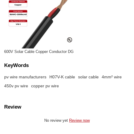
600V Solar Cable Copper Conductor DG
KeyWords
pv wire manufacturers
H07V-K cable
solar cable
4mm² wire
450v pv wire
copper pv wire
Review
No review yet
Review now