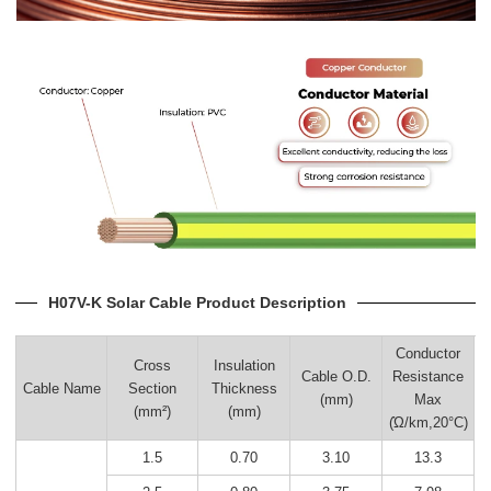
H07V-K Solar Cable Product Description
Conductor
Cross
Insulation
Cable O.D.
Resistance
Cable Name
Section
Thickness
(mm)
Max
(mm²)
(mm)
(Ώ/km,20°C)
1.5
0.70
3.10
13.3