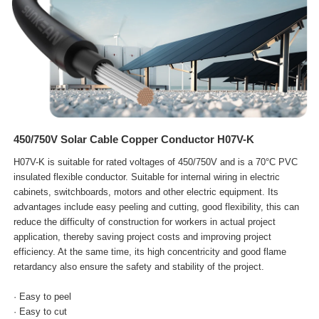
450/750V Solar Cable Copper Conductor H07V-K
H07V-K is suitable for rated voltages of 450/750V and is a 70°C PVC
insulated flexible conductor. Suitable for internal wiring in electric
cabinets, switchboards, motors and other electric equipment. Its
advantages include easy peeling and cutting, good flexibility, this can
reduce the difficulty of construction for workers in actual project
application, thereby saving project costs and improving project
efficiency. At the same time, its high concentricity and good flame
retardancy also ensure the safety and stability of the project.
· Easy to peel
· Easy to cut