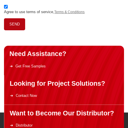
Agree to use terms of service,
Terms & Conditions
SEND
Need Assistance?
Get Free Samples
Looking for Project Solutions?
Contact Now
Want to Become Our Distributor?
Distributor