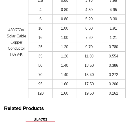
2.5
0.80
3.75
7.98
4
0.80
4.30
4.95
6
0.80
5.20
3.30
10
1.00
6.50
1.91
450/750V
Solar Cable
16
1.00
7.80
1.21
Copper
25
1.20
9.70
0.780
Conductor
H07V-K
35
1.20
11.30
0.554
50
1.40
13.50
0.386
70
1.40
15.40
0.272
95
1.60
17.50
0.206
120
1.60
19.50
0.161
Related Products