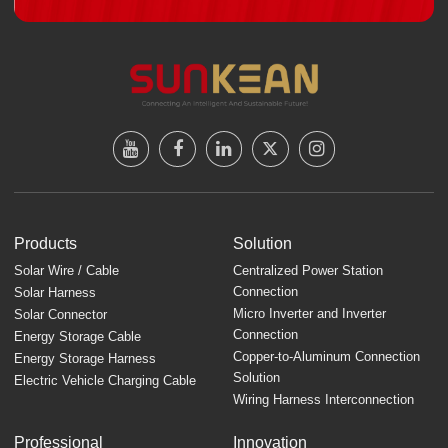
Products
Solution
Solar Wire / Cable
Centralized Power Station
Connection
Solar Harness
Micro Inverter and Inverter
Solar Connector
Connection
Energy Storage Cable
Copper-to-Aluminum Connection
Energy Storage Harness
Solution
Electric Vehicle Charging Cable
Wiring Harness Interconnection
Professional
Innovation