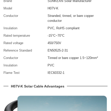
Brand
SUNKEAN Solar Manufacturer
Model
H07V-K
Conductor
Stranded, tinned, or bare copper
conductor
Insulation
PVC, RoHS compliant
Rated temperature
-15°C~70°C
Rated voltage
450/750V
Reference Standard
EN50525-2-31
Conductor
Tinned or bare copper 1.5~120mm²
Insulation
PVC
Flame Test
IEC60332-1
H07V-K Solar Cable Advantages