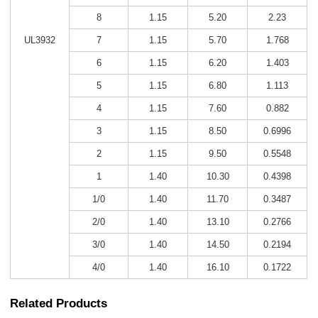
8
1.15
5.20
2.23
UL3932
7
1.15
5.70
1.768
6
1.15
6.20
1.403
5
1.15
6.80
1.113
4
1.15
7.60
0.882
3
1.15
8.50
0.6996
2
1.15
9.50
0.5548
1
1.40
10.30
0.4398
1/0
1.40
11.70
0.3487
2/0
1.40
13.10
0.2766
3/0
1.40
14.50
0.2194
4/0
1.40
16.10
0.1722
Related Products