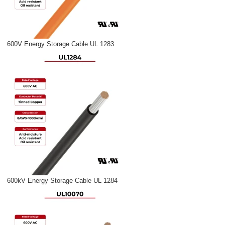
600V Energy Storage Cable UL 1283
600kV Energy Storage Cable UL 1284