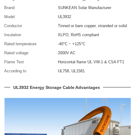
Brand
SUNKEAN Solar Manufacturer
Model
UL3932
Conductor
Tinned or bare copper, stranded or solid
Insulation
XLPO, RoHS compliant
Rated temperature
-40°C ~ +125°C
Rated voltage
2000V AC
Flame Test
Horizontal flame UL VW-1 & CSA FT1
According to
UL758, UL1581
UL3932 Energy Storage Cable Advantages