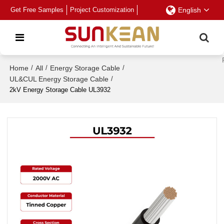
Get Free Samples
Project Customization
English
Home
/
All
/
Energy Storage Cable
/
UL&CUL Energy Storage Cable
/
2kV Energy Storage Cable UL3932