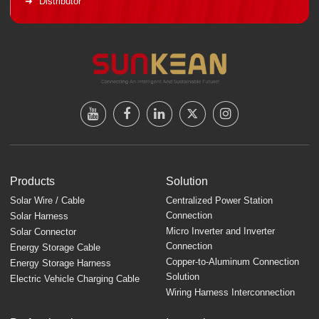
Distributor
Products
Solution
Solar Wire / Cable
Centralized Power Station
Connection
Solar Harness
Micro Inverter and Inverter
Solar Connector
Connection
Energy Storage Cable
Copper-to-Aluminum Connection
Energy Storage Harness
Solution
Electric Vehicle Charging Cable
Wiring Harness Interconnection