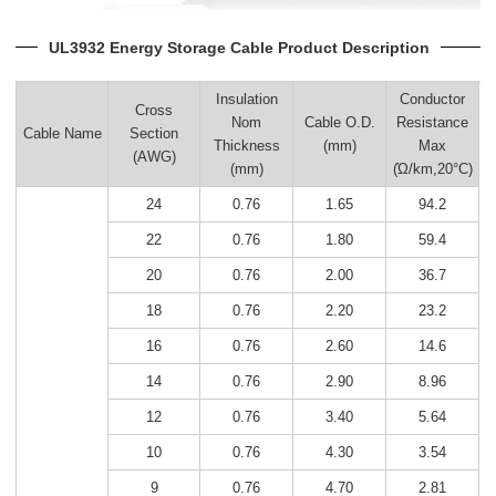
UL3932 Energy Storage Cable Product Description
Insulation
Conductor
Cross
Nom
Cable O.D.
Resistance
Cable Name
Section
Thickness
(mm)
Max
(AWG)
(mm)
(Ώ/km,20°C)
24
0.76
1.65
94.2
22
0.76
1.80
59.4
20
0.76
2.00
36.7
18
0.76
2.20
23.2
16
0.76
2.60
14.6
14
0.76
2.90
8.96
12
0.76
3.40
5.64
10
0.76
4.30
3.54
9
0.76
4.70
2.81