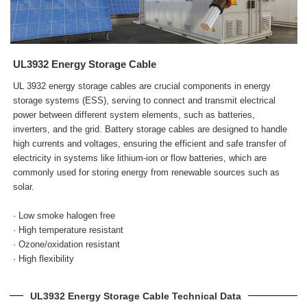
UL3932 Energy Storage Cable
UL 3932 energy storage cables are crucial components in energy
storage systems (ESS), serving to connect and transmit electrical
power between different system elements, such as batteries,
inverters, and the grid. Battery storage cables are designed to handle
high currents and voltages, ensuring the efficient and safe transfer of
electricity in systems like lithium-ion or flow batteries, which are
commonly used for storing energy from renewable sources such as
solar.
· Low smoke halogen free
· High temperature resistant
· Ozone/oxidation resistant
· High flexibility
UL3932 Energy Storage Cable Technical Data