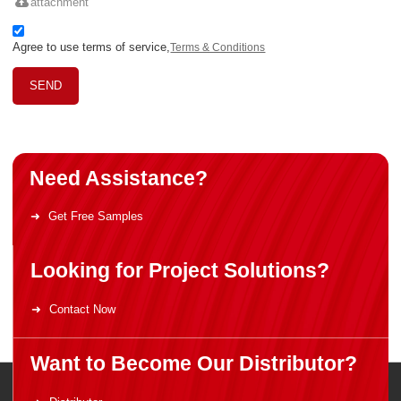
attachment
Agree to use terms of service,
Terms & Conditions
SEND
Need Assistance?
Get Free Samples
Looking for Project Solutions?
Contact Now
Want to Become Our Distributor?