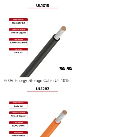
600V Energy Storage Cable UL 1015