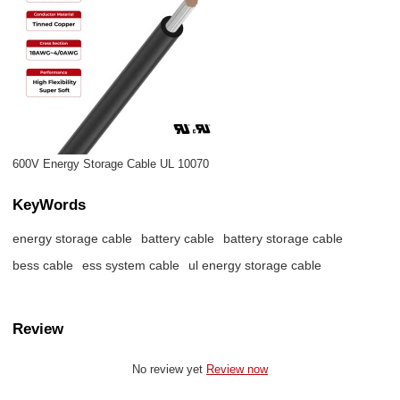
600V Energy Storage Cable UL 10070
KeyWords
energy storage cable
battery cable
battery storage cable
bess cable
ess system cable
ul energy storage cable
Review
No review yet
Review now