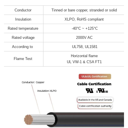
Conductor
Tinned or bare copper, stranded or solid
Insulation
XLPO, RoHS compliant
Rated temperature
-40°C ~ +125°C
Rated voltage
2000V AC
According to
UL758, UL1581
Horizontal flame
Flame Test
UL VW-1 & CSA FT1