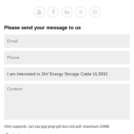
Please send your message to us
Only supports .rar/.zip/.jpg/.png/.gif/.doc/.xls/.pdf, maximum 20MB.