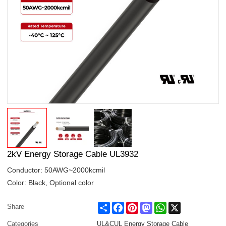
2kV Energy Storage Cable UL3932
Conductor: 50AWG~2000kcmil
Color: Black, Optional color
Share
Facebook
Pinterest
Mastodon
WhatsApp
X
Share
Categories
UL&CUL Energy Storage Cable