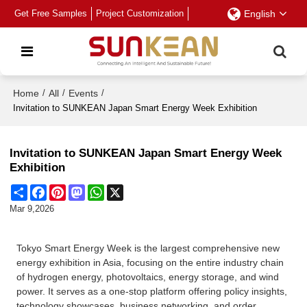
Get Free Samples
Project Customization
English
Home
/
All
/
Events
/
Invitation to SUNKEAN Japan Smart Energy Week Exhibition
Invitation to SUNKEAN Japan Smart Energy Week
Exhibition
Share
Facebook
Pinterest
Mastodon
WhatsApp
X
Mar 9,2026
Tokyo Smart Energy Week is the largest comprehensive new
energy exhibition in Asia, focusing on the entire industry chain
of hydrogen energy, photovoltaics, energy storage, and wind
power. It serves as a one-stop platform offering policy insights,
technology showcases, business networking, and order