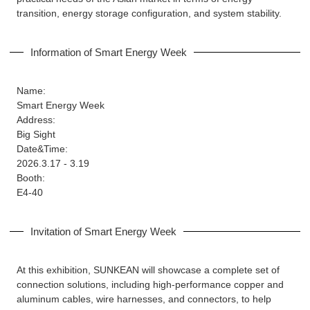
transition, energy storage configuration, and system stability.
Information of Smart Energy Week
Name:
Smart Energy Week
Address:
Big Sight
Date&Time:
2026.3.17 - 3.19
Booth:
E4-40
Invitation of Smart Energy Week
At this exhibition, SUNKEAN will showcase a complete set of
connection solutions, including high-performance copper and
aluminum cables, wire harnesses, and connectors, to help