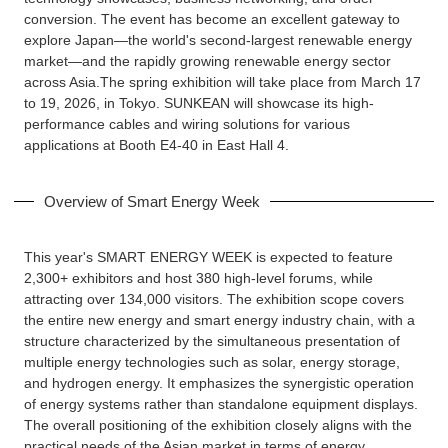
conversion. The event has become an excellent gateway to
explore Japan—the world's second-largest renewable energy
market—and the rapidly growing renewable energy sector
across Asia.The spring exhibition will take place from March 17
to 19, 2026, in Tokyo. SUNKEAN will showcase its high-
performance cables and wiring solutions for various
applications at Booth E4-40 in East Hall 4.
Overview of Smart Energy Week
This year's SMART ENERGY WEEK is expected to feature
2,300+ exhibitors and host 380 high-level forums, while
attracting over 134,000 visitors. The exhibition scope covers
the entire new energy and smart energy industry chain, with a
structure characterized by the simultaneous presentation of
multiple energy technologies such as solar, energy storage,
and hydrogen energy. It emphasizes the synergistic operation
of energy systems rather than standalone equipment displays.
The overall positioning of the exhibition closely aligns with the
practical needs of the Asian market in terms of energy