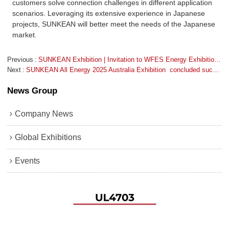
customers solve connection challenges in different application
scenarios. Leveraging its extensive experience in Japanese
projects, SUNKEAN will better meet the needs of the Japanese
market.
Previous
SUNKEAN Exhibition | Invitation to WFES Energy Exhibition 2026 Abu Dhabi
Next
SUNKEAN All Energy 2025 Australia Exhibition  concluded successfully
News Group
Company News
Global Exhibitions
Events