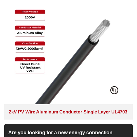
2kV PV Wire Aluminum Conductor Single Layer UL4703
Are you looking for a new energy connection