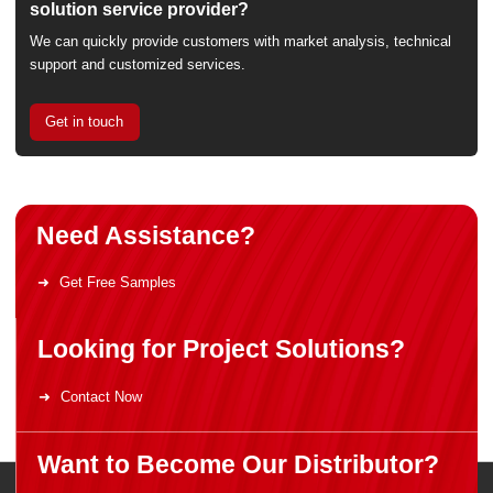
solution service provider?
We can quickly provide customers with market analysis, technical
support and customized services.
Get in touch
Need Assistance?
Get Free Samples
Looking for Project Solutions?
Contact Now
Want to Become Our Distributor?