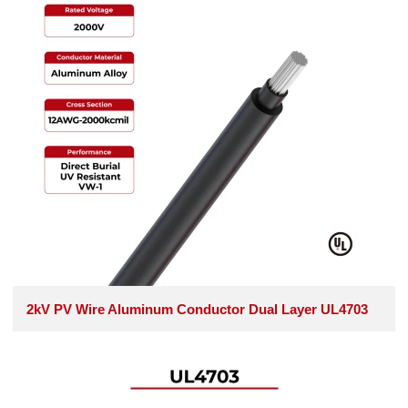
2kV PV Wire Aluminum Conductor Dual Layer UL4703