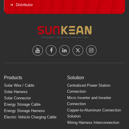
Distributor
Products
Solution
Solar Wire / Cable
Centralized Power Station
Connection
Solar Harness
Micro Inverter and Inverter
Solar Connector
Connection
Energy Storage Cable
Copper-to-Aluminum Connection
Energy Storage Harness
Solution
Electric Vehicle Charging Cable
Wiring Harness Interconnection