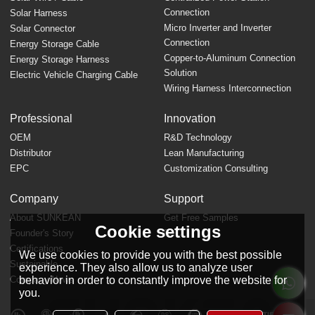
Connection
Solar Harness
Micro Inverter and Inverter
Solar Connector
Connection
Energy Storage Cable
Copper-to-Aluminum Connection
Energy Storage Harness
Solution
Electric Vehicle Charging Cable
Wiring Harness Interconnection
Professional
Innovation
OEM
R&D Technology
Distributor
Lean Manufacturing
EPC
Customization Consulting
Company
Support
About SUNKEAN
Get Free Samples
Cookie settings
Founder's Story
FAQ
Certifications
We use cookies to provide you with the best possible
Sustainable
experience. They also allow us to analyze user
behavior in order to constantly improve the website for
Company News
you.