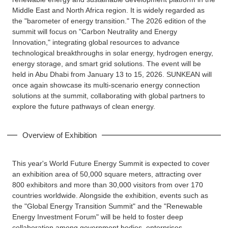
Middle East and North Africa region. It is widely regarded as
the "barometer of energy transition." The 2026 edition of the
summit will focus on "Carbon Neutrality and Energy
Innovation," integrating global resources to advance
technological breakthroughs in solar energy, hydrogen energy,
energy storage, and smart grid solutions. The event will be
held in Abu Dhabi from January 13 to 15, 2026. SUNKEAN will
once again showcase its multi-scenario energy connection
solutions at the summit, collaborating with global partners to
explore the future pathways of clean energy.
Overview of Exhibition
This year's World Future Energy Summit is expected to cover
an exhibition area of 50,000 square meters, attracting over
800 exhibitors and more than 30,000 visitors from over 170
countries worldwide. Alongside the exhibition, events such as
the "Global Energy Transition Summit" and the "Renewable
Energy Investment Forum" will be held to foster deep
collaboration among government bodies, enterprises,