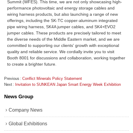
Summit (WFES). This time, we are not only showcasing high-
performance photovoltaic and energy storage cables and
wiring harness products, but also launching a range of new
offerings, including the SK-TC copper-aluminum integrated
pipe wiring harness, SK4A jumper cables, and SK4+EVO2
jumper cables. These products are precisely tailored to meet
the diverse needs of the Middle Eastern market, and we are
committed to supporting our clients' growth with exceptional
quality and reliable service. We cordially invite you to visit
Booth 8001 for discussions and collaboration, working together
to create a brighter future.
Previous
Conflict Minerals Policy Statement
Next
Invitation to SUNKEAN Japan Smart Energy Week Exhibition
News Group
Company News
Global Exhibitions