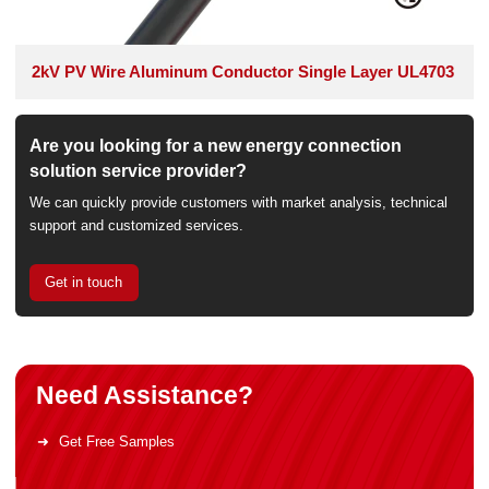
2kV PV Wire Aluminum Conductor Single Layer UL4703
Are you looking for a new energy connection
solution service provider?
We can quickly provide customers with market analysis, technical
support and customized services.
Get in touch
Need Assistance?
Get Free Samples