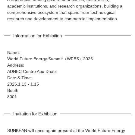
academic institutions, and research organizations, building a
comprehensive ecosystem that spans from technological
research and development to commercial implementation.
Information for Exhibition
Name:
World Future Energy Summit（WFES）2026
Address:
ADNEC Centre Abu Dhabi
Date & Time:
2026.1.13 - 1.15
Booth:
8001
Invitation for Exhibition
SUNKEAN will once again present at the World Future Energy