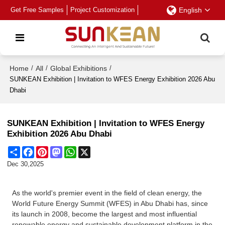
Get Free Samples
Project Customization
English
Home
/
All
/
Global Exhibitions
/
SUNKEAN Exhibition | Invitation to WFES Energy Exhibition 2026 Abu
Dhabi
SUNKEAN Exhibition | Invitation to WFES Energy
Exhibition 2026 Abu Dhabi
Share
Facebook
Pinterest
Mastodon
WhatsApp
X
Dec 30,2025
As the world's premier event in the field of clean energy, the
World Future Energy Summit (WFES) in Abu Dhabi has, since
its launch in 2008, become the largest and most influential
renewable energy and sustainable development platform in the