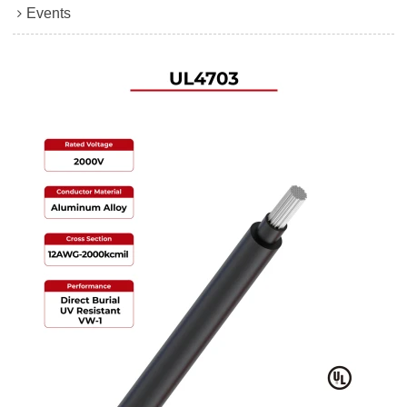
Events