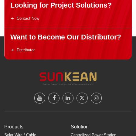
Looking for Project Solutions?
Contact Now
Want to Become Our Distributor?
Distributor
Products
Solution
Solar Wire / Cable
Centralized Power Station