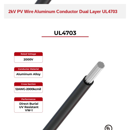
2kV PV Wire Aluminum Conductor Dual Layer UL4703