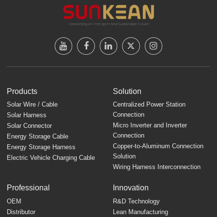
Products
Solution
Solar Wire / Cable
Centralized Power Station
Connection
Solar Harness
Micro Inverter and Inverter
Solar Connector
Connection
Energy Storage Cable
Copper-to-Aluminum Connection
Energy Storage Harness
Solution
Electric Vehicle Charging Cable
Wiring Harness Interconnection
Professional
Innovation
OEM
R&D Technology
Distributor
Lean Manufacturing