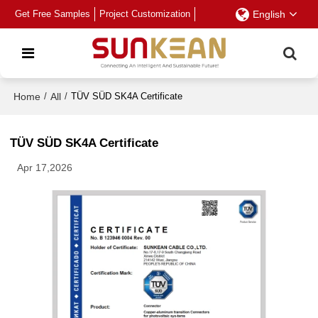
Get Free Samples
Project Customization
English
Home
/
All
/
TÜV SÜD SK4A Certificate
TÜV SÜD SK4A Certificate
Apr 17,2026