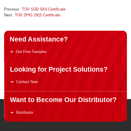
Previous
TÜV SÜD SK4 Certificate
Next
TÜV 2PfG 2915 Certificate
Need Assistance?
Get Free Samples
Looking for Project Solutions?
Contact Now
Want to Become Our Distributor?
Distributor