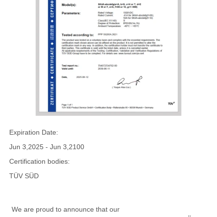
Expiration Date:
Jun 3,2025 - Jun 3,2100
Certification bodies:
TÜV SÜD
We are proud to announce that our