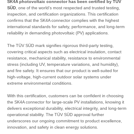
SK4A photovoltaic connector
has been certified by TÜV
SÜD
, one of the world’s most respected and trusted testing,
inspection, and certification organizations. This certification
confirms that the SK4A connector complies with the highest
international standards for safety, performance, and long-term
reliability in demanding photovoltaic (PV) applications.
The TÜV SÜD mark signifies rigorous third-party testing,
covering critical aspects such as electrical insulation, contact
resistance, mechanical stability, resistance to environmental
stress (including UV, temperature variations, and humidity),
and fire safety. It ensures that our product is well-suited for
high-voltage, high-current outdoor solar systems under
extreme environmental conditions.
With this certification, customers can be confident in choosing
the SK4A connector for large-scale PV installations, knowing it
delivers exceptional durability, electrical integrity, and long-term
operational stability. The TÜV SÜD approval further
underscores our ongoing commitment to product excellence,
innovation, and safety in clean energy solutions.