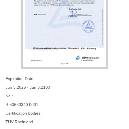
Expiration Date:
Jun 3,2025 - Jun 3,2100
No.:
R 50680340 0001
Certification bodies:
TÜV Rheinland