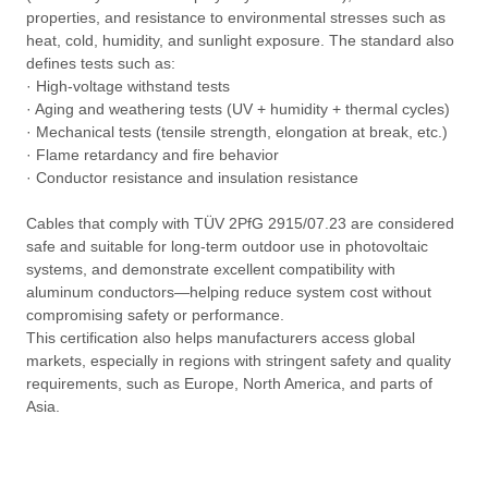
properties, and resistance to environmental stresses such as
heat, cold, humidity, and sunlight exposure. The standard also
defines tests such as:
· High-voltage withstand tests
· Aging and weathering tests (UV + humidity + thermal cycles)
· Mechanical tests (tensile strength, elongation at break, etc.)
· Flame retardancy and fire behavior
· Conductor resistance and insulation resistance
Cables that comply with TÜV 2PfG 2915/07.23 are considered
safe and suitable for long-term outdoor use in photovoltaic
systems, and demonstrate excellent compatibility with
aluminum conductors—helping reduce system cost without
compromising safety or performance.
This certification also helps manufacturers access global
markets, especially in regions with stringent safety and quality
requirements, such as Europe, North America, and parts of
Asia.