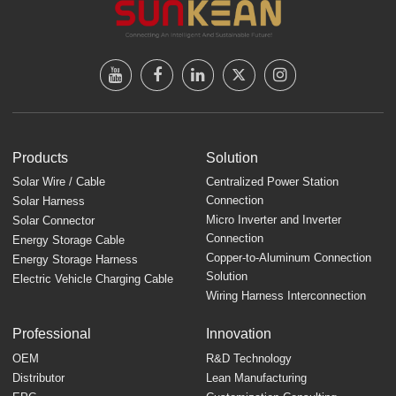
Products
Solution
Solar Wire / Cable
Centralized Power Station
Connection
Solar Harness
Micro Inverter and Inverter
Solar Connector
Connection
Energy Storage Cable
Copper-to-Aluminum Connection
Energy Storage Harness
Solution
Electric Vehicle Charging Cable
Wiring Harness Interconnection
Professional
Innovation
OEM
R&D Technology
Distributor
Lean Manufacturing