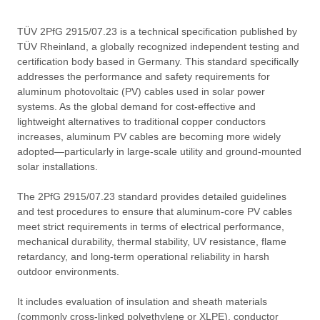
TÜV 2PfG 2915/07.23 is a technical specification published by
TÜV Rheinland, a globally recognized independent testing and
certification body based in Germany. This standard specifically
addresses the performance and safety requirements for
aluminum photovoltaic (PV) cables used in solar power
systems. As the global demand for cost-effective and
lightweight alternatives to traditional copper conductors
increases, aluminum PV cables are becoming more widely
adopted—particularly in large-scale utility and ground-mounted
solar installations.
The 2PfG 2915/07.23 standard provides detailed guidelines
and test procedures to ensure that aluminum-core PV cables
meet strict requirements in terms of electrical performance,
mechanical durability, thermal stability, UV resistance, flame
retardancy, and long-term operational reliability in harsh
outdoor environments.
It includes evaluation of insulation and sheath materials
(commonly cross-linked polyethylene or XLPE), conductor