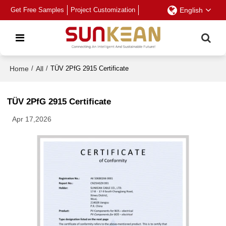
Get Free Samples
Project Customization
English
Home
/
All
/
TÜV 2PfG 2915 Certificate
TÜV 2PfG 2915 Certificate
Apr 17,2026