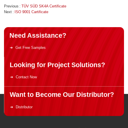
Previous
TÜV SÜD SK4A Certificate
Next
ISO 9001 Cartificate
Need Assistance?
Get Free Samples
Looking for Project Solutions?
Contact Now
Want to Become Our Distributor?
Distributor