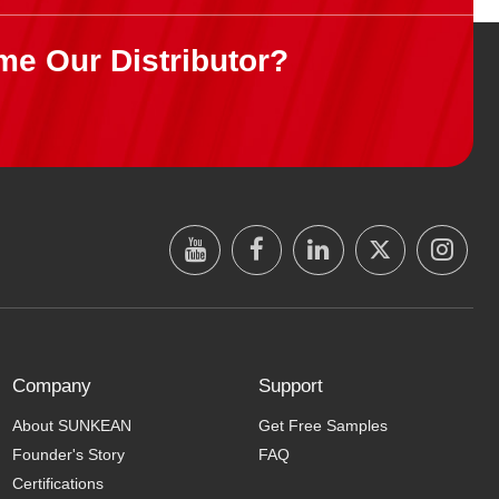
me Our Distributor?
Company
Support
About SUNKEAN
Get Free Samples
Founder's Story
FAQ
Certifications