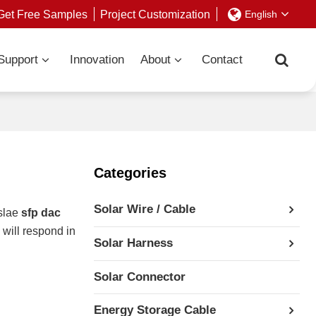
Get Free Samples
Project Customization
English
Support
Innovation
About
Contact
Categories
Solar Wire / Cable
slae
sfp dac
 will respond in
Solar Harness
Solar Connector
Energy Storage Cable