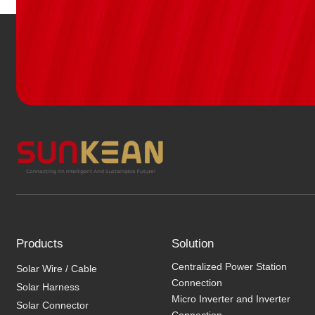
Products
Solution
Centralized Power Station
Solar Wire / Cable
Connection
Solar Harness
Micro Inverter and Inverter
Solar Connector
Connection