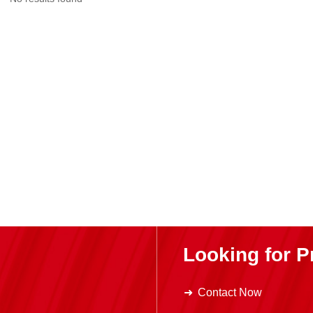
Looking for P
Contact Now