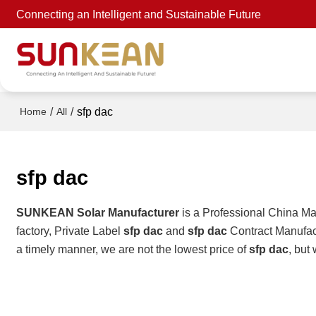
Connecting an Intelligent and Sustainable Future
/
/
sfp dac
Home
All
sfp dac
SUNKEAN Solar Manufacturer
is a Professional China Ma
factory, Private Label
sfp dac
and
sfp dac
Contract Manufact
a timely manner, we are not the lowest price of
sfp dac
, but