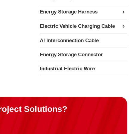
Energy Storage Harness
Electric Vehicle Charging Cable
AI Interconnection Cable
Energy Storage Connector
Industrial Electric Wire
roject Solutions?