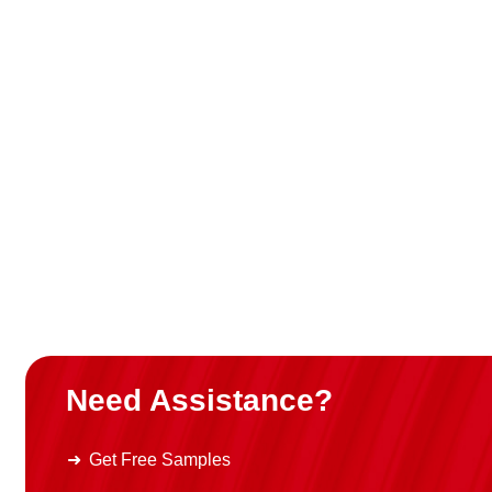
Need Assistance?
Get Free Samples