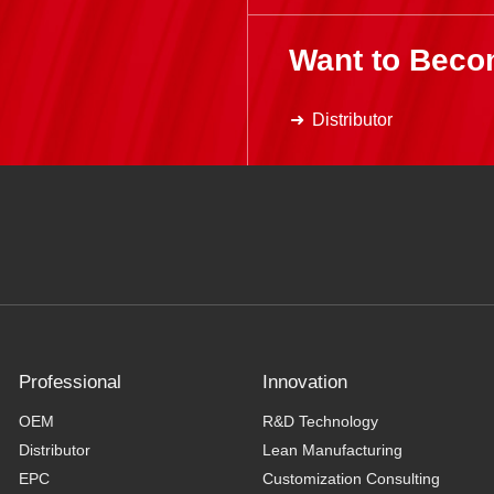
Want to Beco
Distributor
Professional
Innovation
OEM
R&D Technology
Distributor
Lean Manufacturing
EPC
Customization Consulting