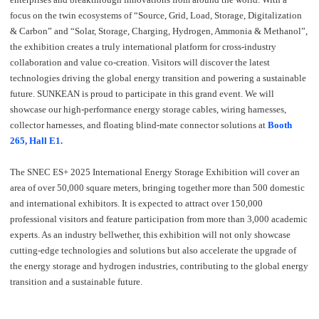
focus on the twin ecosystems of “Source, Grid, Load, Storage, Digitalization
& Carbon” and “Solar, Storage, Charging, Hydrogen, Ammonia & Methanol”,
the exhibition creates a truly international platform for cross-industry
collaboration and value co-creation. Visitors will discover the latest
technologies driving the global energy transition and powering a sustainable
future. SUNKEAN is proud to participate in this grand event. We will
showcase our high-performance energy storage cables, wiring harnesses,
collector harnesses, and floating blind-mate connector solutions at
Booth
265, Hall E1.
The SNEC ES+ 2025 International Energy Storage Exhibition will cover an
area of over 50,000 square meters, bringing together more than 500 domestic
and international exhibitors. It is expected to attract over 150,000
professional visitors and feature participation from more than 3,000 academic
experts. As an industry bellwether, this exhibition will not only showcase
cutting-edge technologies and solutions but also accelerate the upgrade of
the energy storage and hydrogen industries, contributing to the global energy
transition and a sustainable future.