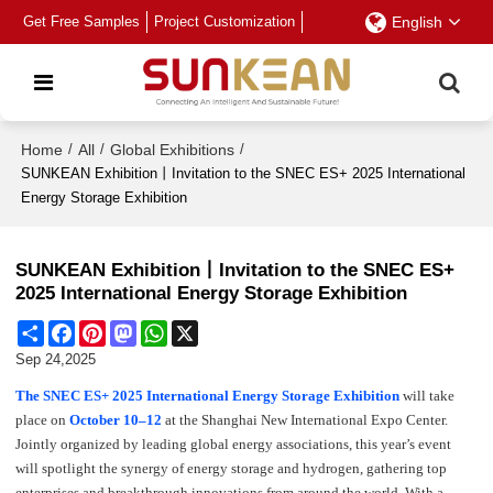
Get Free Samples
Project Customization
English
Home
/
All
/
Global Exhibitions
/
SUNKEAN Exhibition丨Invitation to the SNEC ES+ 2025 International
Energy Storage Exhibition
SUNKEAN Exhibition丨Invitation to the SNEC ES+
2025 International Energy Storage Exhibition
Share
Facebook
Pinterest
Mastodon
WhatsApp
X
Sep 24,2025
The SNEC ES+ 2025 International Energy Storage Exhibition
will take
place on
October 10–12
at the Shanghai New International Expo Center.
Jointly organized by leading global energy associations, this year’s event
will spotlight the synergy of energy storage and hydrogen, gathering top
enterprises and breakthrough innovations from around the world. With a