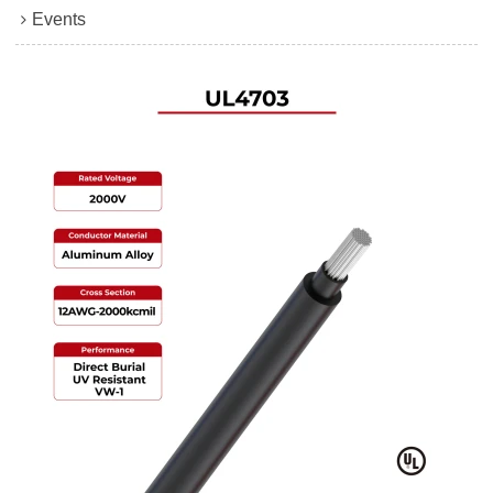
Events