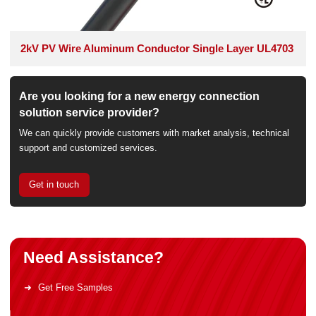
2kV PV Wire Aluminum Conductor Single Layer UL4703
Are you looking for a new energy connection
solution service provider?
We can quickly provide customers with market analysis, technical
support and customized services.
Get in touch
Need Assistance?
Get Free Samples