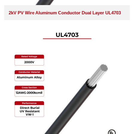
2kV PV Wire Aluminum Conductor Dual Layer UL4703