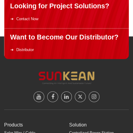
Looking for Project Solutions?
Contact Now
Want to Become Our Distributor?
Distributor
Products
Solution
Solar Wire / Cable
Centralized Power Station