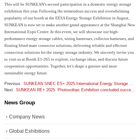
This will be SUNKEAN’s second participation in a domestic energy storage
exhibition this year. Following the tremendous success and overwhelming
popularity of our booth at the EESA Energy Storage Exhibition in August,
SUNKEAN is now set to make another grand appearance at the Shanghai New
International Expo Center. At this event, we will showcase our high-
performance energy storage cables, wiring harnesses, collector harnesses, and
floating blind-mate connector solutions, delivering reliable and efficient
connection solutions for the energy storage industry. We sincerely invite you
to visit us at Booth E1-265 to explore, exchange ideas, and discuss future
cooperation opportunities. Together, let’s shape a greener and more
sustainable energy future.
Previous
SUNKEAN SNEC ES+ 2025 International Energy Storage Exhibition  concluded successfully
Next
SUNKEAN RE+ 2025  Photovoltaic Exhibition concluded successfully
News Group
Company News
Global Exhibitions