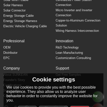
Connection
Solar Harness
Micro Inverter and Inverter
Solar Connector
Connection
Energy Storage Cable
Copper-to-Aluminum Connection
Energy Storage Harness
Solution
Electric Vehicle Charging Cable
Wiring Harness Interconnection
Professional
Innovation
OEM
R&D Technology
Distributor
Lean Manufacturing
EPC
Customization Consulting
Company
Support
About SUNKEAN
Get Free Samples
Cookie settings
Founder's Story
FAQ
Certifications
We use cookies to provide you with the best possible
Sustainable
experience. They also allow us to analyze user
behavior in order to constantly improve the website for
Company News
you.