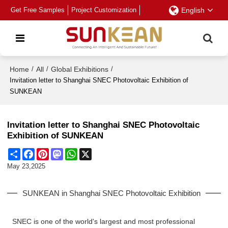
Get Free Samples
Project Customization
English
Home
/
All
/
Global Exhibitions
/
Invitation letter to Shanghai SNEC Photovoltaic Exhibition of
SUNKEAN
Invitation letter to Shanghai SNEC Photovoltaic
Exhibition of SUNKEAN
Share
Facebook
Pinterest
Mastodon
WhatsApp
X
May 23,2025
SUNKEAN in Shanghai SNEC Photovoltaic Exhibition
SNEC is one of the world's largest and most professional