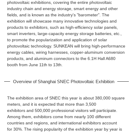
photovoltaic exhibitions, covering the entire photovoltaic
industry chain and energy storage, smart energy and other
fields, and is known as the industry's "barometer". The
exhibition will showcase many innovative technologies and
products to exhibitors, such as high-efficiency solar panels,
smart inverters, large-capacity energy storage batteries, etc.,
to promote the popularization and application of solar
photovoltaic technology. SUNKEAN will bring high-performance
energy cables, wiring harnesses, copper-aluminum conversion
products, and aluminum connectors to the 6.1H Hall A680
booth from June 11th to 13th.
Overview of Shanghai SNEC Photovoltaic Exhibition
The exhibition area of SNEC this year is about 380,000 square
meters, and it is expected that more than 3,500
exhibitors and 500,000 professional visitors will participate.
Among them, exhibitors come from nearly 100 different
countries and regions, and international exhibitors account
for 30%. The rising popularity of the exhibition year by year is