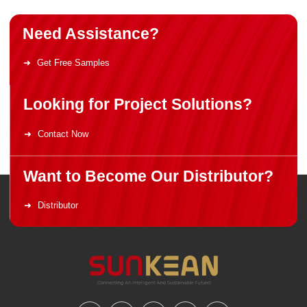
Need Assistance?
Get Free Samples
Looking for Project Solutions?
Contact Now
Want to Become Our Distributor?
Distributor