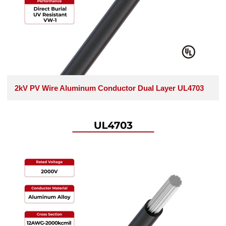
2kV PV Wire Aluminum Conductor Dual Layer UL4703