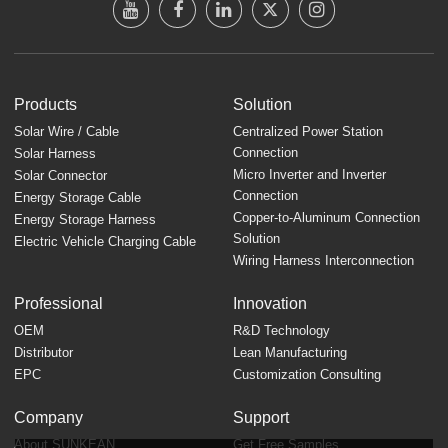
Products
Solution
Solar Wire / Cable
Centralized Power Station
Connection
Solar Harness
Micro Inverter and Inverter
Solar Connector
Connection
Energy Storage Cable
Copper-to-Aluminum Connection
Energy Storage Harness
Solution
Electric Vehicle Charging Cable
Wiring Harness Interconnection
Professional
Innovation
OEM
R&D Technology
Distributor
Lean Manufacturing
EPC
Customization Consulting
Company
Support
About SUNKEAN
Get Free Samples