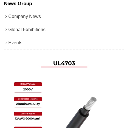
News Group
Company News
Global Exhibitions
Events