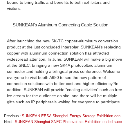
bound to bring traffic and benefits to both exhibitors and
visitors.
SUNKEAN's Aluminum Connecting Cable Solution
After launching the new SK-TC copper-aluminum conversion
product at the just concluded Intersolar, SUNKEAN's replacing
copper with aluminum connection solution has attracted
widespread attention. In June, SUNKEAN will make a big move
at the SNEC, bringing a new SK4A photovoltaic aluminum
connector and holding a bilingual press conference. Welcome
everyone to visit booth A680 to see the new pattern of
connection solutions with better cost and higher efficiency.*In
addition, SUNKEAN will provide "cooling activities" such as free
ice cream for the audience on site, and there will be multiple
gifts such as IP peripherals waiting for everyone to participate.
Previous
SUNKEAN EESA Shanghai Energy Storage Exhibition concluded successfully
Next
SUNKEAN Shanghai SNEC Photovoltaic Exhibition ended successfully