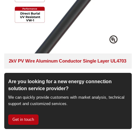
2kV PV Wire Aluminum Conductor Single Layer UL4703
Are you looking for a new energy connection
solution service provider?
We can quickly provide customers with market analysis, technical
support and customized services.
Get in touch