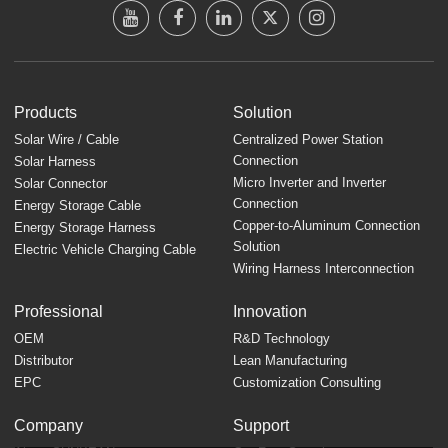
Products
Solution
Solar Wire / Cable
Centralized Power Station
Connection
Solar Harness
Micro Inverter and Inverter
Solar Connector
Connection
Energy Storage Cable
Copper-to-Aluminum Connection
Energy Storage Harness
Solution
Electric Vehicle Charging Cable
Wiring Harness Interconnection
Professional
Innovation
OEM
R&D Technology
Distributor
Lean Manufacturing
EPC
Customization Consulting
Company
Support