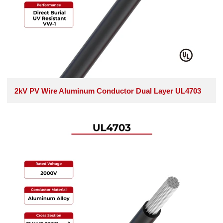
2kV PV Wire Aluminum Conductor Dual Layer UL4703