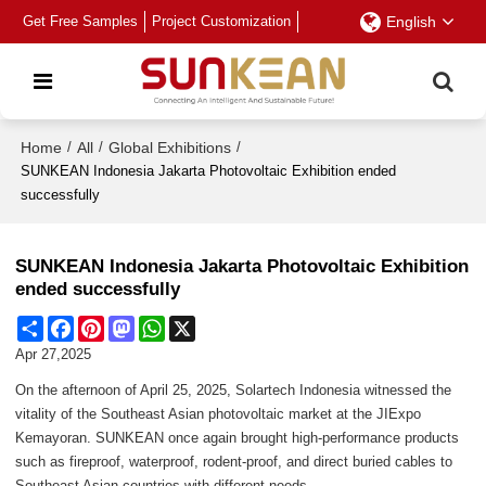
Get Free Samples
Project Customization
English
Home
/
All
/
Global Exhibitions
/
SUNKEAN Indonesia Jakarta Photovoltaic Exhibition ended
successfully
SUNKEAN Indonesia Jakarta Photovoltaic Exhibition
ended successfully
Share
Facebook
Pinterest
Mastodon
WhatsApp
X
Apr 27,2025
On the afternoon of April 25, 2025, Solartech Indonesia witnessed the
vitality of the Southeast Asian photovoltaic market at the JIExpo
Kemayoran. SUNKEAN once again brought high-performance products
such as fireproof, waterproof, rodent-proof, and direct buried cables to
Southeast Asian countries with different needs.