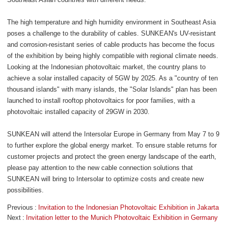
The high temperature and high humidity environment in Southeast Asia
poses a challenge to the durability of cables. SUNKEAN's UV-resistant
and corrosion-resistant series of cable products has become the focus
of the exhibition by being highly compatible with regional climate needs.
Looking at the Indonesian photovoltaic market, the country plans to
achieve a solar installed capacity of 5GW by 2025. As a "country of ten
thousand islands" with many islands, the "Solar Islands" plan has been
launched to install rooftop photovoltaics for poor families, with a
photovoltaic installed capacity of 29GW in 2030.
SUNKEAN will attend the Intersolar Europe in Germany from May 7 to 9
to further explore the global energy market. To ensure stable returns for
customer projects and protect the green energy landscape of the earth,
please pay attention to the new cable connection solutions that
SUNKEAN will bring to Intersolar to optimize costs and create new
possibilities.
Previous
Invitation to the Indonesian Photovoltaic Exhibition in Jakarta
Next
Invitation letter to the Munich Photovoltaic Exhibition in Germany