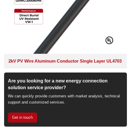
2kV PV Wire Aluminum Conductor Single Layer UL4703
Are you looking for a new energy connection
solution service provider?
We can quickly provide customers with market analysis, technical
support and customized services.
Get in touch