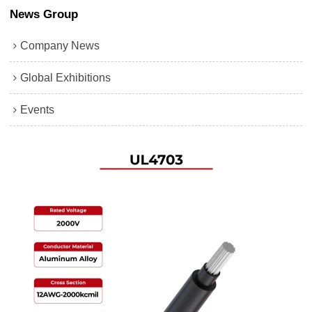
News Group
Company News
Global Exhibitions
Events