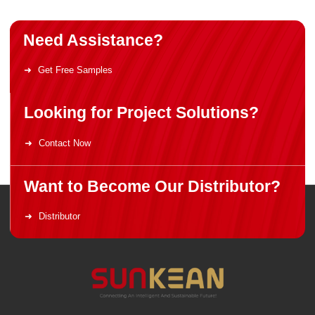
Need Assistance?
Get Free Samples
Looking for Project Solutions?
Contact Now
Want to Become Our Distributor?
Distributor