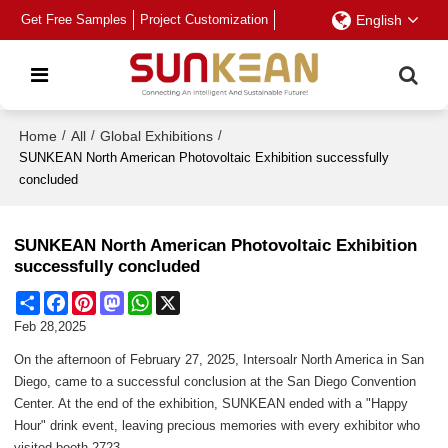
Get Free Samples
Project Customization
English
Home
/
All
/
Global Exhibitions
/
SUNKEAN North American Photovoltaic Exhibition successfully
concluded
SUNKEAN North American Photovoltaic Exhibition
successfully concluded
Share
Facebook
Pinterest
Mastodon
WhatsApp
X
Feb 28,2025
On the afternoon of February 27, 2025, Intersoalr North America in San
Diego, came to a successful conclusion at the San Diego Convention
Center. At the end of the exhibition, SUNKEAN ended with a "Happy
Hour" drink event, leaving precious memories with every exhibitor who
visited booth 2723.