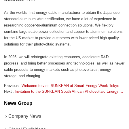
As the world's first energy cable manufacturer to obtain the Japanese
standard aluminum wire certification, we have a lot of experience in
researching copper-to-aluminum connection solutions. We flexibly
combine large-scale power collection and copper-to-aluminum solutions
for the US market to provide customers with lower-priced high-quality
solutions for their photovoltaic systems.
In 2025, we will reintegrate existing resources, accelerate R&D
progress, and bring better processes and technologies, as well as newer
cable products to energy markets such as photovoltaics, energy
storage, and charging.
Previous
Welcome to visit SUNKEAN at Smart Energy Week Tokyo 2025!
Next
Invitation to the SUNKEAN South African Photovoltaic Energy Exhibition!
News Group
Company News