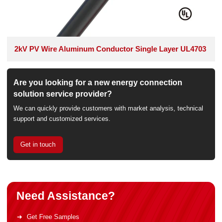
2kV PV Wire Aluminum Conductor Single Layer UL4703
Are you looking for a new energy connection
solution service provider?
We can quickly provide customers with market analysis, technical
support and customized services.
Get in touch
Need Assistance?
Get Free Samples