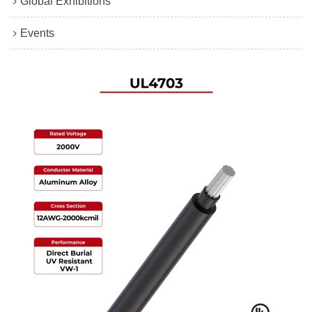
Global Exhibitions
Events