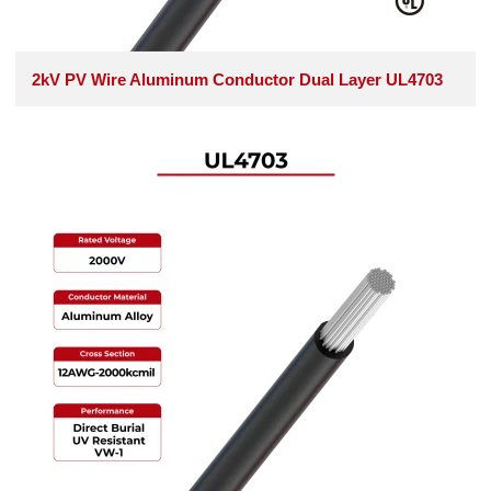
2kV PV Wire Aluminum Conductor Dual Layer UL4703