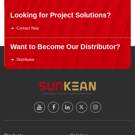
Looking for Project Solutions?
Contact Now
Want to Become Our Distributor?
Distributor