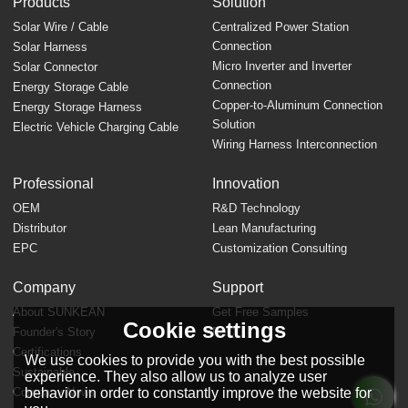
Products
Solution
Solar Wire / Cable
Centralized Power Station
Connection
Solar Harness
Micro Inverter and Inverter
Solar Connector
Connection
Energy Storage Cable
Copper-to-Aluminum Connection
Energy Storage Harness
Solution
Electric Vehicle Charging Cable
Wiring Harness Interconnection
Professional
Innovation
OEM
R&D Technology
Distributor
Lean Manufacturing
EPC
Customization Consulting
Company
Support
About SUNKEAN
Get Free Samples
Cookie settings
Founder's Story
FAQ
Certifications
We use cookies to provide you with the best possible
Sustainable
experience. They also allow us to analyze user
behavior in order to constantly improve the website for
Company News