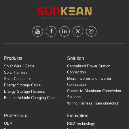
Products
Solution
Solar Wire / Cable
Centralized Power Station
Connection
Solar Harness
Micro Inverter and Inverter
Solar Connector
Connection
Energy Storage Cable
Copper-to-Aluminum Connection
Energy Storage Harness
Solution
Electric Vehicle Charging Cable
Wiring Harness Interconnection
Professional
Innovation
OEM
R&D Technology