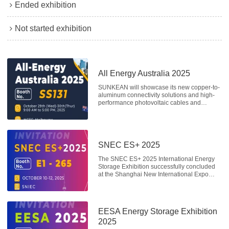
Ended exhibition
Not started exhibition
All Energy Australia 2025
SUNKEAN will showcase its new copper-to-
aluminum connectivity solutions and high-
performance photovoltaic cables and
harnesses at booth SS131 from October
29th to 30th.
SNEC ES+ 2025
The SNEC ES+ 2025 International Energy
Storage Exhibition successfully concluded
at the Shanghai New International Expo
Center from October 10-12, 2025. Co-
organized by the SNEC Solar Hydrogen
Storage Industry Alliance and other
organizations, the exhibition attracted a
EESA Energy Storage Exhibition
large number of visitors from home and
abroad. Following its impressive
2025
performance at the SNEC Photovoltaic