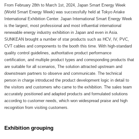
From February 28th to March 1st, 2024, Japan Smart Energy Week
(World Smart Energy Week) was successfully held at Tokyo Ariake
International Exhibition Center. Japan International Smart Energy Week
is the largest, most professional and most influential international
renewable energy industry exhibition in Japan and even in Asia.
SUNKEAN brought a number of star products such as HCV, IV, PVC,
CVT cables and components to the booth this time. With high-standard
quality control guidelines, authoritative product performance
certification, and multiple product types and corresponding products that
are suitable for all scenarios, The solution attracted upstream and
downstream partners to observe and communicate. The technical
person in charge introduced the product development logic in detail to
the visitors and customers who came to the exhibition. The sales team
accurately positioned and adapted products and formulated solutions
according to customer needs, which won widespread praise and high
recognition from visiting customers.
Exhibition grouping