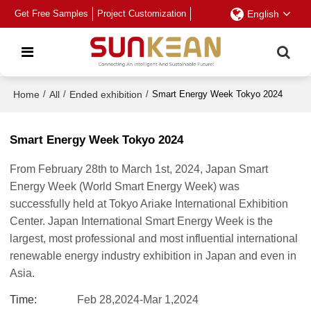
Get Free Samples
Project Customization
English
Home
/
All
/
Ended exhibition
/
Smart Energy Week Tokyo 2024
Smart Energy Week Tokyo 2024
From February 28th to March 1st, 2024, Japan Smart
Energy Week (World Smart Energy Week) was
successfully held at Tokyo Ariake International Exhibition
Center. Japan International Smart Energy Week is the
largest, most professional and most influential international
renewable energy industry exhibition in Japan and even in
Asia.
Time
Feb 28,2024-Mar 1,2024